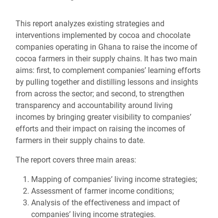
This report analyzes existing strategies and
interventions implemented by cocoa and chocolate
companies operating in Ghana to raise the income of
cocoa farmers in their supply chains. It has two main
aims: first, to complement companies’ learning efforts
by pulling together and distilling lessons and insights
from across the sector; and second, to strengthen
transparency and accountability around living
incomes by bringing greater visibility to companies’
efforts and their impact on raising the incomes of
farmers in their supply chains to date.
The report covers three main areas:
Mapping of companies’ living income strategies;
Assessment of farmer income conditions;
Analysis of the effectiveness and impact of
companies’ living income strategies.