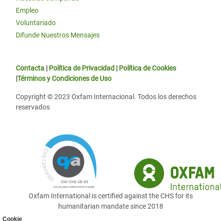
Empleo
Voluntariado
Difunde Nuestros Mensajes
Contacta
|
Política de Privacidad
|
Política de Cookies
|
Términos y Condiciones de Uso
Copyright © 2023 Oxfam Internacional. Todos los derechos
reservados
Oxfam International is certified against the CHS for its
humanitarian mandate since 2018
Cookie