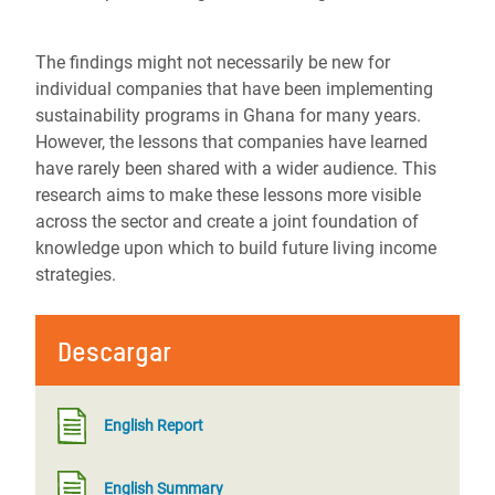
The findings might not necessarily be new for
individual companies that have been implementing
sustainability programs in Ghana for many years.
However, the lessons that companies have learned
have rarely been shared with a wider audience. This
research aims to make these lessons more visible
across the sector and create a joint foundation of
knowledge upon which to build future living income
strategies.
Descargar
English Report
English Summary