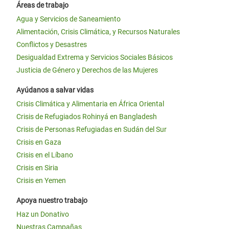
Áreas de trabajo
Agua y Servicios de Saneamiento
Alimentación, Crisis Climática, y Recursos Naturales
Conflictos y Desastres
Desigualdad Extrema y Servicios Sociales Básicos
Justicia de Género y Derechos de las Mujeres
Ayúdanos a salvar vidas
Crisis Climática y Alimentaria en África Oriental
Crisis de Refugiados Rohinyá en Bangladesh
Crisis de Personas Refugiadas en Sudán del Sur
Crisis en Gaza
Crisis en el Líbano
Crisis en Siria
Crisis en Yemen
Apoya nuestro trabajo
Haz un Donativo
Nuestras Campañas