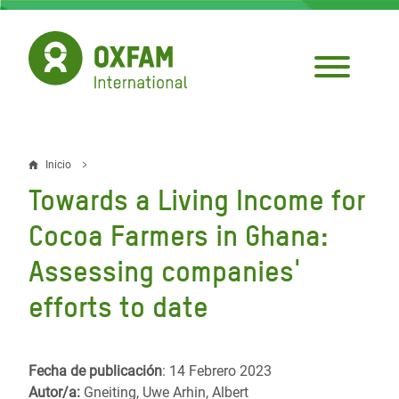
Pasar
al
contenido
principal
Inicio
Sobrescribir
Towards a Living Income for
enlaces
Cocoa Farmers in Ghana:
de
Assessing companies'
ayuda
efforts to date
a
la
navegación
Fecha de publicación
: 14 Febrero 2023
Autor/a:
Gneiting, Uwe Arhin, Albert