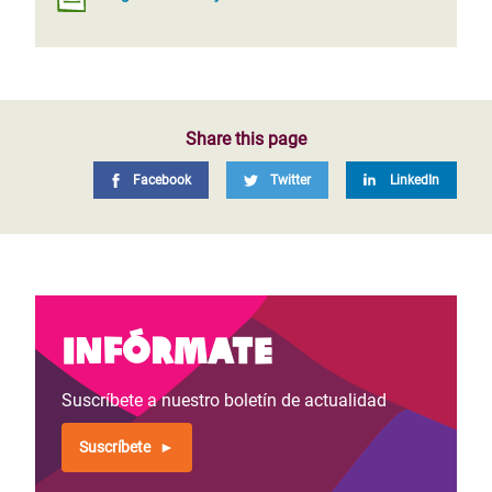
Share this page
Facebook
Twitter
LinkedIn
Infórmate
Suscríbete a nuestro boletín de actualidad
Suscríbete