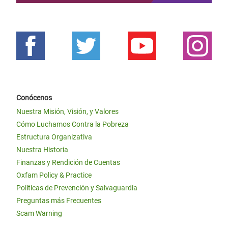
Conócenos
Nuestra Misión, Visión, y Valores
Cómo Luchamos Contra la Pobreza
Estructura Organizativa
Nuestra Historia
Finanzas y Rendición de Cuentas
Oxfam Policy & Practice
Políticas de Prevención y Salvaguardia
Preguntas más Frecuentes
Scam Warning