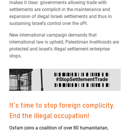
makes it clear: governments allowing trade with
settlements are complicit in the maintenance and
expansion of illegal Israeli settlements and thus in
sustaining Israel’s control over the oPt.
New international campaign demands that
international law is upheld, Palestinian livelihoods are
protected and Israel’s illegal settlement enterprise
stops.
It's time to stop foreign complicity.
End the illegal occupation!
Oxfam joins a coalition of over 80 humanitarian,