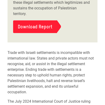
these illegal settlements which legitimizes and
sustains the occupation of Palestinian
territory.
Download Report
Trade with Israeli settlements is incompatible with
international law. States and private actors must not
recognise, aid, or assist in the illegal settlement
enterprise. Ending trade with settlements is a
necessary step to uphold human rights, protect
Palestinian livelihoods, halt and reverse Israel’s
settlement expansion, and end its unlawful
occupation.
The July 2024 International Court of Justice ruling