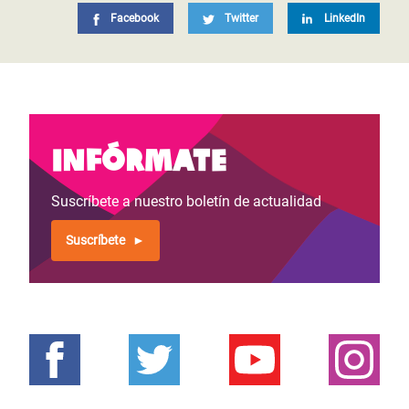
Facebook
Twitter
LinkedIn
Infórmate
Suscríbete a nuestro boletín de actualidad
Suscríbete