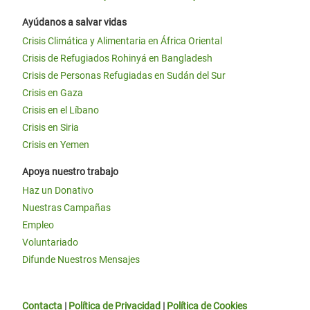
Ayúdanos a salvar vidas
Crisis Climática y Alimentaria en África Oriental
Crisis de Refugiados Rohinyá en Bangladesh
Crisis de Personas Refugiadas en Sudán del Sur
Crisis en Gaza
Crisis en el Líbano
Crisis en Siria
Crisis en Yemen
Apoya nuestro trabajo
Haz un Donativo
Nuestras Campañas
Empleo
Voluntariado
Difunde Nuestros Mensajes
Contacta
|
Política de Privacidad
|
Política de Cookies