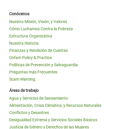
Conócenos
Nuestra Misión, Visión, y Valores
Cómo Luchamos Contra la Pobreza
Estructura Organizativa
Nuestra Historia
Finanzas y Rendición de Cuentas
Oxfam Policy & Practice
Políticas de Prevención y Salvaguardia
Preguntas más Frecuentes
Scam Warning
Áreas de trabajo
Agua y Servicios de Saneamiento
Alimentación, Crisis Climática, y Recursos Naturales
Conflictos y Desastres
Desigualdad Extrema y Servicios Sociales Básicos
Justicia de Género y Derechos de las Mujeres