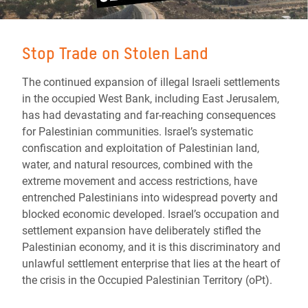
Stop Trade on Stolen Land
The continued expansion of illegal Israeli settlements
in the occupied West Bank, including East Jerusalem,
has had devastating and far-reaching consequences
for Palestinian communities. Israel’s systematic
confiscation and exploitation of Palestinian land,
water, and natural resources, combined with the
extreme movement and access restrictions, have
entrenched Palestinians into widespread poverty and
blocked economic developed. Israel’s occupation and
settlement expansion have deliberately stifled the
Palestinian economy, and it is this discriminatory and
unlawful settlement enterprise that lies at the heart of
the crisis in the Occupied Palestinian Territory (oPt).