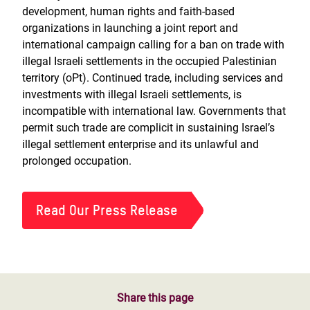
development, human rights and faith-based
organizations in launching a joint report and
international campaign calling for a ban on trade with
illegal Israeli settlements in the occupied Palestinian
territory (oPt). Continued trade, including services and
investments with illegal Israeli settlements, is
incompatible with international law. Governments that
permit such trade are complicit in sustaining Israel’s
illegal settlement enterprise and its unlawful and
prolonged occupation.
Read Our Press Release
Share this page