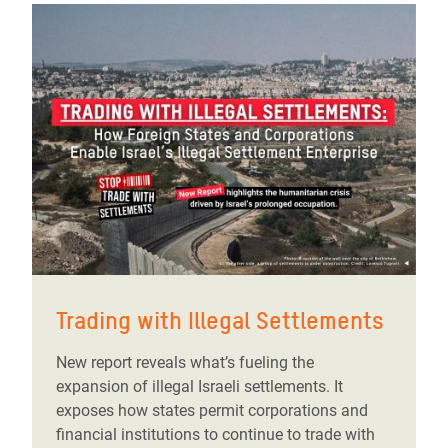
Trading with Illegal Settlements
New report reveals what’s fueling the
expansion of illegal Israeli settlements. It
exposes how states permit corporations and
financial institutions to continue to trade with