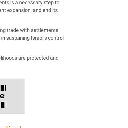
ments is a necessary step to
ment expansion, and end its
ing trade with settlements
in sustaining Israel’s control
elihoods are protected and