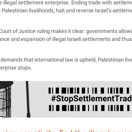
the illegal settlement enterprise. Ending trade with settle
Palestinian livelihoods, halt and reverse Israel’s settle
Court of Justice ruling makes it clear: governments allow
nce and expansion of illegal Israeli settlements and thus 
emands that international law is upheld, Palestinian liv
terprise stops.