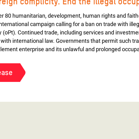
oreign complicity. End the illegal occu
ver 80 humanitarian, development, human rights and faith
international campaign calling for a ban on trade with illeg
y (oPt). Continued trade, including services and investment
 with international law. Governments that permit such tra
ettlement enterprise and its unlawful and prolonged occupa
ease