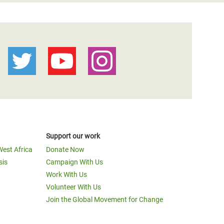
Support our work
West Africa
Donate Now
sis
Campaign With Us
Work With Us
Volunteer With Us
Join the Global Movement for Change