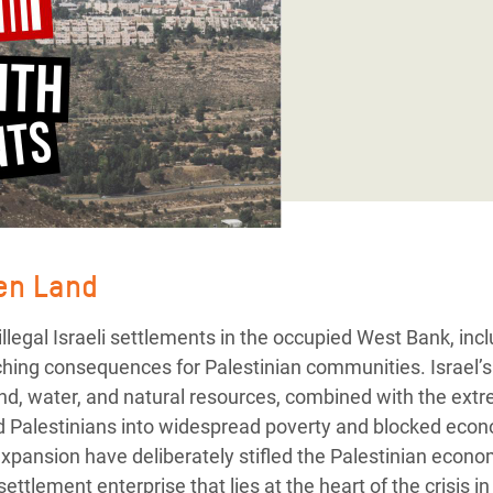
adesh Rohingya Refugee
e and Food Crisis in
 West Africa
 in Syria
 in Yemen
ee Crisis in South Sudan
len Land
llegal Israeli settlements in the occupied West Bank, inc
ching consequences for Palestinian communities. Israel’s
 land, water, and natural resources, combined with the 
d Palestinians into widespread poverty and blocked econ
pansion have deliberately stifled the Palestinian economy
ettlement enterprise that lies at the heart of the crisis i