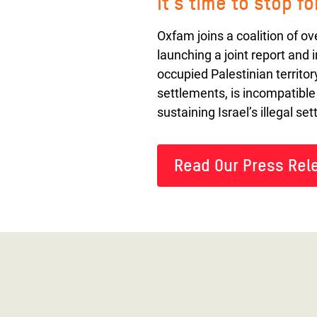
It's time to stop f
Oxfam joins a coalition of o
launching a joint report and 
occupied Palestinian territor
settlements, is incompatible
sustaining Israel’s illegal s
Read Our Press Rel