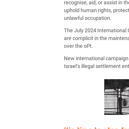
recognise, aid, or assist in 
uphold human rights, protect 
unlawful occupation.
The July 2024 International 
are complicit in the maintena
over the oPt.
New international campaign d
Israel’s illegal settlement en