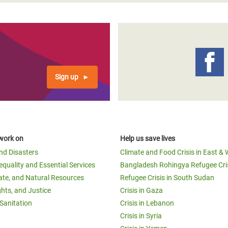
Sign up
work on
Help us save lives
and Disasters
Climate and Food Crisis in East & 
equality and Essential Services
Bangladesh Rohingya Refugee Cri
ate, and Natural Resources
Refugee Crisis in South Sudan
ghts, and Justice
Crisis in Gaza
Sanitation
Crisis in Lebanon
Crisis in Syria