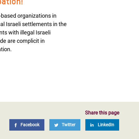
pation!
-based organizations in
al Israeli settlements in the
s with illegal Israeli
de are complicit in
tion.
Share this page
Facebook
Twitter
LinkedIn