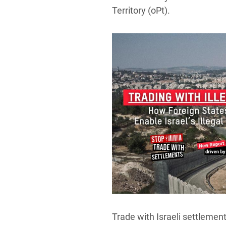
Territory (oPt).
Trade with Israeli settlement