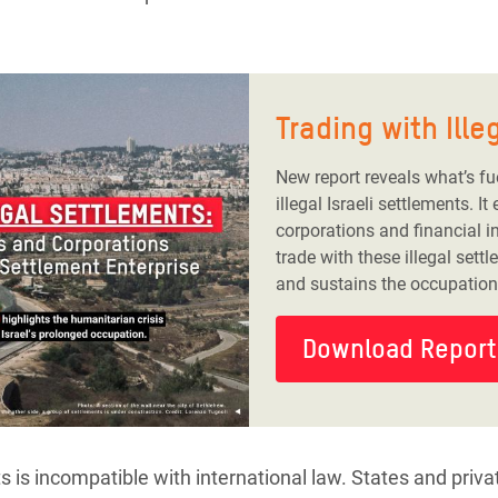
Trading with Ill
New report reveals what’s fu
illegal Israeli settlements. 
corporations and financial in
trade with these illegal sett
and sustains the occupation o
Download Report
s is incompatible with international law. States and priv