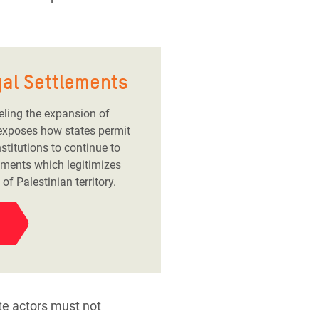
egal Settlements
eling the expansion of
It exposes how states permit
stitutions to continue to
lements which legitimizes
f Palestinian territory.
ate actors must not