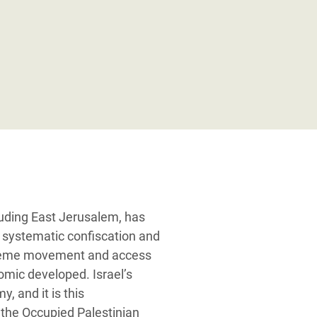
luding East Jerusalem, has
 systematic confiscation and
extreme movement and access
omic developed. Israel’s
, and it is this
n the Occupied Palestinian