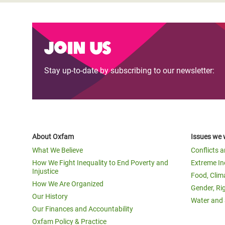
Join us
Stay up-to-date by subscribing to our newsletter:
About Oxfam
Issues we 
What We Believe
Conflicts 
How We Fight Inequality to End Poverty and
Extreme In
Injustice
Food, Clim
How We Are Organized
Gender, Ri
Our History
Water and 
Our Finances and Accountability
Oxfam Policy & Practice