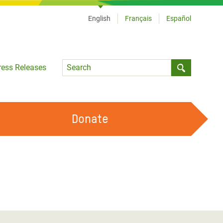
English
Français
Español
Language
ress Releases
Submit sea
Donate
WORK WITH US
OUR FEMINIST PRINCIPLES
VOLUNTEER WITH US