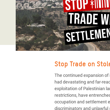
Bangl
Conflicts and Disasters
End the Suffering Behind your Food
Crisis
Extreme Inequality and
Say 'Enough' to Violence Against Women
Climat
Essential Services
and Girls
East &
Inequality and Rights in a
Crisis
Digital Age
Crisis
Gender, Rights, and Justice
Refug
Stop Trade on Sto
The continued expansion of i
had devastating and far-rea
exploitation of Palestinian
restrictions, have entrenche
occupation and settlement ex
discriminatory and unlawful s