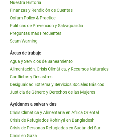
Nuestra Historia
Finanzas y Rendición de Cuentas
Oxfam Policy & Practice
Políticas de Prevención y Salvaguardia
Preguntas más Frecuentes
Scam Warning
Áreas de trabajo
Agua y Servicios de Saneamiento
Alimentación, Crisis Climática, y Recursos Naturales
Conflictos y Desastres
Desigualdad Extrema y Servicios Sociales Básicos
Justicia de Género y Derechos de las Mujeres
Ayúdanos a salvar vidas
Crisis Climática y Alimentaria en África Oriental
Crisis de Refugiados Rohinyá en Bangladesh
Crisis de Personas Refugiadas en Sudán del Sur
Crisis en Gaza