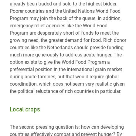
already been traded and sold to the highest bidder.
Poorer countries and the United Nations World Food
Program may join the back of the queue. In addition,
emergency relief agencies like the World Food
Program are desperately short of funds to meet the
growing need, the greater demand for food. Rich donor
countries like the Netherlands should provide funding
much more generously to address acute hunger. The
option exists to give the World Food Program a
preferential position in the international grain market
during acute famines, but that would require global
coordination, which does not seem very realistic given
the political reluctance of rich countries in particular.
Local crops
The second pressing question is: how can developing
countries effectively combat and prevent hunger? By