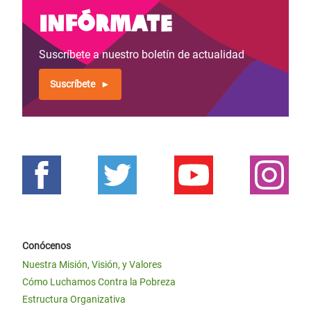
Infórmate
Suscríbete a nuestro boletín de actualidad
Suscríbete
Conócenos
Nuestra Misión, Visión, y Valores
Cómo Luchamos Contra la Pobreza
Estructura Organizativa