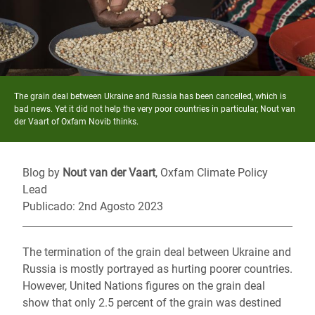
The grain deal between Ukraine and Russia has been cancelled, which is
bad news. Yet it did not help the very poor countries in particular, Nout van
der Vaart of Oxfam Novib thinks.
Blog by
Nout van der Vaart
, Oxfam Climate Policy
Lead
Publicado: 2nd Agosto 2023
The termination of the grain deal between Ukraine and
Russia is mostly portrayed as hurting poorer countries.
However, United Nations figures on the grain deal
show that only 2.5 percent of the grain was destined