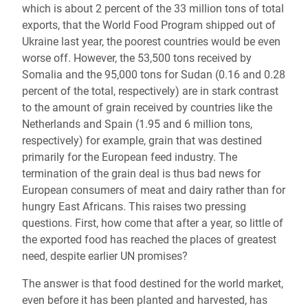
which is about 2 percent of the 33 million tons of total
exports, that the World Food Program shipped out of
Ukraine last year, the poorest countries would be even
worse off. However, the 53,500 tons received by
Somalia and the 95,000 tons for Sudan (0.16 and 0.28
percent of the total, respectively) are in stark contrast
to the amount of grain received by countries like the
Netherlands and Spain (1.95 and 6 million tons,
respectively) for example, grain that was destined
primarily for the European feed industry. The
termination of the grain deal is thus bad news for
European consumers of meat and dairy rather than for
hungry East Africans. This raises two pressing
questions. First, how come that after a year, so little of
the exported food has reached the places of greatest
need, despite earlier UN promises?
The answer is that food destined for the world market,
even before it has been planted and harvested, has