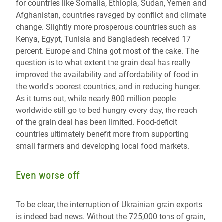
for countries like Somalia, Ethiopia, Sudan, Yemen and
Afghanistan, countries ravaged by conflict and climate
change. Slightly more prosperous countries such as
Kenya, Egypt, Tunisia and Bangladesh received 17
percent. Europe and China got most of the cake. The
question is to what extent the grain deal has really
improved the availability and affordability of food in
the world's poorest countries, and in reducing hunger.
As it turns out, while nearly 800 million people
worldwide still go to bed hungry every day, the reach
of the grain deal has been limited. Food-deficit
countries ultimately benefit more from supporting
small farmers and developing local food markets.
Even worse off
To be clear, the interruption of Ukrainian grain exports
is indeed bad news. Without the 725,000 tons of grain,