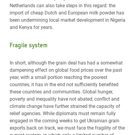
Netherlands can also take steps in this regard: the
import of cheap Dutch and European milk powder has
been undermining local market development in Nigeria
and Kenya for years.
Fragile system
In short, although the grain deal has had a somewhat
dampening effect on global food prices over the past
year, with a small portion reaching the poorest
countries, it has in the end not sufficiently benefited
these countries and communities. Global hunger,
poverty and inequality have not abated; conflict and
climate change have further strained the capacity of
relief agencies. While diplomats must remain fully
engaged in the coming weeks to get Ukrainian grain
exports back on track, we must face the fragility of the