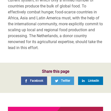
current system, in which only a limited number of
countries produce the bulk of global food. To
effectively combat hunger, food-scarce countries in
Africa, Asia and Latin America must, with the help of
the international community, more explicitly commit to
scaling up local and regional food production and
processing. The Netherlands, a donor country
renowned for its agricultural expertise, should take the
lead in this effort.
Share this page
Facebook
Twitter
LinkedIn