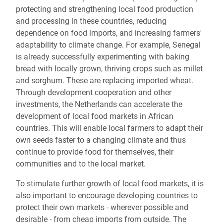
protecting and strengthening local food production
and processing in these countries, reducing
dependence on food imports, and increasing farmers'
adaptability to climate change. For example, Senegal
is already successfully experimenting with baking
bread with locally grown, thriving crops such as millet
and sorghum. These are replacing imported wheat.
Through development cooperation and other
investments, the Netherlands can accelerate the
development of local food markets in African
countries. This will enable local farmers to adapt their
own seeds faster to a changing climate and thus
continue to provide food for themselves, their
communities and to the local market.
To stimulate further growth of local food markets, it is
also important to encourage developing countries to
protect their own markets - wherever possible and
desirable - from cheap imports from outside. The