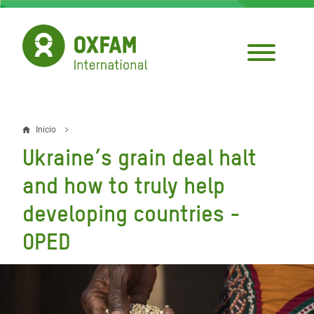
Pasar
al
contenido
principal
Inicio
Sobrescribir
Ukraine’s grain deal halt
enlaces
and how to truly help
de
developing countries -
ayuda
OPED
a
la
navegación