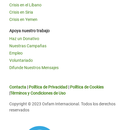
Crisis en el Líbano
Crisis en Siria
Crisis en Yemen
Apoya nuestro trabajo
Haz un Donativo
Nuestras Campañas
Empleo
Voluntariado
Difunde Nuestros Mensajes
Contacta
|
Política de Privacidad
|
Política de Cookies
|
Términos y Condiciones de Uso
Copyright © 2023 Oxfam Internacional. Todos los derechos
reservados