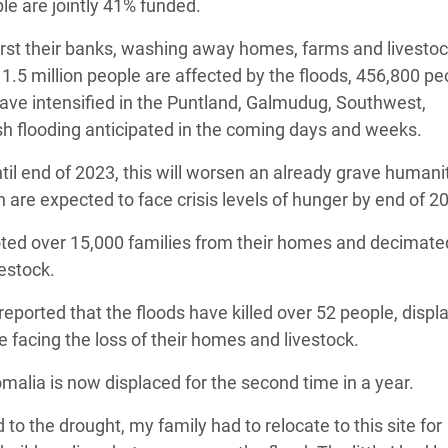
ple are jointly 41% funded.
urst their banks, washing away homes, farms and livestoc
 1.5 million people are affected by the floods, 456,800 pe
have intensified in the Puntland, Galmudug, Southwest,
sh flooding anticipated in the coming days and weeks.
til end of 2023, this will worsen an already grave humani
n are expected to face crisis levels of hunger by end of 2
ooted over 15,000 families from their homes and decimate
estock.
eported that the floods have killed over 52 people, displ
facing the loss of their homes and livestock.
malia is now displaced for the second time in a year.
 to the drought, my family had to relocate to this site for