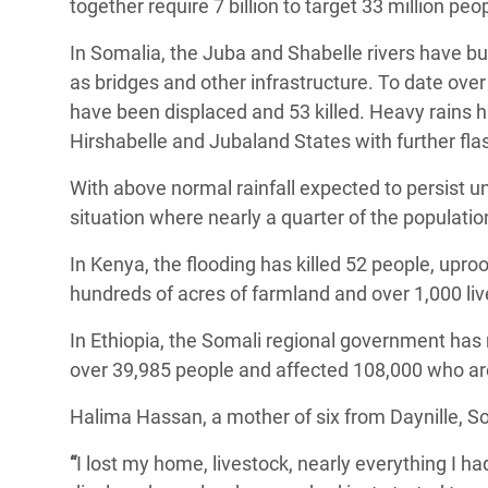
together require 7 billion to target 33 million peo
In Somalia, the Juba and Shabelle rivers have b
as bridges and other infrastructure. To date over
have been displaced and 53 killed. Heavy rains 
Hirshabelle and Jubaland States with further fla
With above normal rainfall expected to persist un
situation where nearly a quarter of the populatio
In Kenya, the flooding has killed 52 people, upr
hundreds of acres of farmland and over 1,000 liv
In Ethiopia, the Somali regional government has r
over 39,985 people and affected 108,000 who are 
Halima Hassan, a mother of six from Daynille, So
“
I lost my home, livestock, nearly everything I had