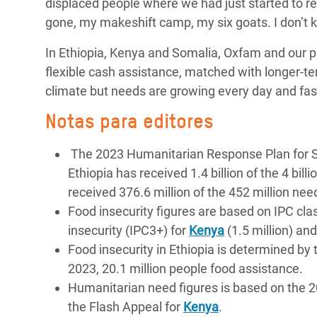
displaced people where we had just started to rebu
gone, my makeshift camp, my six goats. I don’t k
In Ethiopia, Kenya and Somalia, Oxfam and our pa
flexible cash assistance, matched with longer-t
climate but needs are growing every day and fas
Notas para editores
The 2023 Humanitarian Response Plan for Som
Ethiopia has received 1.4 billion of the 4 bi
received 376.6 million of the 452 million ne
Food insecurity figures are based on IPC clas
insecurity (IPC3+) for
Kenya
(1.5 million) an
Food insecurity in Ethiopia is determined b
2023, 20.1 million people food assistance.
Humanitarian need figures is based on the
the Flash Appeal for
Kenya
.