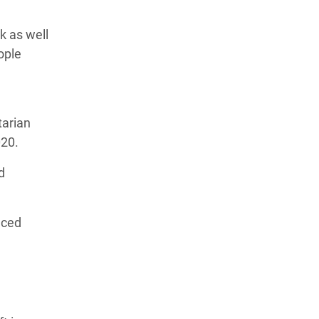
k as well
ople
tarian
020.
d
aced