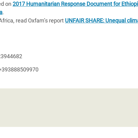
ed on
2017 Humanitarian Response Document for Ethiop
a
.
Africa, read Oxfam’s report
UNFAIR SHARE: Unequal clim
23944682
 +393888509970