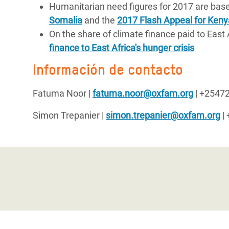
Humanitarian need figures for 2017 are bas
Somalia
and the
2017 Flash Appeal for Keny
On the share of climate finance paid to East 
finance to East Africa's hunger crisis
Información de contacto
Fatuma Noor
|
fatuma.noor@oxfam.org
| +2547
Simon Trepanier
|
simon.trepanier@oxfam.org
|