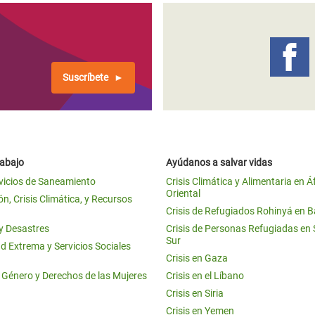
Suscríbete
rabajo
Ayúdanos a salvar vidas
vicios de Saneamiento
Crisis Climática y Alimentaria en Á
Oriental
n, Crisis Climática, y Recursos
Crisis de Refugiados Rohinyá en 
 y Desastres
Crisis de Personas Refugiadas en
Sur
d Extrema y Servicios Sociales
Crisis en Gaza
e Género y Derechos de las Mujeres
Crisis en el Líbano
Crisis en Siria
Crisis en Yemen