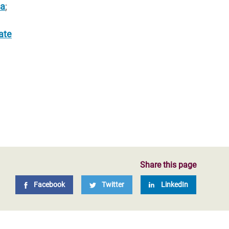
ia
;
ate
Share this page
Facebook
Twitter
LinkedIn