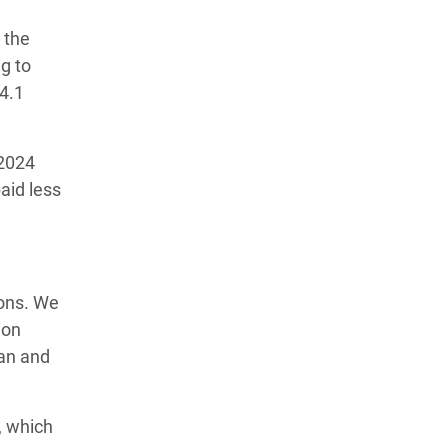
 the
ng to
$4.1
 2024
aid less
ions. We
ion
ian and
, which