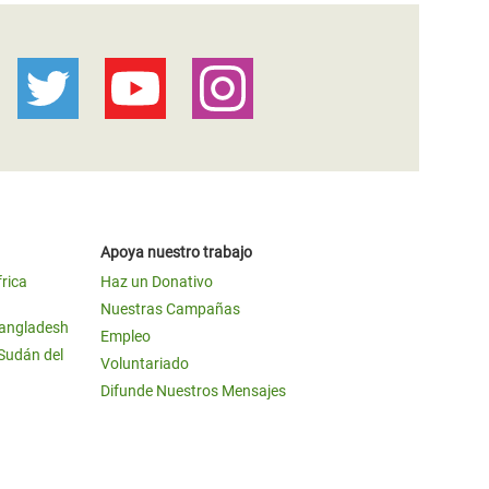
Apoya nuestro trabajo
frica
Haz un Donativo
Nuestras Campañas
Bangladesh
Empleo
 Sudán del
Voluntariado
Difunde Nuestros Mensajes