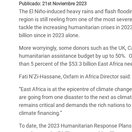
y Recursos Naturales
ayuda
Publicado: 21st Noviembre 2023
#ActuaPorElClima
Crisis
The El Niño-induced heavy rains and flash floodin
Conflictos y Desastres
en Áfr
a
Erradiquemos el Sufrimiento Humano que
region is still reeling from one of the most seve
Desigualdad Extrema y
se Oculta tras los Alimentos
Crisi
la
tackle the increasing humanitarian crises in 2023 
Servicios Sociales Básicos
en Su
billion since in 2023 alone.
¡Basta! Acabemos con las violencias contra
navegación
Inequality and Rights in a
mujeres y niñas
Crisi
More worryingly, some donors such as the UK, 
Digital Age
en Ba
humanitarian assistance budget by up to 50%. Ox
than 5 percent of the $53.3 billion East Africa ne
Gender, Rights, and Justice
Crisis
Fati N’Zi-Hassane, Oxfam in Africa Director said:
Crisi
“East Africa is at the epicentre of climate chang
are going from one disaster to the next as clim
remains critical and demands the rich nations to 
climate financing.”
To date, the 2023 Humanitarian Response Plans 