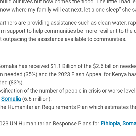
ild our lives but now comes the flood. The little I had lef
now where my family will eat next, let alone sleep” she s
rtners are providing assistance such as clean water, rap
erm support to help communities be more resilient to the
t outpacing the assistance available to communities.
alia has received $1.1 Billion of the $2.6 billion neede
llion needed (35%) and the 2023 Flash Appeal for Kenya ha
eded (83%).
sification of the number of people in crisis or worse level
d
Somalia
(6.6 million).
y the Humanitarian Requirements Plan which estimates tha
 2023 UN Humanitarian Response Plans for
Ethiopia
,
Soma