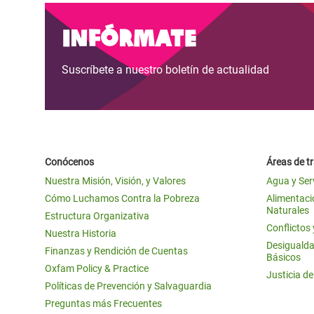
Infórmate
Suscríbete a nuestro boletín de actualidad
Conócenos
Áreas de t
Nuestra Misión, Visión, y Valores
Agua y Ser
Cómo Luchamos Contra la Pobreza
Alimentació
Naturales
Estructura Organizativa
Conflictos
Nuestra Historia
Desigualda
Finanzas y Rendición de Cuentas
Básicos
Oxfam Policy & Practice
Justicia d
Políticas de Prevención y Salvaguardia
Preguntas más Frecuentes