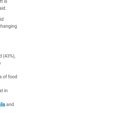
t is
aid.
id
 changing
d (43%),
s
s of food
t in
lia
and