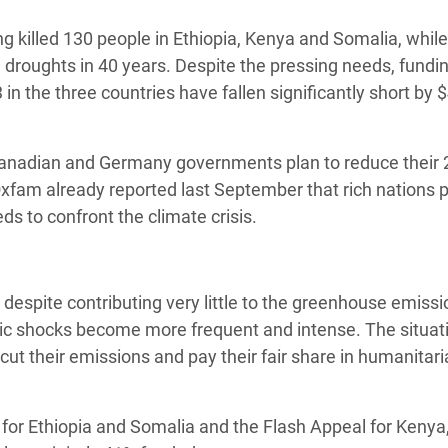
 Climática y Alimentaria
g killed 130 people in Ethiopia, Kenya and Somalia, while
ica Oriental
re droughts in 40 years. Despite the pressing needs, fundi
s de Personas Refugiadas
in the three countries have fallen significantly short by 
dán del Sur
s de Refugiados Rohinyá
Canadian and Germany governments plan to reduce their
ngladesh
fam already reported last September that rich nations p
eds to confront the climate crisis.
 en Siria
s en Yemen
e despite contributing very little to the greenhouse emiss
atic shocks become more frequent and intense. The situat
cut their emissions and pay their fair share in humanitar
for Ethiopia and Somalia and the Flash Appeal for Kenya