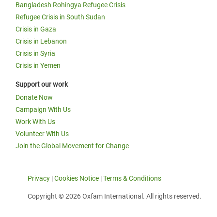
Bangladesh Rohingya Refugee Crisis
Refugee Crisis in South Sudan
Crisis in Gaza
Crisis in Lebanon
Crisis in Syria
Crisis in Yemen
Support our work
Donate Now
Campaign With Us
Work With Us
Volunteer With Us
Join the Global Movement for Change
Privacy
|
Cookies Notice
|
Terms & Conditions
Copyright © 2026 Oxfam International. All rights reserved.