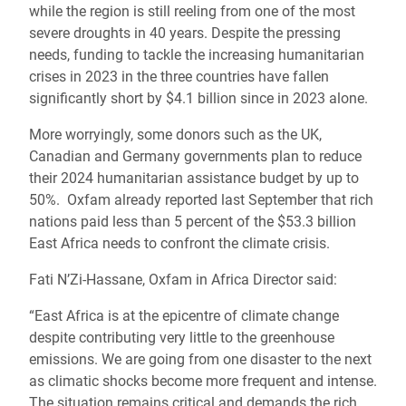
while the region is still reeling from one of the most
severe droughts in 40 years. Despite the pressing
needs, funding to tackle the increasing humanitarian
crises in 2023 in the three countries have fallen
significantly short by $4.1 billion since in 2023 alone.
More worryingly, some donors such as the UK,
Canadian and Germany governments plan to reduce
their 2024 humanitarian assistance budget by up to
50%. Oxfam already reported last September that rich
nations paid less than 5 percent of the $53.3 billion
East Africa needs to confront the climate crisis.
Fati N’Zi-Hassane, Oxfam in Africa Director said:
“East Africa is at the epicentre of climate change
despite contributing very little to the greenhouse
emissions. We are going from one disaster to the next
as climatic shocks become more frequent and intense.
The situation remains critical and demands the rich