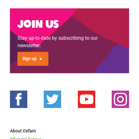
Join us
Stay up-to-date by subscribing to our
newsletter:
Sign up
About Oxfam