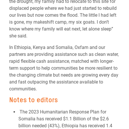
the drought, my family had to relocate to this site for
displaced people where we had just started to rebuild
our lives but now comes the flood. The little I had left
is gone, my makeshift camp, my six goats. I don’t
know where my family will eat next, let alone sleep”
she said.
In Ethiopia, Kenya and Somalia, Oxfam and our
partners are providing assistance such as clean water,
rapid flexible cash assistance, matched with longer-
term support to help communities be more resilient to
the changing climate but needs are growing every day
and fast outpacing the assistance available to
communities.
Notes to editors
The 2023 Humanitarian Response Plan for
Somalia has received $1.1 Billion of the $2.6
billion needed (43%), Ethiopia has received 1.4