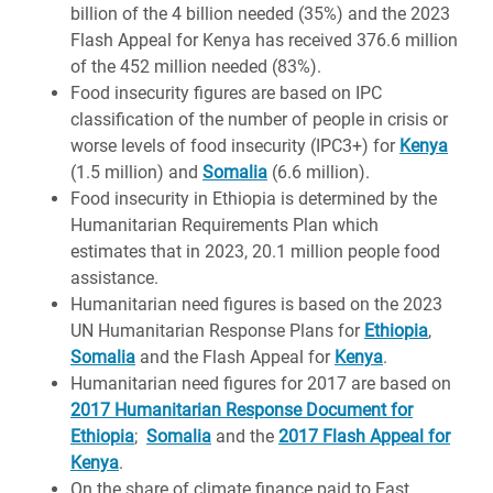
billion of the 4 billion needed (35%) and the 2023
Flash Appeal for Kenya has received 376.6 million
of the 452 million needed (83%).
Food insecurity figures are based on IPC
classification of the number of people in crisis or
worse levels of food insecurity (IPC3+) for
Kenya
(1.5 million) and
Somalia
(6.6 million).
Food insecurity in Ethiopia is determined by the
Humanitarian Requirements Plan which
estimates that in 2023, 20.1 million people food
assistance.
Humanitarian need figures is based on the 2023
UN Humanitarian Response Plans for
Ethiopia
,
Somalia
and the Flash Appeal for
Kenya
.
Humanitarian need figures for 2017 are based on
2017 Humanitarian Response Document for
Ethiopia
;
Somalia
and the
2017 Flash Appeal for
Kenya
.
On the share of climate finance paid to East