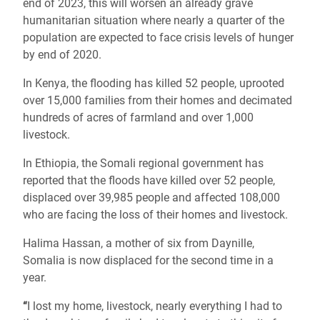
end of 2023, this will worsen an already grave
humanitarian situation where nearly a quarter of the
population are expected to face crisis levels of hunger
by end of 2020.
In Kenya, the flooding has killed 52 people, uprooted
over 15,000 families from their homes and decimated
hundreds of acres of farmland and over 1,000
livestock.
In Ethiopia, the Somali regional government has
reported that the floods have killed over 52 people,
displaced over 39,985 people and affected 108,000
who are facing the loss of their homes and livestock.
Halima Hassan, a mother of six from Daynille,
Somalia is now displaced for the second time in a
year.
“
I lost my home, livestock, nearly everything I had to