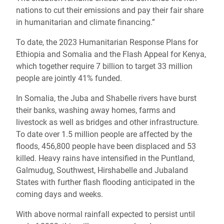
nations to cut their emissions and pay their fair share
in humanitarian and climate financing.”
To date, the 2023 Humanitarian Response Plans for
Ethiopia and Somalia and the Flash Appeal for Kenya,
which together require 7 billion to target 33 million
people are jointly 41% funded.
In Somalia, the Juba and Shabelle rivers have burst
their banks, washing away homes, farms and
livestock as well as bridges and other infrastructure.
To date over 1.5 million people are affected by the
floods, 456,800 people have been displaced and 53
killed. Heavy rains have intensified in the Puntland,
Galmudug, Southwest, Hirshabelle and Jubaland
States with further flash flooding anticipated in the
coming days and weeks.
With above normal rainfall expected to persist until