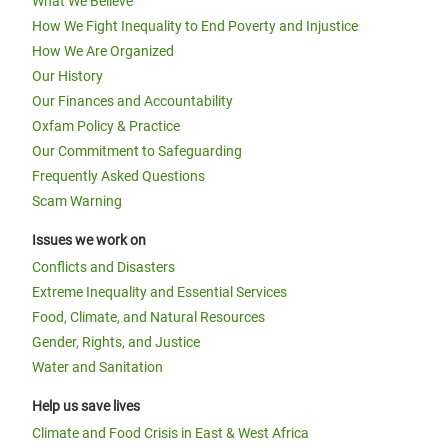
What We Believe
How We Fight Inequality to End Poverty and Injustice
How We Are Organized
Our History
Our Finances and Accountability
Oxfam Policy & Practice
Our Commitment to Safeguarding
Frequently Asked Questions
Scam Warning
Issues we work on
Conflicts and Disasters
Extreme Inequality and Essential Services
Food, Climate, and Natural Resources
Gender, Rights, and Justice
Water and Sanitation
Help us save lives
Climate and Food Crisis in East & West Africa