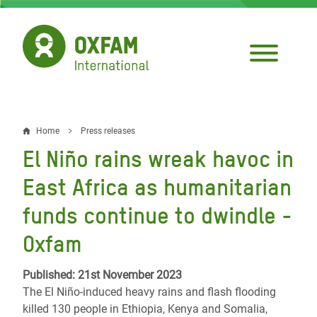
Skip
to
main
content
Home
Press releases
Breadcrumb
El Niño rains wreak havoc in
East Africa as humanitarian
funds continue to dwindle -
Oxfam
Published: 21st November 2023
The El Niño-induced heavy rains and flash flooding
killed 130 people in Ethiopia, Kenya and Somalia,