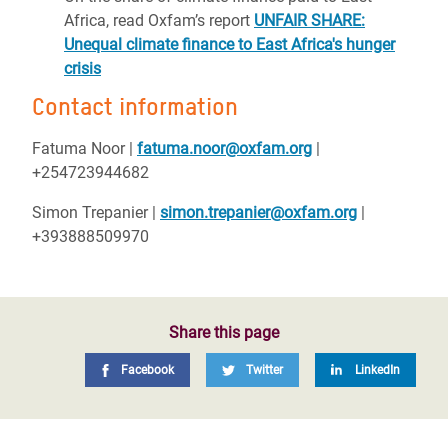
Africa, read Oxfam’s report
UNFAIR SHARE:
Unequal climate finance to East Africa's hunger
crisis
Contact information
Fatuma Noor
|
fatuma.noor@oxfam.org
|
+254723944682
Simon Trepanier
|
simon.trepanier@oxfam.org
|
+393888509970
Share this page
Facebook
Twitter
LinkedIn