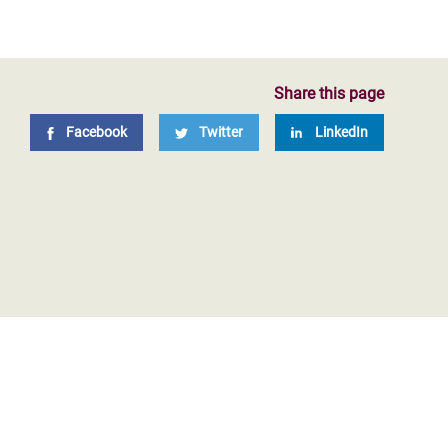
Share this page
Facebook
Twitter
LinkedIn