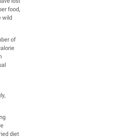
have lost
er food,
e wild
mber of
alorie
n
ual
ly,
ing
re
ried diet