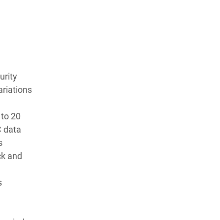
urity
ariations
 to 20
C data
s
ck and
s