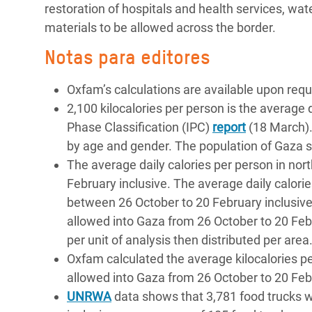
restoration of hospitals and health services, wate
materials to be allowed across the border.
Notas para editores
Oxfam’s calculations are available upon req
2,100 kilocalories per person is the average
Phase Classification (IPC)
report
(18 March).
by age and gender. The population of Gaza st
The average daily calories per person in no
February inclusive. The average daily calorie
between 26 October to 20 February inclusive.
allowed into Gaza from 26 October to 20 Febr
per unit of analysis then distributed per area
Oxfam calculated the average kilocalories per
allowed into Gaza from 26 October to 20 Feb
UNRWA
data shows that 3,781 food trucks 