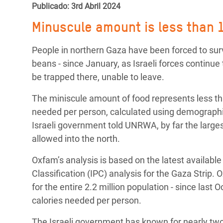
y Recursos Naturales
ayuda
Publicado: 3rd Abril 2024
#ActuaPorElClima
Crisis
Conflictos y Desastres
en Áfr
a
Minuscule amount is less than 1
Erradiquemos el Sufrimiento Humano que
Desigualdad Extrema y
se Oculta tras los Alimentos
Crisi
la
People in northern Gaza have been forced to surv
Servicios Sociales Básicos
en Su
beans - since January, as Israeli forces continue 
¡Basta! Acabemos con las violencias contra
navegación
be trapped there, unable to leave.
Inequality and Rights in a
mujeres y niñas
Crisi
Digital Age
en Ba
The miniscule amount of food represents less th
needed per person, calculated using demographic
Gender, Rights, and Justice
Crisis
Israeli government told UNRWA, by far the larges
Crisi
allowed into the north.
Oxfam’s analysis is based on the latest availabl
Classification (IPC) analysis for the Gaza Strip. 
for the entire 2.2 million population - since last
calories needed per person.
The Israeli government has known for nearly tw