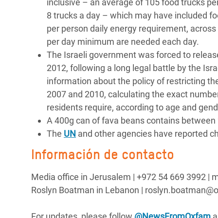
inclusive – an average of 105 food trucks per
8 trucks a day – which may have included fo
per person daily energy requirement, across 
per day minimum are needed each day.
The Israeli government was forced to relea
2012, following a long legal battle by the I
information about the policy of restricting t
2007 and 2010, calculating the exact number
residents require, according to age and gende
A 400g can of fava beans contains between 
The
UN
and other agencies have reported chi
Información de contacto
Media office in Jerusalem | ‪+972 54 669 3992 
Roslyn Boatman in Lebanon | roslyn.boatman@o
For updates, please follow
@NewsFromOxfam
a