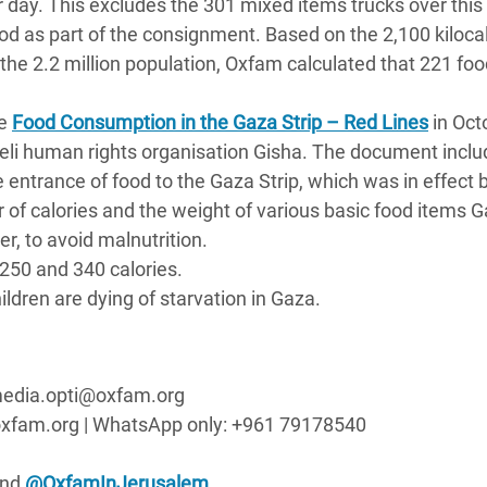
 day. This excludes the 301 mixed items trucks over this 
od as part of the consignment. Based on the 2,100 kiloca
the 2.2 million population, Oxfam calculated that 221 foo
se
Food Consumption in the Gaza Strip – Red Lines
in Oct
sraeli human rights organisation Gisha. The document incl
he entrance of food to the Gaza Strip, which was in effect
 of calories and the weight of various basic food items 
r, to avoid malnutrition.
250 and 340 calories.
ldren are dying of starvation in Gaza.
| media.opti@oxfam.org
xfam.org | WhatsApp only: +961 79178540
nd
@OxfamInJerusalem