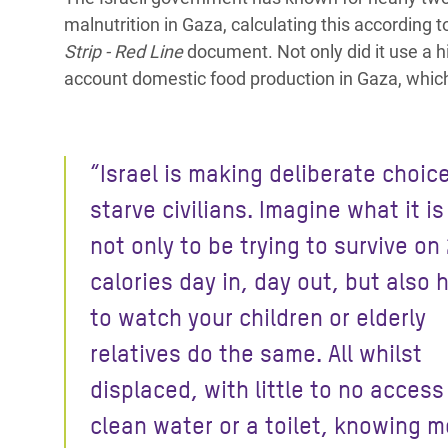
malnutrition in Gaza, calculating this according 
Strip - Red Line
document. Not only did it use a hi
account domestic food production in Gaza, which t
“Israel is making deliberate choic
starve civilians. Imagine what it is 
not only to be trying to survive on
calories day in, day out, but also 
to watch your children or elderly
relatives do the same. All whilst
displaced, with little to no access
clean water or a toilet, knowing m