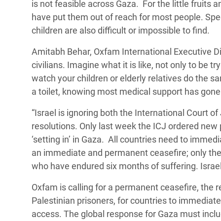
is not feasible across Gaza. For the little fruits 
have put them out of reach for most people. Spec
children are also difficult or impossible to find.
Amitabh Behar, Oxfam International Executive Dire
civilians. Imagine what it is like, not only to be t
watch your children or elderly relatives do the sam
a toilet, knowing most medical support has gon
“Israel is ignoring both the International Court 
resolutions. Only last week the ICJ ordered new 
‘setting in’ in Gaza. All countries need to immedi
an immediate and permanent ceasefire; only then 
who have endured six months of suffering. Israe
Oxfam is calling for a permanent ceasefire, the r
Palestinian prisoners
, for countries to immediate
access. The global response for Gaza must includ