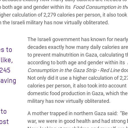
to both age and gender within its
Food Consumption in th
gher calculation of 2,279 calories per person, it also took
he Israeli military has now virtually obliterated.
The Israeli government has known for nearl
decades exactly how many daily calories ar
es to
to prevent malnutrition in Gaza, calculating t
like,
according to both age and gender within its
 245
Consumption in the Gaza Strip - Red Line
do
Not only did it use a higher calculation of 2,
having
calories per person, it also took into account
domestic food production in Gaza, which the 
military has now virtually obliterated.
 to
A mother trapped in northern Gaza said: “Be
ost
war, we were in good health and had strong 