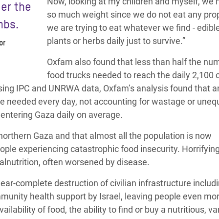
Now, looking at my children and myself, we 
er the
so much weight since we do not eat any prop
mbs.
we are trying to eat whatever we find - edibl
plants or herbs daily just to survive.”
or
Oxfam also found that less than half the nu
food trucks needed to reach the daily 2,100 c
 Using IPC and UNRWA data, Oxfam’s analysis found that a
re needed every day, not accounting for wastage or uneq
e entering Gaza daily on average.
northern Gaza and that almost all the population is now
ple experiencing catastrophic food insecurity. Horrifying
malnutrition, often worsened by disease.
ar-complete destruction of civilian infrastructure includ
mmunity health support by Israel, leaving people even mo
ilability of food, the ability to find or buy a nutritious, va