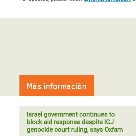
Más información
Israel government continues to
block aid response despite ICJ
genocide court ruling, says Oxfam