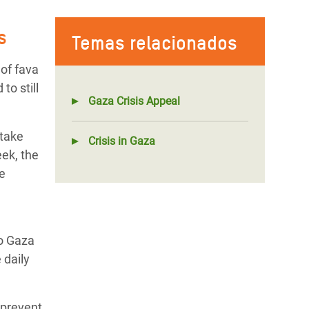
s
Temas relacionados
 of fava
to still
Gaza Crisis Appeal
ntake
Crisis in Gaza
ek, the
be
to Gaza
 daily
 prevent