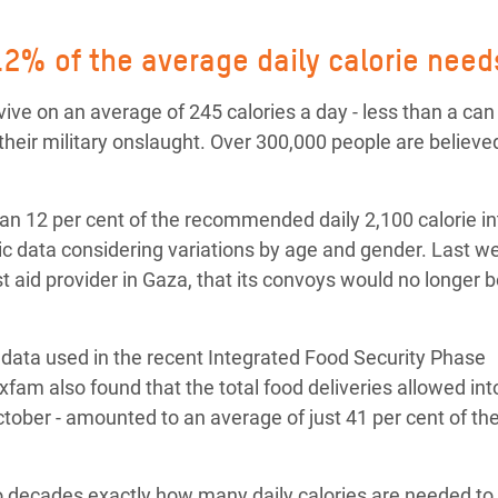
 Climática y Alimentaria
ica Oriental
2% of the average daily calorie need
s de Personas Refugiadas
ive on an average of 245 calories a day - less than a can
dán del Sur
their military onslaught. Over 300,000 people are believed 
s de Refugiados Rohinyá
ngladesh
an 12 per cent of the recommended daily 2,100 calorie i
 data considering variations by age and gender. Last we
 en Siria
t aid provider in Gaza, that its convoys would no longer 
s en Yemen
e data used in the recent Integrated Food Security Phase
Oxfam also found that the total food deliveries allowed in
 October - amounted to an average of just 41 per cent of the
o decades exactly how many daily calories are needed to