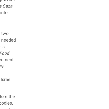
e Gaza
 into
y two
e needed
his
Food
cument.
279
Israeli
fore the
bodies.