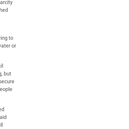
arcity
shed
ving to
water or
il
, but
 secure
people
ed
 aid
ll