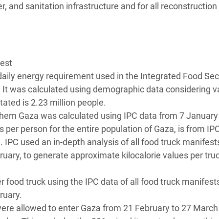
r, and sanitation infrastructure and for all reconstruction
uest
 daily energy requirement used in the Integrated Food Sec
 It was calculated using demographic data considering v
ated is 2.23 million people.
rthern Gaza was calculated using IPC data from 7 January
s per person for the entire population of Gaza, is from IP
 IPC used an in-depth analysis of all food truck manifest
uary, to generate approximate kilocalorie values per tru
.
 food truck using the IPC data of all food truck manifest
ruary.
were allowed to enter Gaza from 21 February to 27 March