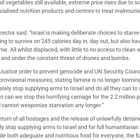
and vegetables still available, extreme price rises due to sc
ialised nutrition products and centres to treat malnouri
ctor said: “Israel is making deliberate choices to starve
rying to survive on 245 calories day in, day out, but also ha
e. All whilst displaced, with little to no access to clean 
e and under the constant threat of drones and bombs.
of Justice order to prevent genocide and UN Security Counc
provisional measures, stating famine is no longer looming
ately stop supplying arms to Israel and do all they can to
can we stop this horrifying carnage for the 2.2 million 
l cannot weaponize starvation any longer.”
eturn of all hostages
and the release of unlawfully detain
ly stop supplying arms to Israel and for full humanitarian
e both adequate and nutritious food for everyone, the fu