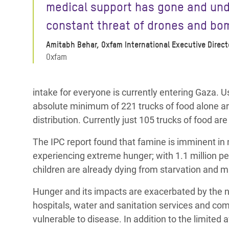
medical support has gone and und
constant threat of drones and bo
Amitabh Behar, Oxfam International Executive Direct
Oxfam
intake for everyone is currently entering Gaza.
absolute minimum of 221 trucks of food alone a
distribution. Currently just 105 trucks of food ar
The IPC report found that famine is imminent in 
experiencing extreme hunger; with 1.1 million peo
children are already dying from starvation and 
Hunger and its impacts are exacerbated by the ne
hospitals, water and sanitation services and co
vulnerable to disease. In addition to the limited ava