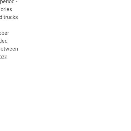
period -
lories
d trucks
ober
uded
 between
Gaza