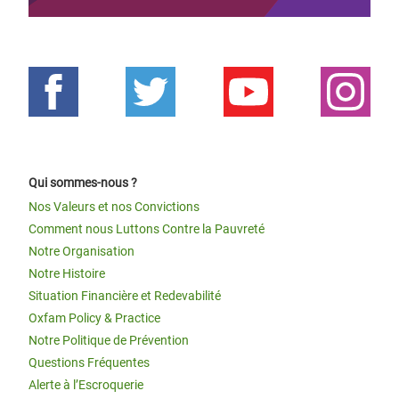
Qui sommes-nous ?
Nos Valeurs et nos Convictions
Comment nous Luttons Contre la Pauvreté
Notre Organisation
Notre Histoire
Situation Financière et Redevabilité
Oxfam Policy & Practice
Notre Politique de Prévention
Questions Fréquentes
Alerte à l’Escroquerie