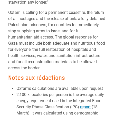
starvation any longer.”
Oxfam is calling for a permanent ceasefire, the return
of all hostages
and the release of unlawfully detained
Palestinian prisoners
, for countries to immediately
stop supplying arms to Israel and for full
humanitarian aid access. The global response for
Gaza must include both adequate and nutritious food
for everyone, the full restoration of hospitals and
health services, water, and sanitation infrastructure
and for all reconstruction materials to be allowed
across the border.
Notes aux rédactions
Oxfam’s calculations are available upon request
2,100 kilocalories per person is the average daily
energy requirement used in the Integrated Food
Security Phase Classification (IPC)
report
(18
March). It was calculated using demographic