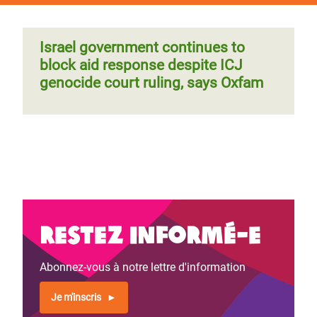
Israel government continues to
block aid response despite ICJ
genocide court ruling, says Oxfam
Restez informé-e
Abonnez-vous à notre lettre d'information
Je m'inscris