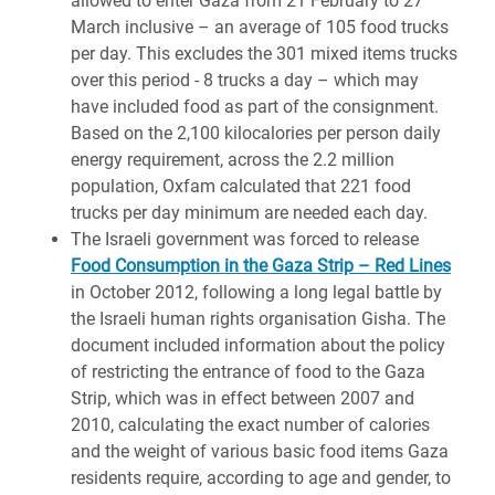
allowed to enter Gaza from 21 February to 27
March inclusive – an average of 105 food trucks
per day. This excludes the 301 mixed items trucks
over this period - 8 trucks a day – which may
have included food as part of the consignment.
Based on the 2,100 kilocalories per person daily
energy requirement, across the 2.2 million
population, Oxfam calculated that 221 food
trucks per day minimum are needed each day.
The Israeli government was forced to release
Food Consumption in the Gaza Strip – Red Lines
in October 2012, following a long legal battle by
the Israeli human rights organisation Gisha. The
document included information about the policy
of restricting the entrance of food to the Gaza
Strip, which was in effect between 2007 and
2010, calculating the exact number of calories
and the weight of various basic food items Gaza
residents require, according to age and gender, to