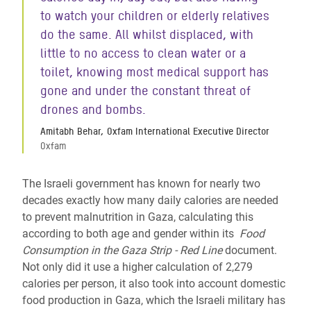
to watch your children or elderly relatives
do the same. All whilst displaced, with
little to no access to clean water or a
toilet, knowing most medical support has
gone and under the constant threat of
drones and bombs.
Amitabh Behar, Oxfam International Executive Director
Oxfam
The Israeli government has known for nearly two
decades exactly how many daily calories are needed
to prevent malnutrition in Gaza, calculating this
according to both age and gender within its
Food
Consumption in the Gaza Strip - Red Line
document.
Not only did it use a higher calculation of 2,279
calories per person, it also took into account domestic
food production in Gaza, which the Israeli military has