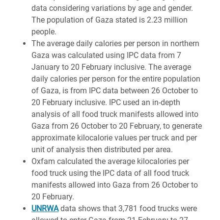
data considering variations by age and gender.
The population of Gaza stated is 2.23 million
people.
The average daily calories per person in northern
Gaza was calculated using IPC data from 7
January to 20 February inclusive. The average
daily calories per person for the entire population
of Gaza, is from IPC data between 26 October to
20 February inclusive. IPC used an in-depth
analysis of all food truck manifests allowed into
Gaza from 26 October to 20 February, to generate
approximate kilocalorie values per truck and per
unit of analysis then distributed per area.
Oxfam calculated the average kilocalories per
food truck using the IPC data of all food truck
manifests allowed into Gaza from 26 October to
20 February.
UNRWA
data shows that 3,781 food trucks were