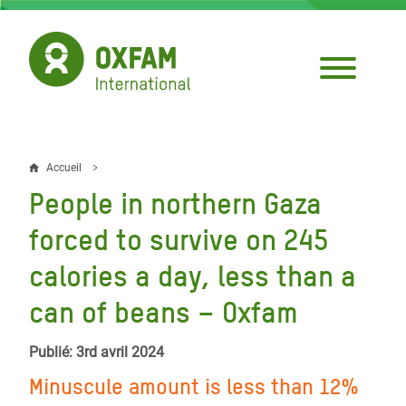
Aller
au
contenu
principal
Accueil
Fil
People in northern Gaza
d'Ariane
forced to survive on 245
calories a day, less than a
can of beans – Oxfam
Publié: 3rd avril 2024
Minuscule amount is less than 12%