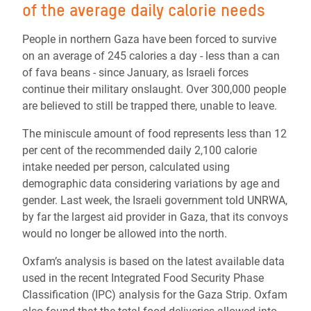
of the average daily calorie needs
People in northern Gaza have been forced to survive
on an average of 245 calories a day - less than a can
of fava beans - since January, as Israeli forces
continue their military onslaught. Over 300,000 people
are believed to still be trapped there, unable to leave.
The miniscule amount of food represents less than 12
per cent of the recommended daily 2,100 calorie
intake needed per person, calculated using
demographic data considering variations by age and
gender. Last week, the Israeli government told UNRWA,
by far the largest aid provider in Gaza, that its convoys
would no longer be allowed into the north.
Oxfam’s analysis is based on the latest available data
used in the recent Integrated Food Security Phase
Classification (IPC) analysis for the Gaza Strip. Oxfam