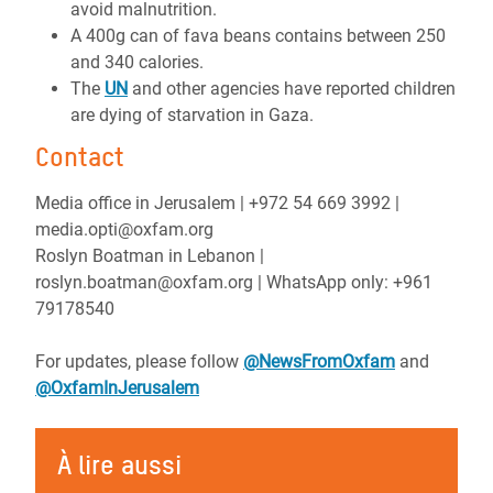
avoid malnutrition.
A 400g can of fava beans contains between 250
and 340 calories.
The
UN
and other agencies have reported children
are dying of starvation in Gaza.
Contact
Media office in Jerusalem | ‪+972 54 669 3992 |
media.opti@oxfam.org
Roslyn Boatman in Lebanon |
roslyn.boatman@oxfam.org | WhatsApp only: +961
79178540
For updates, please follow
@NewsFromOxfam
and
@OxfamInJerusalem
À lire aussi