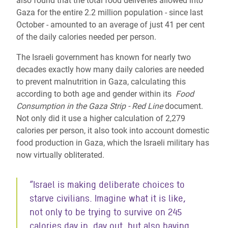
also found that the total food deliveries allowed into
Gaza for the entire 2.2 million population - since last
October - amounted to an average of just 41 per cent
of the daily calories needed per person.
The Israeli government has known for nearly two
decades exactly how many daily calories are needed
to prevent malnutrition in Gaza, calculating this
according to both age and gender within its
Food
Consumption in the Gaza Strip - Red Line
document.
Not only did it use a higher calculation of 2,279
calories per person, it also took into account domestic
food production in Gaza, which the Israeli military has
now virtually obliterated.
“Israel is making deliberate choices to
starve civilians. Imagine what it is like,
not only to be trying to survive on 245
calories day in, day out, but also having