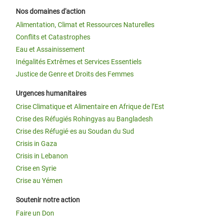
Nos domaines d'action
Alimentation, Climat et Ressources Naturelles
Conflits et Catastrophes
Eau et Assainissement
Inégalités Extrêmes et Services Essentiels
Justice de Genre et Droits des Femmes
Urgences humanitaires
Crise Climatique et Alimentaire en Afrique de l’Est
Crise des Réfugiés Rohingyas au Bangladesh
Crise des Réfugié·es au Soudan du Sud
Crisis in Gaza
Crisis in Lebanon
Crise en Syrie
Crise au Yémen
Soutenir notre action
Faire un Don