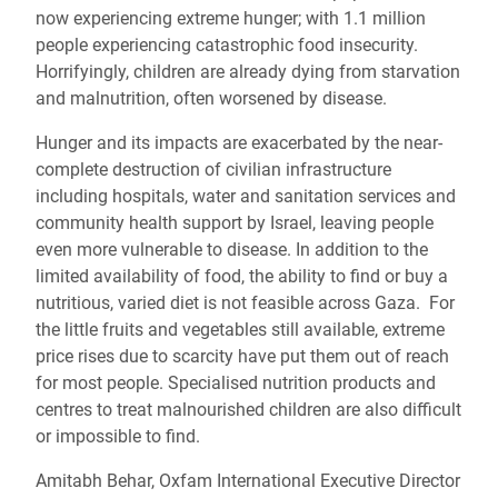
now experiencing extreme hunger; with 1.1 million
people experiencing catastrophic food insecurity.
Horrifyingly, children are already dying from starvation
and malnutrition, often worsened by disease.
Hunger and its impacts are exacerbated by the near-
complete destruction of civilian infrastructure
including hospitals, water and sanitation services and
community health support by Israel, leaving people
even more vulnerable to disease. In addition to the
limited availability of food, the ability to find or buy a
nutritious, varied diet is not feasible across Gaza. For
the little fruits and vegetables still available, extreme
price rises due to scarcity have put them out of reach
for most people. Specialised nutrition products and
centres to treat malnourished children are also difficult
or impossible to find.
Amitabh Behar, Oxfam International Executive Director