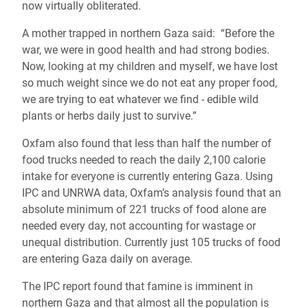
now virtually obliterated.
A mother trapped in northern Gaza said: “Before the
war, we were in good health and had strong bodies.
Now, looking at my children and myself, we have lost
so much weight since we do not eat any proper food,
we are trying to eat whatever we find - edible wild
plants or herbs daily just to survive.”
Oxfam also found that less than half the number of
food trucks needed to reach the daily 2,100 calorie
intake for everyone is currently entering Gaza. Using
IPC and UNRWA data, Oxfam’s analysis found that an
absolute minimum of 221 trucks of food alone are
needed every day, not accounting for wastage or
unequal distribution. Currently just 105 trucks of food
are entering Gaza daily on average.
The IPC report found that famine is imminent in
northern Gaza and that almost all the population is