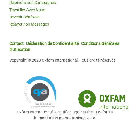
Rejoindre nos Campagnes
Travailler Avec Nous
Devenir Bénévole
Relayer nos Messages
Contact
|
Déclaration de Confidentialité
|
Conditions Générales
d’Utilisation
Copyright © 2023 Oxfam International. Tous droits réservés.
Oxfam International is certified against the CHS for its
humanitarian mandate since 2018