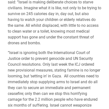
said: “Israel is making deliberate choices to starve
civilians. Imagine what it is like, not only to be trying to
survive on 245 calories day in, day out, but also
having to watch your children or elderly relatives do
the same. All whilst displaced, with little to no access
to clean water or a toilet, knowing most medical
support has gone and under the constant threat of
drones and bombs.
“Israel is ignoring both the International Court of
Justice order to prevent genocide and UN Security
Council resolutions. Only last week the ICJ ordered
new provisional measures, stating famine is no longer
looming, but ‘setting in’ in Gaza. All countries need to
immediately stop supplying arms to Israel and do all
they can to secure an immediate and permanent
ceasefire; only then can we stop this horrifying
carnage for the 2.2 million people who have endured
six months of suffering. Israel cannot weaponize