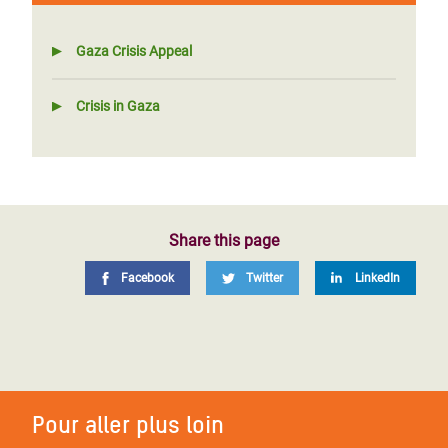
Gaza Crisis Appeal
Crisis in Gaza
Share this page
Facebook
Twitter
LinkedIn
Pour aller plus loin