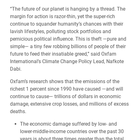
“The future of our planet is hanging by a thread. The
margin for action is razor-thin, yet the super-rich
continue to squander humanity’s chances with their
lavish lifestyles, polluting stock portfolios and
pernicious political influence. This is theft —pure and
simple― a tiny few robbing billions of people of their
future to feed their insatiable greed,” said Oxfam
International’s Climate Change Policy Lead, Nafkote
Dabi.
Oxfam’s research shows that the emissions of the
richest 1 percent since 1990 have caused ―and will
continue to cause― trillions of dollars in economic
damage, extensive crop losses, and millions of excess
deaths.
The economic damage suffered by low- and
lower-middle-income countries over the past 30
years is about three times greater than the total