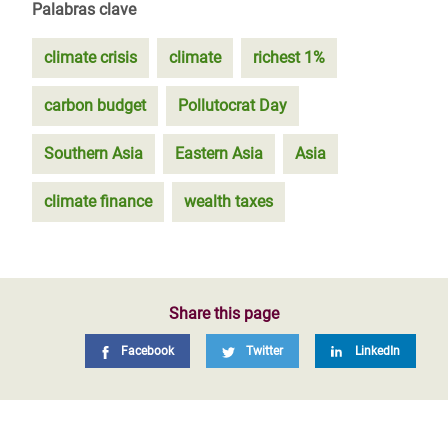
Palabras clave
climate crisis
climate
richest 1%
carbon budget
Pollutocrat Day
Southern Asia
Eastern Asia
Asia
climate finance
wealth taxes
Share this page
Facebook
Twitter
LinkedIn