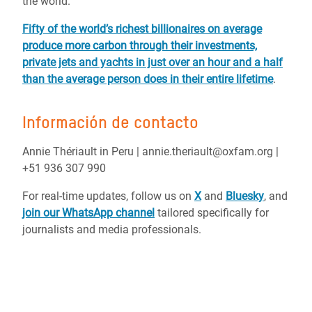
the world.
Fifty of the world’s richest billionaires on average
produce more carbon through their investments,
private jets and yachts in just over an hour and a half
than the average person does in their entire lifetime
.
Información de contacto
Annie Thériault in Peru | annie.theriault@oxfam.org |
+51 936 307 990
For real-time updates, follow us on
X
and
Bluesky
, and
join our WhatsApp channel
tailored specifically for
journalists and media professionals.