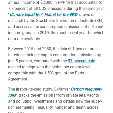
annual income of $2,000 in PPP terms) accounted for
7.7 percent of all CO2 emissions during the same year.
“
Climate Equality: A Planet for the 99%
” draws on
research by the Stockholm Environment Institute (SEI)
and assesses the consumption emissions of different
income groups in 2019, the most recent year for which
data are available.
Between 2015 and 2030, the richest 1 percent are set
to reduce their per capita consumption emissions by
just 5 percent, compared with the
97 percent cuts
needed to align with the global per capita level
compatible with the 1.5°C goal of the Paris
Agreement.
The first-of-its-kind study, Oxfam’s “
Carbon Inequality
Kills
,” tracks the emissions from private jets, yachts
and polluting investments and details how the super-
rich are fueling inequality, hunger and death across