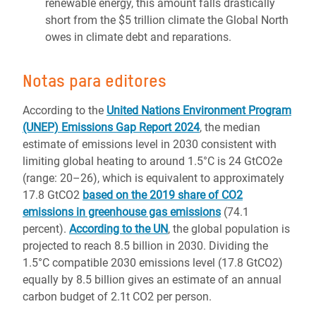
renewable energy, this amount falls drastically
short from the $5 trillion climate the Global North
owes in climate debt and reparations.
Notas para editores
According to the
United Nations Environment Program
(UNEP) Emissions Gap Report 2024
, the median
estimate of emissions level in 2030 consistent with
limiting global heating to around 1.5°C is 24 GtCO2e
(range: 20–26), which is equivalent to approximately
17.8 GtCO2
based on the 2019 share of CO2
emissions in greenhouse gas emissions
(74.1
percent).
According to the UN
, the global population is
projected to reach 8.5 billion in 2030. Dividing the
1.5°C compatible 2030 emissions level (17.8 GtCO2)
equally by 8.5 billion gives an estimate of an annual
carbon budget of 2.1t CO2 per person.