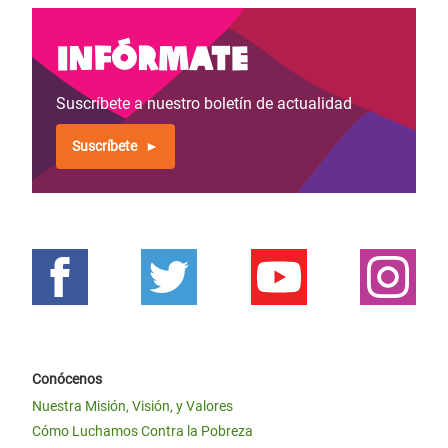
Infórmate
Suscríbete a nuestro boletín de actualidad
Suscríbete
Conócenos
Nuestra Misión, Visión, y Valores
Cómo Luchamos Contra la Pobreza