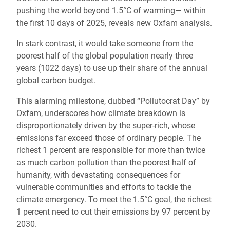
pushing the world beyond 1.5°C of warming— within
the first 10 days of 2025, reveals new Oxfam analysis.
In stark contrast, it would take someone from the
poorest half of the global population nearly three
years (1022 days) to use up their share of the annual
global carbon budget.
This alarming milestone, dubbed “Pollutocrat Day” by
Oxfam, underscores how climate breakdown is
disproportionately driven by the super-rich, whose
emissions far exceed those of ordinary people. The
richest 1 percent are responsible for more than twice
as much carbon pollution than the poorest half of
humanity, with devastating consequences for
vulnerable communities and efforts to tackle the
climate emergency. To meet the 1.5°C goal, the richest
1 percent need to cut their emissions by 97 percent by
2030.