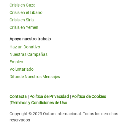
Crisis en Gaza
Crisis en el Líbano
Crisis en Siria
Crisis en Yemen
Apoya nuestro trabajo
Haz un Donativo
Nuestras Campañas
Empleo
Voluntariado
Difunde Nuestros Mensajes
Contacta
|
Política de Privacidad
|
Política de Cookies
|
Términos y Condiciones de Uso
Copyright © 2023 Oxfam Internacional. Todos los derechos
reservados