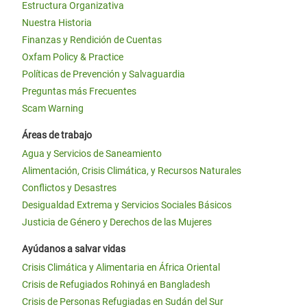
Estructura Organizativa
Nuestra Historia
Finanzas y Rendición de Cuentas
Oxfam Policy & Practice
Políticas de Prevención y Salvaguardia
Preguntas más Frecuentes
Scam Warning
Áreas de trabajo
Agua y Servicios de Saneamiento
Alimentación, Crisis Climática, y Recursos Naturales
Conflictos y Desastres
Desigualdad Extrema y Servicios Sociales Básicos
Justicia de Género y Derechos de las Mujeres
Ayúdanos a salvar vidas
Crisis Climática y Alimentaria en África Oriental
Crisis de Refugiados Rohinyá en Bangladesh
Crisis de Personas Refugiadas en Sudán del Sur