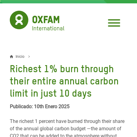
Pasar
al
contenido
principal
Inicio
Sobrescribir
Richest 1% burn through
enlaces
their entire annual carbon
de
limit in just 10 days
ayuda
a
Publicado: 10th Enero 2025
la
The richest 1 percent have burned through their share
navegación
of the annual global carbon budget —the amount of
CO2 that can be added to the atmosphere without