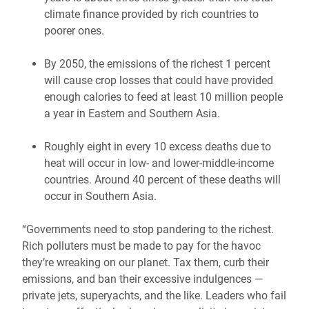
climate finance provided by rich countries to
poorer ones.
By 2050, the emissions of the richest 1 percent
will cause crop losses that could have provided
enough calories to feed at least 10 million people
a year in Eastern and Southern Asia.
Roughly eight in every 10 excess deaths due to
heat will occur in low- and lower-middle-income
countries. Around 40 percent of these deaths will
occur in Southern Asia.
“Governments need to stop pandering to the richest.
Rich polluters must be made to pay for the havoc
they’re wreaking on our planet. Tax them, curb their
emissions, and ban their excessive indulgences —
private jets, superyachts, and the like. Leaders who fail