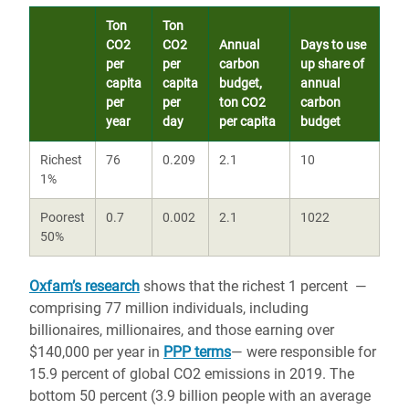
Ton
Ton
CO2
CO2
Annual
Days to use
per
per
carbon
up share of
capita
capita
budget,
annual
per
per
ton CO2
carbon
year
day
per capita
budget
Richest
76
0.209
2.1
10
1%
Poorest
0.7
0.002
2.1
1022
50%
Oxfam’s research
shows that the richest 1 percent —
comprising 77 million individuals, including
billionaires, millionaires, and those earning over
$140,000 per year in
PPP terms
— were responsible for
15.9 percent of global CO2 emissions in 2019. The
bottom 50 percent (3.9 billion people with an average