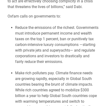
to act are effectively choosing complicity in a crisis
that threatens the lives of billions,” said Dabi.
Oxfam calls on governments to:
Reduce the emissions of the richest. Governments
must introduce permanent income and wealth
taxes on the top 1 percent, ban or punitively tax
carbon-intensive luxury consumptions —starting
with private jets and superyachts— and regulate
corporations and investors to drastically and
fairly reduce their emissions.
Make rich polluters pay. Climate finance needs
are growing rapidly, especially in Global South
countries bearing the brunt of climate impacts.
While rich countries agreed to mobilize $300
billion a year to help Global South countries cope
with warming temperatures and switch to