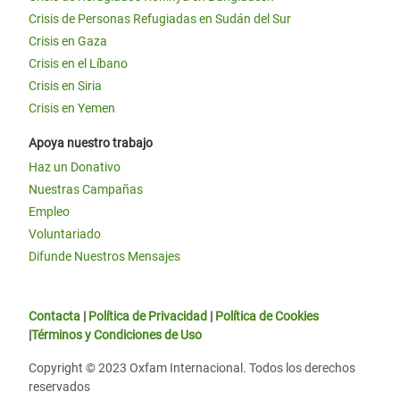
Crisis de Personas Refugiadas en Sudán del Sur
Crisis en Gaza
Crisis en el Líbano
Crisis en Siria
Crisis en Yemen
Apoya nuestro trabajo
Haz un Donativo
Nuestras Campañas
Empleo
Voluntariado
Difunde Nuestros Mensajes
Contacta
|
Política de Privacidad
|
Política de Cookies
|
Términos y Condiciones de Uso
Copyright © 2023 Oxfam Internacional. Todos los derechos
reservados