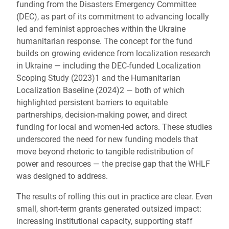
funding from the Disasters Emergency Committee
(DEC), as part of its commitment to advancing locally
led and feminist approaches within the Ukraine
humanitarian response. The concept for the fund
builds on growing evidence from localization research
in Ukraine — including the DEC-funded Localization
Scoping Study (2023)
1
and the Humanitarian
Localization Baseline (2024)
2
— both of which
highlighted persistent barriers to equitable
partnerships, decision-making power, and direct
funding for local and women-led actors. These studies
underscored the need for new funding models that
move beyond rhetoric to tangible redistribution of
power and resources — the precise gap that the WHLF
was designed to address.
The results of rolling this out in practice are clear. Even
small, short-term grants generated outsized impact:
increasing institutional capacity, supporting staff