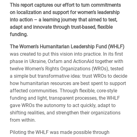
This report captures our effort to turn commitments
on localization and support for women’s leadership
into action – a learning journey that aimed to test,
adapt and innovate through trust-based, flexible
funding.
The Women’s Humanitarian Leadership Fund (WHLF)
was created to put this vision into
practice. In its first
phase in Ukraine, Oxfam and ActionAid together with
twelve Women’s Rights Organizations (WROs), tested
a simple but transformative idea: trust WROs to decide
how humanitarian resources are best spent to support
affected communities. Through flexible, core-style
funding and light, transparent processes, the WHLF
gave WROs the autonomy to act quickly, adapt to
shifting realities, and strengthen their organizations
from within.
Piloting the WHLF was made possible through