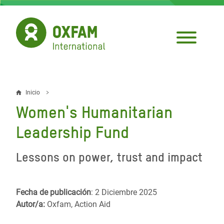
Pasar
al
contenido
principal
Inicio
Sobrescribir
Women's Humanitarian
enlaces
Leadership Fund
de
ayuda
Lessons on power, trust and impact
a
la
Fecha de publicación
: 2 Diciembre 2025
Autor/a:
Oxfam, Action Aid
navegación