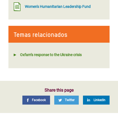
Women's Humanitarian Leadership Fund
Temas relacionados
Oxfam’s response to the Ukraine crisis
Share this page
Facebook
Twitter
LinkedIn