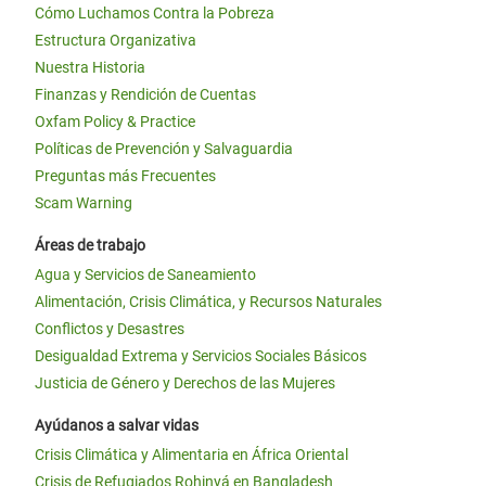
Cómo Luchamos Contra la Pobreza
Estructura Organizativa
Nuestra Historia
Finanzas y Rendición de Cuentas
Oxfam Policy & Practice
Políticas de Prevención y Salvaguardia
Preguntas más Frecuentes
Scam Warning
Áreas de trabajo
Agua y Servicios de Saneamiento
Alimentación, Crisis Climática, y Recursos Naturales
Conflictos y Desastres
Desigualdad Extrema y Servicios Sociales Básicos
Justicia de Género y Derechos de las Mujeres
Ayúdanos a salvar vidas
Crisis Climática y Alimentaria en África Oriental
Crisis de Refugiados Rohinyá en Bangladesh