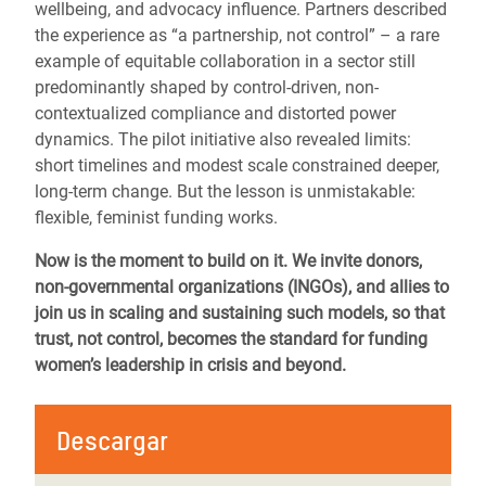
wellbeing, and advocacy influence. Partners described
the experience as “a partnership, not control” – a rare
example of equitable collaboration in a sector still
predominantly shaped by control-driven, non-
contextualized compliance and distorted power
dynamics. The pilot initiative also revealed limits:
short timelines and modest scale constrained deeper,
long-term change. But the lesson is unmistakable:
flexible, feminist funding works.
Now is the moment to build on it. We invite donors,
non-governmental organizations (INGOs), and allies to
join us in scaling and sustaining such models, so that
trust, not control, becomes the standard for funding
women’s leadership in crisis and beyond.
Descargar