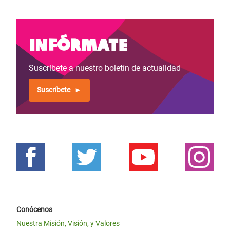
Infórmate
Suscríbete a nuestro boletín de actualidad
Suscríbete
Conócenos
Nuestra Misión, Visión, y Valores