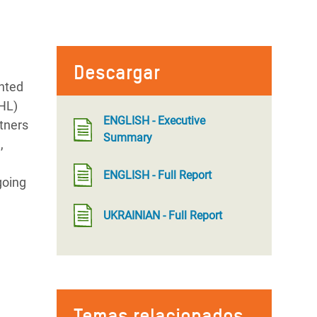
Descargar
nted
LHL)
ENGLISH - Executive
rtners
Summary
,
ENGLISH - Full Report
going
UKRAINIAN - Full Report
Temas relacionados
n