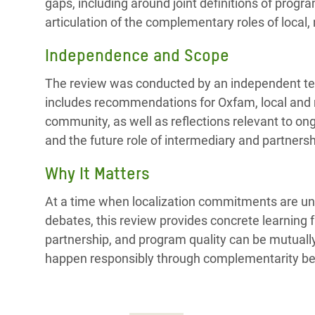
gaps, including around joint definitions of prog
articulation of the complementary roles of local, 
Independence and Scope
The review was conducted by an independent team
includes recommendations for Oxfam, local and n
community, as well as reflections relevant to o
and the future role of intermediary and partners
Why It Matters
At a time when localization commitments are un
debates, this review provides concrete learning f
partnership, and program quality can be mutually 
happen responsibly through complementarity bet