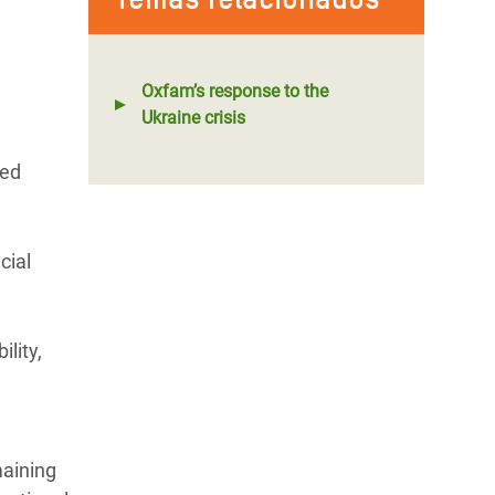
Oxfam’s response to the
Ukraine crisis
red
cial
lity,
maining