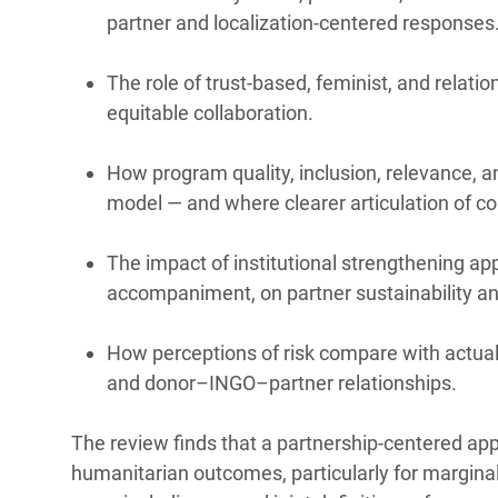
partner and localization-centered responses
The role of trust-based, feminist, and relati
equitable collaboration.
How program quality, inclusion, relevance, a
model — and where clearer articulation of c
The impact of institutional strengthening app
accompaniment, on partner sustainability an
How perceptions of risk compare with actual 
and donor–INGO–partner relationships.
The review finds that a partnership-centered appr
humanitarian outcomes, particularly for marginal