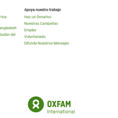
Apoya nuestro trabajo
frica
Haz un Donativo
Nuestras Campañas
Bangladesh
Empleo
 Sudán del
Voluntariado
Difunde Nuestros Mensajes