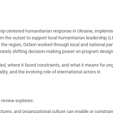
 Climática y Alimentaria
ica Oriental
s de Personas Refugiadas
dán del Sur
hip-centered humanitarian response in Ukraine, impleme
rom the outset to support local humanitarian leadership (
s de Refugiados Rohinyá
in the region, Oxfam worked through local and national pa
ngladesh
erately shifting decision-making power on program design
 en Siria
d, where it faced constraints, and what it means for on
s en Yemen
ity, and the evolving role of international actors in
 review explores:
tures, and organizational culture can enable or constrai