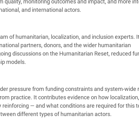
ram quality, monitoring outcomes and impact, and more int
national, and international actors.
 of humanitarian, localization, and inclusion experts. I
ational partners, donors, and the wider humanitarian
ngoing discussions on the Humanitarian Reset, reduced fu
hip models.
der pressure from funding constraints and system-wide 
rom practice. It contributes evidence on how localization
reinforcing — and what conditions are required for this t
ween different types of humanitarian actors.