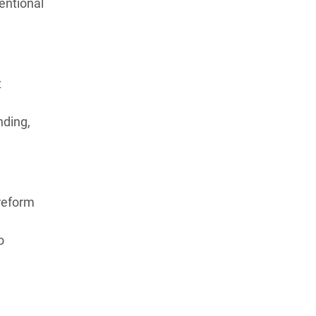
entional
t
nding,
reform
,
o