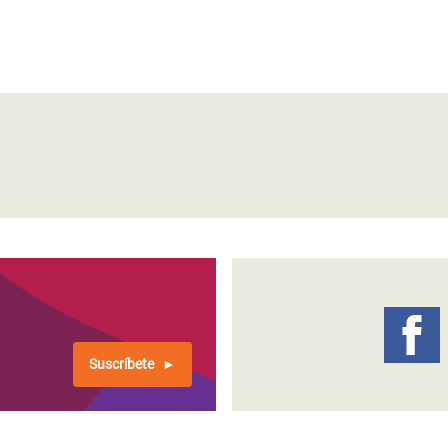
Suscríbete