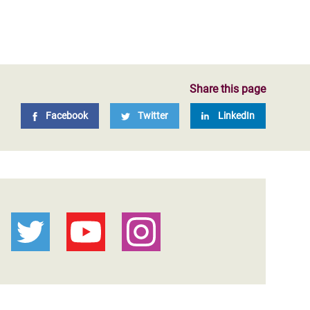
Share this page
Facebook
Twitter
LinkedIn