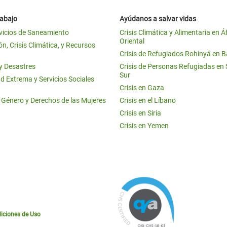
rabajo
Ayúdanos a salvar vidas
vicios de Saneamiento
Crisis Climática y Alimentaria en Á
Oriental
n, Crisis Climática, y Recursos
Crisis de Refugiados Rohinyá en 
 y Desastres
Crisis de Personas Refugiadas en
Sur
d Extrema y Servicios Sociales
Crisis en Gaza
e Género y Derechos de las Mujeres
Crisis en el Líbano
Crisis en Siria
Crisis en Yemen
iciones de Uso