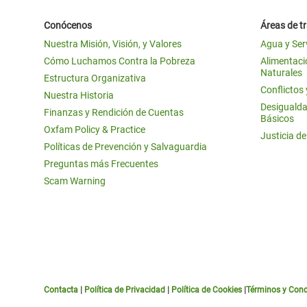
Conócenos
Áreas de t
Nuestra Misión, Visión, y Valores
Agua y Ser
Cómo Luchamos Contra la Pobreza
Alimentació
Naturales
Estructura Organizativa
Conflictos
Nuestra Historia
Desigualda
Finanzas y Rendición de Cuentas
Básicos
Oxfam Policy & Practice
Justicia d
Políticas de Prevención y Salvaguardia
Preguntas más Frecuentes
Scam Warning
Contacta
|
Política de Privacidad
|
Política de Cookies
|
Términos y Cond