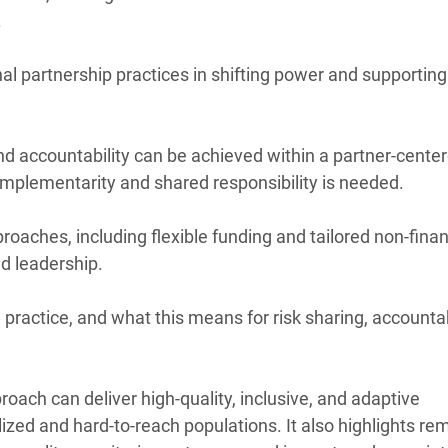
.
onal partnership practices in shifting power and supporting
nd accountability can be achieved within a partner-cente
omplementarity and shared responsibility is needed.
roaches, including flexible funding and tailored non-finan
d leadership.
practice, and what this means for risk sharing, accountabi
oach can deliver high-quality, inclusive, and adaptive
ized and hard-to-reach populations. It also highlights re