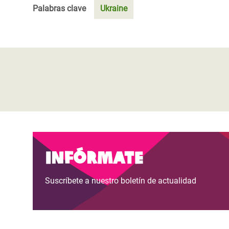
Palabras clave
Ukraine
Infórmate
Suscríbete a nuestro boletín de actualidad