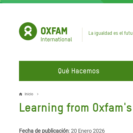
Pasar
al
contenido
principal
La igualdad es el futu
Qué Hacemos
EN QUÉ TRABAJAMOS
ÚNETE A NUESTRAS CAMPAÑAS
EMER
Inicio
Sobrescribir
Learning from Oxfam's
Agua y Servicios de
Climate Justice
Gaza C
enlaces
Saneamiento
Hands Off Our Spaces
Llamam
de
Alimentación, Crisis Climática,
Líban
Únete a Nuestra Comunidad para
Fecha de publicación
: 20 Enero 2026