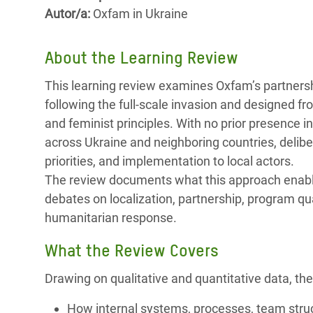
y Recursos Naturales
ayuda
#ActuaPorElClima
Crisis
Autor/a:
Oxfam in Ukraine
Conflictos y Desastres
en Áfr
a
Erradiquemos el Sufrimiento Humano que
About the Learning Review
Desigualdad Extrema y
se Oculta tras los Alimentos
Crisi
la
Servicios Sociales Básicos
en Su
This learning review examines Oxfam’s partners
¡Basta! Acabemos con las violencias contra
navegación
following the full-scale invasion and designed f
Inequality and Rights in a
mujeres y niñas
Crisi
and feminist principles. With no prior presence 
Digital Age
en Ba
across Ukraine and neighboring countries, delib
Gender, Rights, and Justice
Crisis
priorities, and implementation to local actors.
The review documents what this approach enable
Crisi
debates on localization, partnership, program qual
humanitarian response.
What the Review Covers
Drawing on qualitative and quantitative data, the
How internal systems, processes, team struc