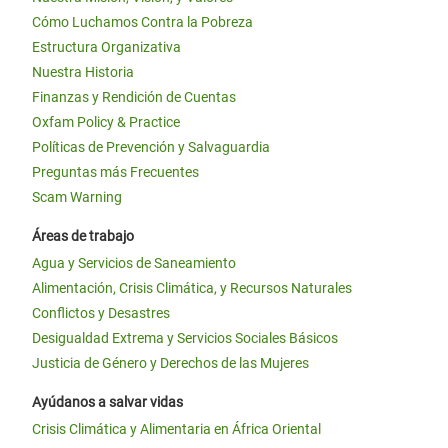
Cómo Luchamos Contra la Pobreza
Estructura Organizativa
Nuestra Historia
Finanzas y Rendición de Cuentas
Oxfam Policy & Practice
Políticas de Prevención y Salvaguardia
Preguntas más Frecuentes
Scam Warning
Áreas de trabajo
Agua y Servicios de Saneamiento
Alimentación, Crisis Climática, y Recursos Naturales
Conflictos y Desastres
Desigualdad Extrema y Servicios Sociales Básicos
Justicia de Género y Derechos de las Mujeres
Ayúdanos a salvar vidas
Crisis Climática y Alimentaria en África Oriental