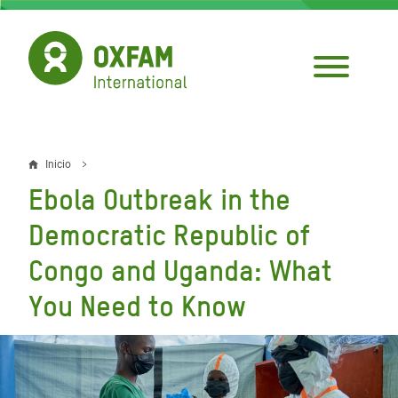
Pasar
al
contenido
principal
Inicio
Sobrescribir
Ebola Outbreak in the
enlaces
Democratic Republic of
de
Congo and Uganda: What
ayuda
You Need to Know
a
la
navegación