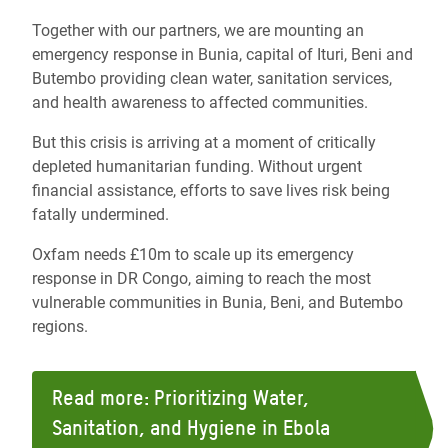
Together with our partners, we
are mounting an
emergency response in Bunia, capital of Ituri, Beni and
Butembo providing clean water, sanitation services,
and health awareness to affected communities.
But this crisis is arriving at a moment of critically
depleted humanitarian funding. Without urgent
financial assistance, efforts to save lives risk being
fatally undermined.
Oxfam needs £10m to scale up its emergency
response in DR Congo, aiming to reach the most
vulnerable communities in Bunia, Beni, and Butembo
regions.
Read more: Prioritizing Water,
Sanitation, and Hygiene in Ebola