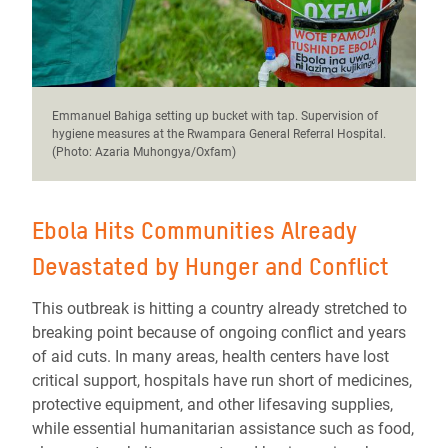
Emmanuel Bahiga setting up bucket with tap. Supervision of
hygiene measures at the Rwampara General Referral Hospital.
(Photo: Azaria Muhongya/Oxfam)
Ebola Hits Communities Already
Devastated by Hunger and Conflict
This outbreak is hitting a country already stretched to
breaking point because of ongoing conflict and years
of aid cuts. In many areas, health centers have lost
critical support, hospitals have run short of medicines,
protective equipment, and other lifesaving supplies,
while essential humanitarian assistance such as food,