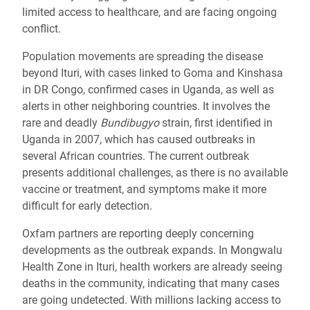
limited access to healthcare, and are facing ongoing
conflict.
Population movements are spreading the disease
beyond Ituri, with cases linked to Goma and Kinshasa
in DR Congo, confirmed cases in Uganda, as well as
alerts in other neighboring countries. It involves the
rare and deadly
Bundibugyo
strain, first identified in
Uganda in 2007, which has caused outbreaks in
several African countries. The current outbreak
presents additional challenges, as there is no available
vaccine or treatment, and symptoms make it more
difficult for early detection.
Oxfam partners are reporting deeply concerning
developments as the outbreak expands. In Mongwalu
Health Zone in Ituri, health workers are already seeing
deaths in the community, indicating that many cases
are going undetected.
With millions lacking access to