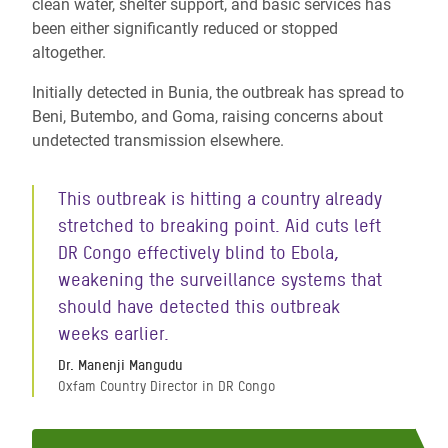
clean water, shelter support, and basic services has
been either significantly reduced or stopped
altogether.
Initially detected in Bunia, the outbreak has spread to
Beni, Butembo, and Goma, raising concerns about
undetected transmission elsewhere.
This outbreak is hitting a country already
stretched to breaking point. Aid cuts left
DR Congo effectively blind to Ebola,
weakening the surveillance systems that
should have detected this outbreak
weeks earlier.
Dr. Manenji Mangudu
Oxfam Country Director in DR Congo