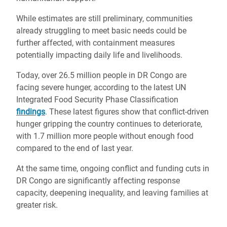
While estimates are still preliminary, communities
already struggling to meet basic needs could be
further affected, with containment measures
potentially impacting daily life and livelihoods.
Today, over 26.5 million people in DR Congo are
facing severe hunger, according to the latest UN
Integrated Food Security Phase Classification
findings
. These latest figures show that conflict-driven
hunger gripping the country continues to deteriorate,
with 1.7 million more people without enough food
compared to the end of last year.
At the same time, ongoing conflict and funding cuts in
DR Congo are significantly affecting response
capacity, deepening inequality, and leaving families at
greater risk.