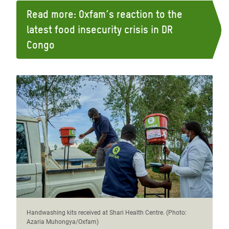
Read more: Oxfam’s reaction to the
latest food insecurity crisis in DR
Congo
Handwashing kits received at Shari Health Centre. (Photo:
Azaria Muhongya/Oxfam)