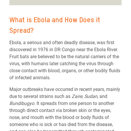
What is Ebola and How Does it
Spread?
Ebola, a serious and often deadly disease, was first
discovered in 1976 in DR Congo near the Ebola River.
Fruit bats are believed to be the natural carriers of the
virus, with humans later catching the virus through
close contact with blood, organs, or other bodily fluids
of infected animals.
Major outbreaks have occurred in recent years, mainly
due to several strains such as
Zaire
,
Sudan
, and
Bundibugyo
. It spreads from one person to another
through direct contact via broken skin or the eyes,
nose, and mouth with the blood or body fluids of
someone who is sick or has died from the disease,