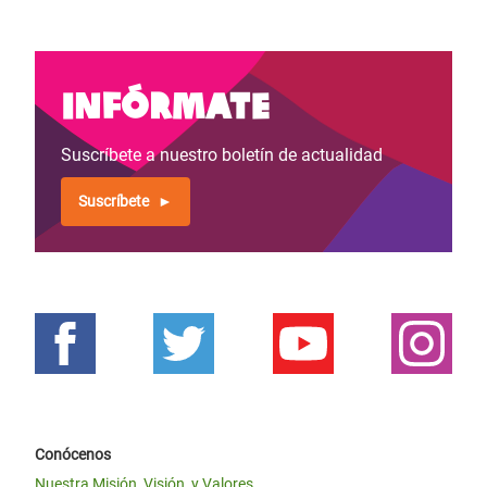
Infórmate
Suscríbete a nuestro boletín de actualidad
Suscríbete
Conócenos
Nuestra Misión, Visión, y Valores