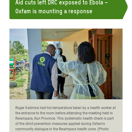
Aid cuts left DRC exposed to Ebola –
Oxfam is mounting a response
Roger Kalimira had his temperature taken by a health worker at
the entrance to the room before attending the meeting held in
Rwampara, Ituri Province. This systematic health check is part
of the strict prevention measures applied during Oxfam's
community dialogue in the Rwampara health zone. (Photo: