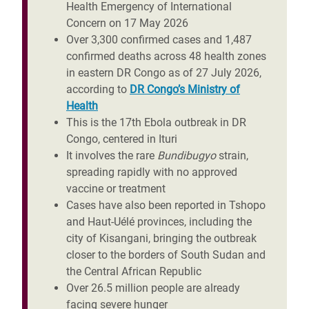
Health Emergency of International
Concern on 17 May 2026
Over 3,300 confirmed cases and 1,487
confirmed deaths across 48 health zones
in eastern DR Congo
as of 27 July 2026,
according to
DR Congo’s Ministry of
Health
This is the 17th Ebola outbreak in DR
Congo, centered in Ituri
It involves the rare
Bundibugyo
strain,
spreading rapidly with no approved
vaccine or treatment
Cases have also been reported in Tshopo
and Haut-Uélé provinces, including the
city of Kisangani, bringing the outbreak
closer to the borders of South Sudan and
the Central African Republic
Over 26.5 million people are already
facing severe hunger