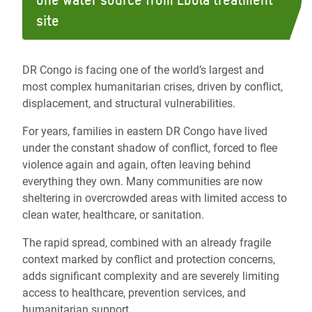
one water source from Ebola treatment
site
DR Congo is facing one of the world’s largest and
most complex humanitarian crises, driven by conflict,
displacement, and structural vulnerabilities.
For years, families in eastern DR Congo have lived
under the constant shadow of conflict, forced to flee
violence again and again, often leaving behind
everything they own. Many communities are now
sheltering in overcrowded areas with limited access to
clean water, healthcare, or sanitation
.
The rapid spread, combined with an already fragile
context marked by conflict and protection concerns,
adds significant complexity and are severely limiting
access to healthcare, prevention services, and
humanitarian support.