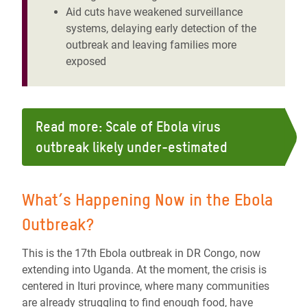
Aid cuts have weakened surveillance
systems, delaying early detection of the
outbreak and leaving families more
exposed
Read more: Scale of Ebola virus
outbreak likely under-estimated
What’s Happening Now in the Ebola
Outbreak?
This is the 17th Ebola outbreak in DR Congo, now
extending into Uganda. At the moment, the crisis is
centered in Ituri province, where many communities
are already struggling to find enough food, have