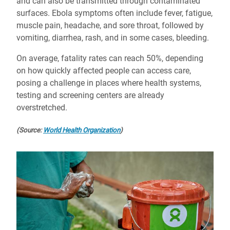
and can also be transmitted through contaminated
surfaces. Ebola symptoms often include fever, fatigue,
muscle pain, headache, and sore throat, followed by
vomiting, diarrhea, rash, and in some cases, bleeding.
On average, fatality rates can reach 50%, depending
on how quickly affected people can access care,
posing a challenge in places where health systems,
testing and screening centers are already
overstretched.
(Source:
World Health Organization
)