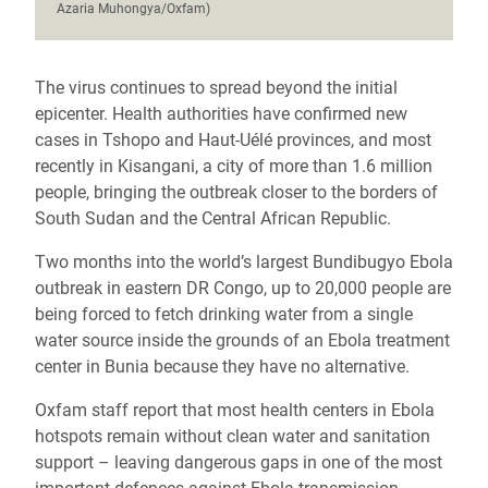
Azaria Muhongya/Oxfam)
The virus continues to spread beyond the initial
epicenter. Health authorities have confirmed new
cases in Tshopo and Haut-Uélé provinces, and most
recently in Kisangani, a city of more than 1.6 million
people, bringing the outbreak closer to the borders of
South Sudan and the Central African Republic.
Two months into the world’s largest Bundibugyo Ebola
outbreak in eastern DR Congo, up to 20,000 people are
being forced to fetch drinking water from a single
water source inside the grounds of an Ebola treatment
center in Bunia because they have no alternative.
Oxfam staff report that most health centers in Ebola
hotspots remain without clean water and sanitation
support – leaving dangerous gaps in one of the most