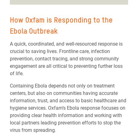
How Oxfam is Responding to the
Ebola Outbreak
A quick, coordinated, and well-resourced response is
crucial to saving lives. Frontline care, infection
prevention, contact tracing, and strong community
engagement are all critical to preventing further loss
of life.
Containing Ebola depends not only on treatment
centers, but also on communities having accurate
information, trust, and access to basic healthcare and
hygiene services. Oxfam’s Ebola response focuses on
providing clear health information and working with
local partners leading prevention efforts to stop the
virus from spreading.