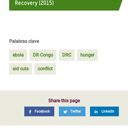
Recovery (2015)
Palabras clave
ebola
DR Congo
DRC
hunger
aid cuts
conflict
Share this page
Facebook
Twitter
LinkedIn