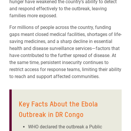
hunger have weakened the country’s ability to detect
and respond effectively to the outbreak, leaving
families more exposed.
For millions of people across the country, funding
gaps meant closed medical facilities, shortages of life-
saving medicines, and a sharp decline in essential
health and disease surveillance services—factors that
have contributed to the further spread of disease. At
the same time, persistent insecurity continues to
restrict access for response teams, limiting their ability
to reach and support affected communities.
Key Facts About the Ebola
Outbreak in DR Congo
WHO declared the outbreak a Public