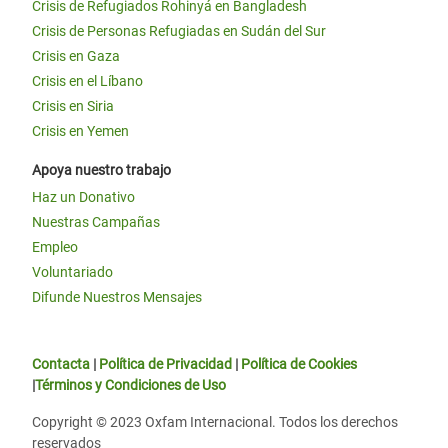
Crisis de Refugiados Rohinyá en Bangladesh
Crisis de Personas Refugiadas en Sudán del Sur
Crisis en Gaza
Crisis en el Líbano
Crisis en Siria
Crisis en Yemen
Apoya nuestro trabajo
Haz un Donativo
Nuestras Campañas
Empleo
Voluntariado
Difunde Nuestros Mensajes
Contacta
|
Política de Privacidad
|
Política de Cookies
|
Términos y Condiciones de Uso
Copyright © 2023 Oxfam Internacional. Todos los derechos
reservados