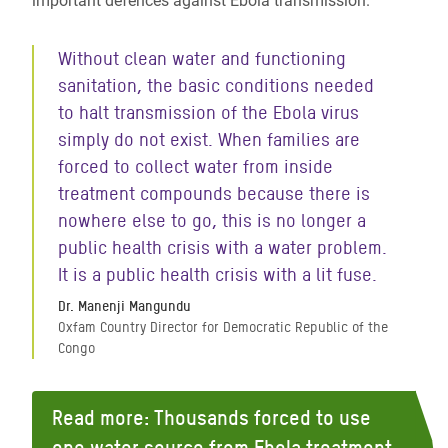
important defences against Ebola transmission.
Without clean water and functioning
sanitation, the basic conditions needed
to halt transmission of the Ebola virus
simply do not exist. When families are
forced to collect water from inside
treatment compounds because there is
nowhere else to go, this is no longer a
public health crisis with a water problem.
It is a public health crisis with a lit fuse.
Dr. Manenji Mangundu
Oxfam Country Director for Democratic Republic of the
Congo
Read more: Thousands forced to use