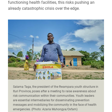
functioning health facilities, this risks pushing an
already catastrophic crisis over the edge.
Salama Taga, the president of the Rwampara youth structure in
Ituri Province, poses after a meeting to raise awareness about
risk communication within their communities. Youth leaders
are essential intermediaries for disseminating prevention
messages and mobilizing the community in the face of health
emergencies. (Photo: Azaria Muhongya/Oxfam)