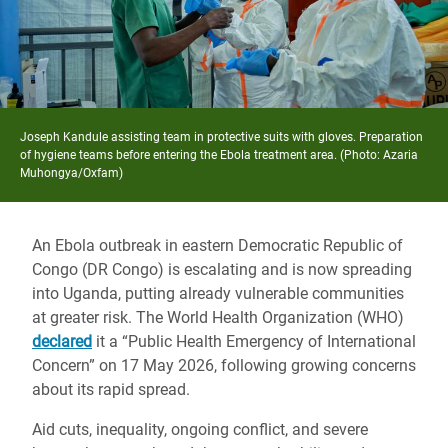
Joseph Kandule assisting team in protective suits with gloves. Preparation
of hygiene teams before entering the Ebola treatment area. (Photo: Azaria
Muhongya/Oxfam)
An Ebola outbreak in eastern Democratic Republic of
Congo (DR Congo) is escalating and is now spreading
into Uganda, putting already vulnerable communities
at greater risk. The World Health Organization (WHO)
declared
it a “Public Health Emergency of International
Concern” on 17 May 2026, following growing concerns
about its rapid spread.
Aid cuts, inequality, ongoing conflict, and severe