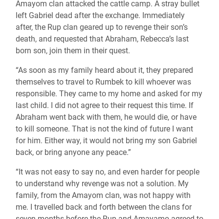
Amayom clan attacked the cattle camp. A stray bullet
left Gabriel dead after the exchange. Immediately
after, the Rup clan geared up to revenge their son’s
death, and requested that Abraham, Rebecca’s last
born son, join them in their quest.
“As soon as my family heard about it, they prepared
themselves to travel to Rumbek to kill whoever was
responsible. They came to my home and asked for my
last child. I did not agree to their request this time. If
Abraham went back with them, he would die, or have
to kill someone. That is not the kind of future I want
for him. Either way, it would not bring my son Gabriel
back, or bring anyone any peace.”
“It was not easy to say no, and even harder for people
to understand why revenge was not a solution. My
family, from the Amayom clan, was not happy with
me. I travelled back and forth between the clans for
seven months before the Rup and Amayamo agreed to