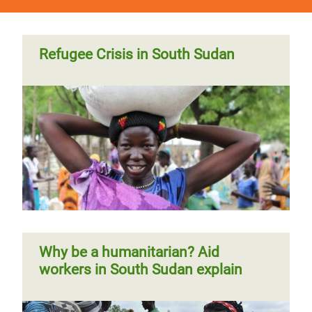
Refugee Crisis in South Sudan
Why be a humanitarian? Aid
workers in South Sudan explain