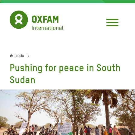
Pasar
al
contenido
principal
Inicio
Sobrescribir
Pushing for peace in South
enlaces
Sudan
de
ayuda
a
la
navegación