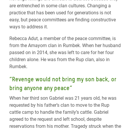
are entrenched in some clan cultures. Changing a
practice that has been used for generations is not
easy, but peace committees are finding constructive
ways to address it.
Rebecca Adut, a member of the peace committee, is
from the Amayom clan in Rumbek. When her husband
passed on in 2014, she was left to care for her four
children alone. He was from the Rup clan, also in
Rumbek.
“Revenge would not bring my son back, or
bring anyone any peace”
When her third son Gabriel was 21 years old, he was
requested by his father’s clan to move to the Rup
cattle camp to handle the family’s cattle. Gabriel
agreed to the request and left school, despite
reservations from his mother. Tragedy struck when the