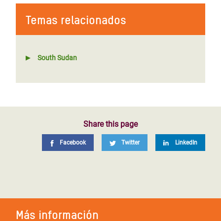
Temas relacionados
South Sudan
Share this page
Facebook
Twitter
LinkedIn
Más información