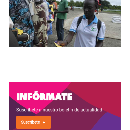
Infórmate
Suscríbete a nuestro boletín de actualidad
Suscríbete