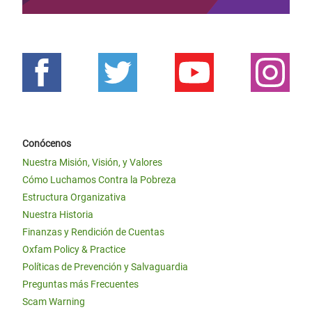
Conócenos
Nuestra Misión, Visión, y Valores
Cómo Luchamos Contra la Pobreza
Estructura Organizativa
Nuestra Historia
Finanzas y Rendición de Cuentas
Oxfam Policy & Practice
Políticas de Prevención y Salvaguardia
Preguntas más Frecuentes
Scam Warning