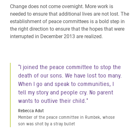
Change does not come overnight. More work is
needed to ensure that additional lives are not lost. The
establishment of peace committees is a bold step in
the right direction to ensure that the hopes that were
interrupted in December 2013 are realized.
"I joined the peace committee to stop the
death of our sons. We have lost too many.
When I go and speak to communities, I
tell my story and people cry. No parent
wants to outlive their child."
Rebecca Adut
Member of the peace committee in Rumbek, whose
son was shot by a stray bullet