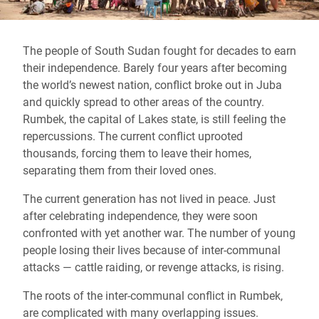
The people of South Sudan fought for decades to earn
their independence. Barely four years after becoming
the world’s newest nation, conflict broke out in Juba
and quickly spread to other areas of the country.
Rumbek, the capital of Lakes state, is still feeling the
repercussions. The current conflict uprooted
thousands, forcing them to leave their homes,
separating them from their loved ones.
The current generation has not lived in peace. Just
after celebrating independence, they were soon
confronted with yet another war. The number of young
people losing their lives because of inter-communal
attacks — cattle raiding, or revenge attacks, is rising.
The roots of the inter-communal conflict in Rumbek,
are complicated with many overlapping issues.