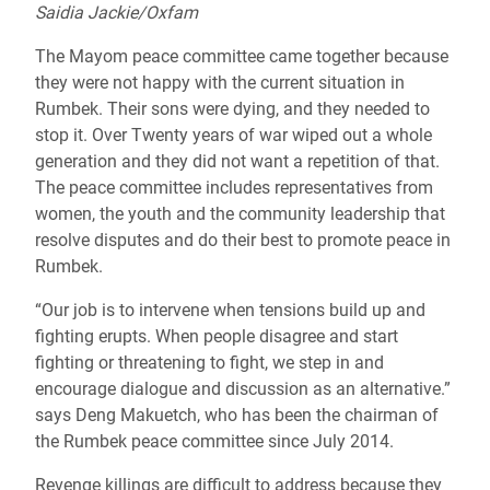
Saidia Jackie/Oxfam
The Mayom peace committee came together because
they were not happy with the current situation in
Rumbek. Their sons were dying, and they needed to
stop it. Over Twenty years of war wiped out a whole
generation and they did not want a repetition of that.
The peace committee includes representatives from
women, the youth and the community leadership that
resolve disputes and do their best to promote peace in
Rumbek.
“Our job is to intervene when tensions build up and
fighting erupts. When people disagree and start
fighting or threatening to fight, we step in and
encourage dialogue and discussion as an alternative.”
says Deng Makuetch, who has been the chairman of
the Rumbek peace committee since July 2014.
Revenge killings are difficult to address because they