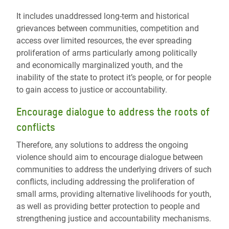
It includes unaddressed long-term and historical
grievances between communities, competition and
access over limited resources, the ever spreading
proliferation of arms particularly among politically
and economically marginalized youth, and the
inability of the state to protect it’s people, or for people
to gain access to justice or accountability.
Encourage dialogue to address the roots of
conflicts
Therefore, any solutions to address the ongoing
violence should aim to encourage dialogue between
communities to address the underlying drivers of such
conflicts, including addressing the proliferation of
small arms, providing alternative livelihoods for youth,
as well as providing better protection to people and
strengthening justice and accountability mechanisms.