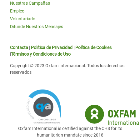
Nuestras Campañas
Empleo
Voluntariado
Difunde Nuestros Mensajes
Contacta
|
Política de Privacidad
|
Política de Cookies
|
Términos y Condiciones de Uso
Copyright © 2023 Oxfam Internacional. Todos los derechos
reservados
Oxfam International is certified against the CHS for its
humanitarian mandate since 2018