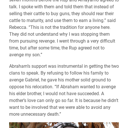
talk. I spoke with them and told them that instead of
selling their cattle to buy guns, they should rear their
cattle to maturity, and use them to earn a living.” said
Rebecca. “This is not the tradition for anyone here.
They did not understand why I was stopping them
from pursuing revenge. I went through a very difficult
time, but after some time, the Rup agreed not to
avenge my son.”
Abraham’s support was instrumental in getting the two
clans to speak. By refusing to follow his family to
avenge Gabriel, he gave his mother solid ground to
oppose his relocation. “If Abraham wanted to avenge
his elder brother, I would not have succeeded. A
mother’s love can only go so far. It is because he didn’t
want to be involved that we were able to avoid any
more unnecessary death.”