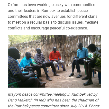
Oxfam has been working closely with communities
and their leaders in Rumbek to establish peace
committees that are now avenues for different clans
to meet on a regular basis to discuss issues, mediate
conflicts and encourage peaceful co-existence.
Mayom peace committee meeting in Rumbek, led by
Deng Maketch (in red) who has been the chairman of
the Rumbek peace committee since July 2014. Photo: