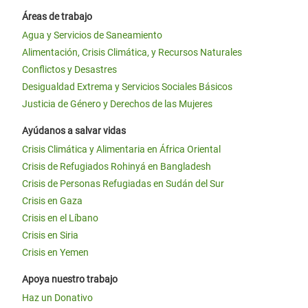
Áreas de trabajo
Agua y Servicios de Saneamiento
Alimentación, Crisis Climática, y Recursos Naturales
Conflictos y Desastres
Desigualdad Extrema y Servicios Sociales Básicos
Justicia de Género y Derechos de las Mujeres
Ayúdanos a salvar vidas
Crisis Climática y Alimentaria en África Oriental
Crisis de Refugiados Rohinyá en Bangladesh
Crisis de Personas Refugiadas en Sudán del Sur
Crisis en Gaza
Crisis en el Líbano
Crisis en Siria
Crisis en Yemen
Apoya nuestro trabajo
Haz un Donativo