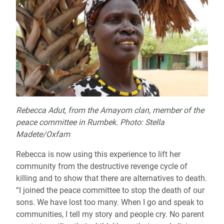
Rebecca Adut, from the Amayom clan, member of the
peace committee in Rumbek. Photo: Stella
Madete/Oxfam
Rebecca is now using this experience to lift her
community from the destructive revenge cycle of
killing and to show that there are alternatives to death.
“I joined the peace committee to stop the death of our
sons. We have lost too many. When I go and speak to
communities, I tell my story and people cry. No parent