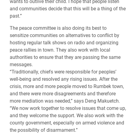
wants to outlive their child. I hope that people listen
and communities decide that this will be a thing of the
past.”
The peace committee is also doing its best to
sensitize communities on alternatives to conflict by
hosting regular talk shows on radio and organizing
peace rallies in town. They also work with local
authorities to ensure that they are passing the same
messages.
“Traditionally, chiefs were responsible for peoples’
well-being and resolved any rising issues. After the
crisis, more and more people moved to Rumbek town,
and there were more disagreements and therefore
more mediation was needed,” says Deng Makuetch.
“We now work together to resolve issues that come up,
and they welcome the support. We also work with the
county government, especially on armed violence and
the possibility of disarmament.”