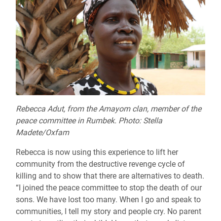
Rebecca Adut, from the Amayom clan, member of the
peace committee in Rumbek. Photo: Stella
Madete/Oxfam
Rebecca is now using this experience to lift her
community from the destructive revenge cycle of
killing and to show that there are alternatives to death.
“I joined the peace committee to stop the death of our
sons. We have lost too many. When I go and speak to
communities, I tell my story and people cry. No parent