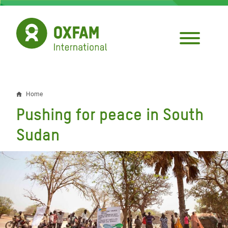
Skip
to
main
content
Home
Breadcrumb
Pushing for peace in South
Sudan