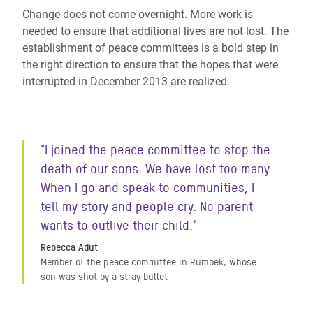
Change does not come overnight. More work is
needed to ensure that additional lives are not lost. The
establishment of peace committees is a bold step in
the right direction to ensure that the hopes that were
interrupted in December 2013 are realized.
"I joined the peace committee to stop the
death of our sons. We have lost too many.
When I go and speak to communities, I
tell my story and people cry. No parent
wants to outlive their child."
Rebecca Adut
Member of the peace committee in Rumbek, whose
son was shot by a stray bullet