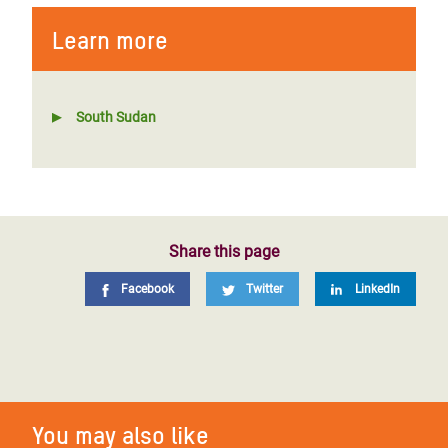
Learn more
South Sudan
Share this page
Facebook
Twitter
LinkedIn
You may also like