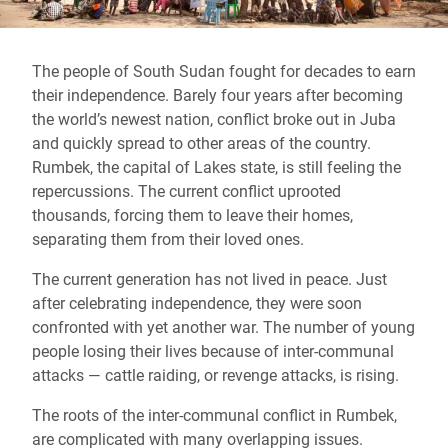
The people of South Sudan fought for decades to earn
their independence. Barely four years after becoming
the world’s newest nation, conflict broke out in Juba
and quickly spread to other areas of the country.
Rumbek, the capital of Lakes state, is still feeling the
repercussions. The current conflict uprooted
thousands, forcing them to leave their homes,
separating them from their loved ones.
The current generation has not lived in peace. Just
after celebrating independence, they were soon
confronted with yet another war. The number of young
people losing their lives because of inter-communal
attacks — cattle raiding, or revenge attacks, is rising.
The roots of the inter-communal conflict in Rumbek,
are complicated with many overlapping issues.