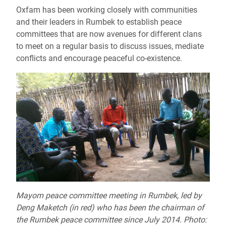
Oxfam has been working closely with communities
and their leaders in Rumbek to establish peace
committees that are now avenues for different clans
to meet on a regular basis to discuss issues, mediate
conflicts and encourage peaceful co-existence.
Mayom peace committee meeting in Rumbek, led by
Deng Maketch (in red) who has been the chairman of
the Rumbek peace committee since July 2014. Photo: