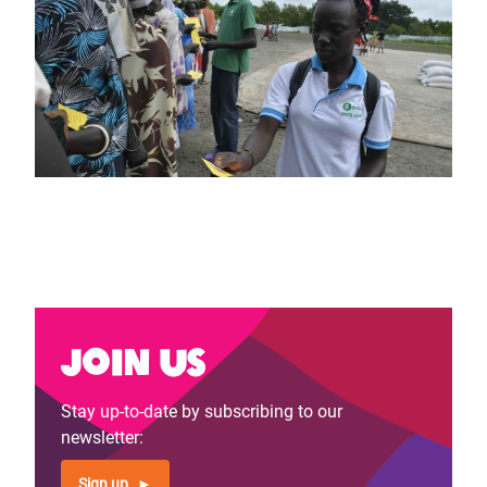
Join us
Stay up-to-date by subscribing to our
newsletter:
Sign up