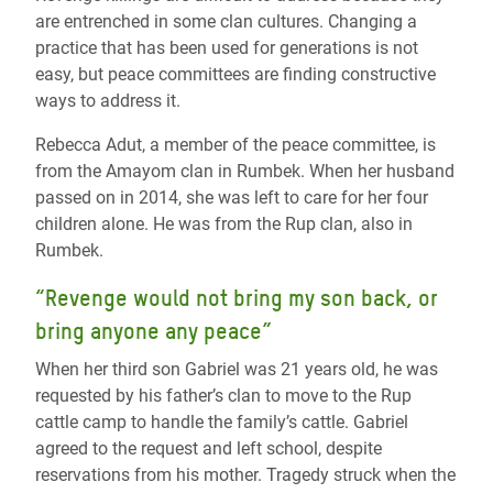
are entrenched in some clan cultures. Changing a
practice that has been used for generations is not
easy, but peace committees are finding constructive
ways to address it.
Rebecca Adut, a member of the peace committee, is
from the Amayom clan in Rumbek. When her husband
passed on in 2014, she was left to care for her four
children alone. He was from the Rup clan, also in
Rumbek.
“Revenge would not bring my son back, or
bring anyone any peace”
When her third son Gabriel was 21 years old, he was
requested by his father’s clan to move to the Rup
cattle camp to handle the family’s cattle. Gabriel
agreed to the request and left school, despite
reservations from his mother. Tragedy struck when the