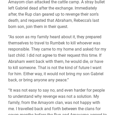
Amayom clan attacked the cattle camp. A stray bullet
left Gabriel dead after the exchange. Immediately
after, the Rup clan geared up to revenge their son’s
death, and requested that Abraham, Rebecca’s last
born son, join them in their quest.
“As soon as my family heard about it, they prepared
themselves to travel to Rumbek to kill whoever was
responsible. They came to my home and asked for my
last child. I did not agree to their request this time. If
Abraham went back with them, he would die, or have
to kill someone. That is not the kind of future I want
for him. Either way, it would not bring my son Gabriel
back, or bring anyone any peace.”
“It was not easy to say no, and even harder for people
to understand why revenge was not a solution. My
family, from the Amayom clan, was not happy with
me. I travelled back and forth between the clans for
seven months before the Rup and Amayamo agreed to