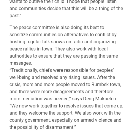
wants to outlive their child. I hope that people listen
and communities decide that this will be a thing of the
past.”
The peace committee is also doing its best to
sensitize communities on alternatives to conflict by
hosting regular talk shows on radio and organizing
peace rallies in town. They also work with local
authorities to ensure that they are passing the same
messages.
“Traditionally, chiefs were responsible for peoples’
well-being and resolved any rising issues. After the
crisis, more and more people moved to Rumbek town,
and there were more disagreements and therefore
more mediation was needed,” says Deng Makuetch.
“We now work together to resolve issues that come up,
and they welcome the support. We also work with the
county government, especially on armed violence and
the possibility of disarmament.”