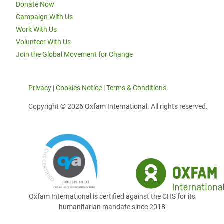
Donate Now
Campaign With Us
Work With Us
Volunteer With Us
Join the Global Movement for Change
Privacy
|
Cookies Notice
|
Terms & Conditions
Copyright © 2026 Oxfam International. All rights reserved.
Oxfam International is certified against the CHS for its
humanitarian mandate since 2018