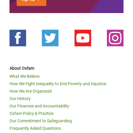
About Oxfam
What We Believe
How We Fight Inequality to End Poverty and Injustice
How We Are Organized
Our History
Our Finances and Accountability
Oxfam Policy & Practice
Our Commitment to Safeguarding
Frequently Asked Questions