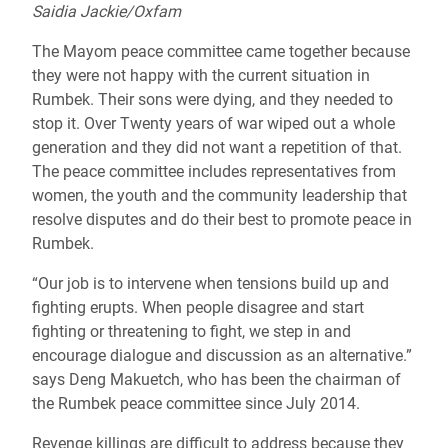
Saidia Jackie/Oxfam
The Mayom peace committee came together because
they were not happy with the current situation in
Rumbek. Their sons were dying, and they needed to
stop it. Over Twenty years of war wiped out a whole
generation and they did not want a repetition of that.
The peace committee includes representatives from
women, the youth and the community leadership that
resolve disputes and do their best to promote peace in
Rumbek.
“Our job is to intervene when tensions build up and
fighting erupts. When people disagree and start
fighting or threatening to fight, we step in and
encourage dialogue and discussion as an alternative.”
says Deng Makuetch, who has been the chairman of
the Rumbek peace committee since July 2014.
Revenge killings are difficult to address because they