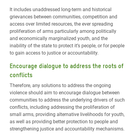
It includes unaddressed long-term and historical
grievances between communities, competition and
access over limited resources, the ever spreading
proliferation of arms particularly among politically
and economically marginalized youth, and the
inability of the state to protect it’s people, or for people
to gain access to justice or accountability.
Encourage dialogue to address the roots of
conflicts
Therefore, any solutions to address the ongoing
violence should aim to encourage dialogue between
communities to address the underlying drivers of such
conflicts, including addressing the proliferation of
small arms, providing alternative livelihoods for youth,
as well as providing better protection to people and
strengthening justice and accountability mechanisms.