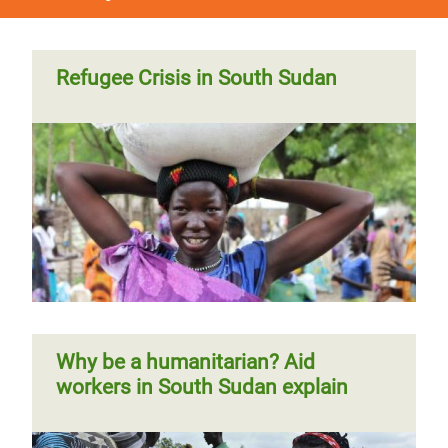
Refugee Crisis in South Sudan
Why be a humanitarian? Aid
workers in South Sudan explain