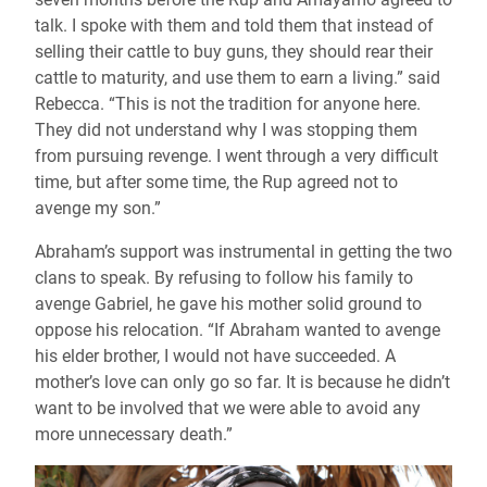
talk. I spoke with them and told them that instead of
selling their cattle to buy guns, they should rear their
cattle to maturity, and use them to earn a living.” said
Rebecca. “This is not the tradition for anyone here.
They did not understand why I was stopping them
from pursuing revenge. I went through a very difficult
time, but after some time, the Rup agreed not to
avenge my son.”
Abraham’s support was instrumental in getting the two
clans to speak. By refusing to follow his family to
avenge Gabriel, he gave his mother solid ground to
oppose his relocation. “If Abraham wanted to avenge
his elder brother, I would not have succeeded. A
mother’s love can only go so far. It is because he didn’t
want to be involved that we were able to avoid any
more unnecessary death.”