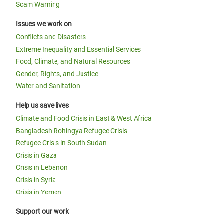
Scam Warning
Issues we work on
Conflicts and Disasters
Extreme Inequality and Essential Services
Food, Climate, and Natural Resources
Gender, Rights, and Justice
Water and Sanitation
Help us save lives
Climate and Food Crisis in East & West Africa
Bangladesh Rohingya Refugee Crisis
Refugee Crisis in South Sudan
Crisis in Gaza
Crisis in Lebanon
Crisis in Syria
Crisis in Yemen
Support our work