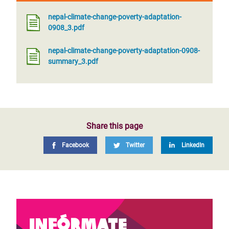
nepal-climate-change-poverty-adaptation-
0908_3.pdf
nepal-climate-change-poverty-adaptation-0908-
summary_3.pdf
Share this page
Facebook
Twitter
LinkedIn
Infórmate