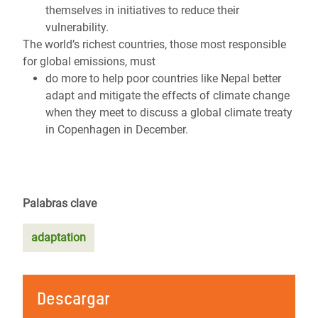
themselves in initiatives to reduce their
vulnerability.
The world’s richest countries, those most responsible
for global emissions, must
do more to help poor countries like Nepal better
adapt and mitigate the effects of climate change
when they meet to discuss a global climate treaty
in Copenhagen in December.
Palabras clave
adaptation
Descargar