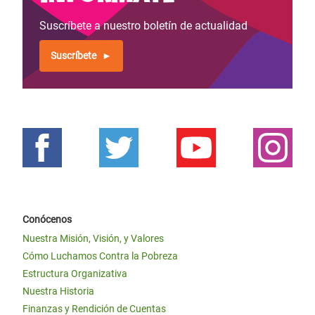
Suscríbete a nuestro boletín de actualidad
Suscríbete
Conócenos
Nuestra Misión, Visión, y Valores
Cómo Luchamos Contra la Pobreza
Estructura Organizativa
Nuestra Historia
Finanzas y Rendición de Cuentas