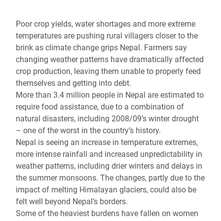
Poor crop yields, water shortages and more extreme
temperatures are pushing rural villagers closer to the
brink as climate change grips Nepal. Farmers say
changing weather patterns have dramatically affected
crop production, leaving them unable to properly feed
themselves and getting into debt.
More than 3.4 million people in Nepal are estimated to
require food assistance, due to a combination of
natural disasters, including 2008/09’s winter drought
– one of the worst in the country’s history.
Nepal is seeing an increase in temperature extremes,
more intense rainfall and increased unpredictability in
weather patterns, including drier winters and delays in
the summer monsoons. The changes, partly due to the
impact of melting Himalayan glaciers, could also be
felt well beyond Nepal’s borders.
Some of the heaviest burdens have fallen on women