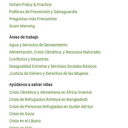
Oxfam Policy & Practice
Políticas de Prevención y Salvaguardia
Preguntas más Frecuentes
Scam Warning
Áreas de trabajo
Agua y Servicios de Saneamiento
Alimentación, Crisis Climática, y Recursos Naturales
Conflictos y Desastres
Desigualdad Extrema y Servicios Sociales Básicos
Justicia de Género y Derechos de las Mujeres
Ayúdanos a salvar vidas
Crisis Climática y Alimentaria en África Oriental
Crisis de Refugiados Rohinyá en Bangladesh
Crisis de Personas Refugiadas en Sudán del Sur
Crisis en Gaza
Crisis en el Líbano