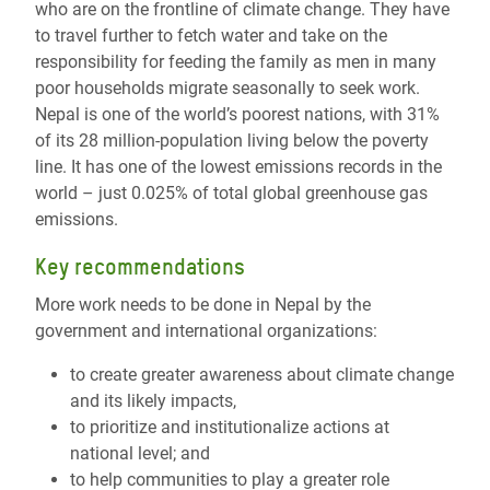
who are on the frontline of climate change. They have
to travel further to fetch water and take on the
responsibility for feeding the family as men in many
poor households migrate seasonally to seek work.
Nepal is one of the world’s poorest nations, with 31%
of its 28 million-population living below the poverty
line. It has one of the lowest emissions records in the
world – just 0.025% of total global greenhouse gas
emissions.
Key recommendations
More work needs to be done in Nepal by the
government and international organizations:
to create greater awareness about climate change
and its likely impacts,
to prioritize and institutionalize actions at
national level; and
to help communities to play a greater role