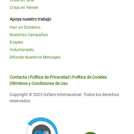
Crisis en Siria
Crisis en Yemen
Apoya nuestro trabajo
Haz un Donativo
Nuestras Campañas
Empleo
Voluntariado
Difunde Nuestros Mensajes
Contacta
|
Política de Privacidad
|
Política de Cookies
|
Términos y Condiciones de Uso
Copyright © 2023 Oxfam Internacional. Todos los derechos
reservados