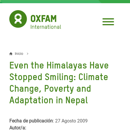
Pasar
al
contenido
principal
Inicio
Sobrescribir
Even the Himalayas Have
enlaces
Stopped Smiling: Climate
de
Change, Poverty and
ayuda
Adaptation in Nepal
a
la
navegación
Fecha de publicación
: 27 Agosto 2009
Autor/a: