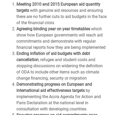
Meeting 2010 and 2015 European aid quantity
targets
with genuine aid resources and ensuring
there are no further cuts to aid budgets in the face
of the financial crisis
Agreeing binding year on year timetables
which
show how European governments will reach aid
commitments and demonstrate with regular
financial reports how they are being implemented
Ending inflation of aid budgets with debt
cancellation
, refugee and student costs and
stopping discussions on widening the definition
of ODA to include other items such as climate
change financing, security or migration
Demonstrating progress on European and
international aid effectiveness targets
by
implementing the Accra Agenda for Action and
Paris Declaration at the national level in
consultation with developing countries.