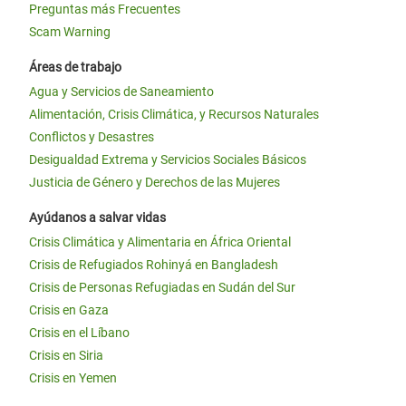
Preguntas más Frecuentes
Scam Warning
Áreas de trabajo
Agua y Servicios de Saneamiento
Alimentación, Crisis Climática, y Recursos Naturales
Conflictos y Desastres
Desigualdad Extrema y Servicios Sociales Básicos
Justicia de Género y Derechos de las Mujeres
Ayúdanos a salvar vidas
Crisis Climática y Alimentaria en África Oriental
Crisis de Refugiados Rohinyá en Bangladesh
Crisis de Personas Refugiadas en Sudán del Sur
Crisis en Gaza
Crisis en el Líbano
Crisis en Siria
Crisis en Yemen