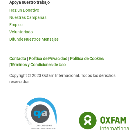
Apoya nuestro trabajo
Haz un Donativo
Nuestras Campañas
Empleo
Voluntariado
Difunde Nuestros Mensajes
Contacta
|
Política de Privacidad
|
Política de Cookies
|
Términos y Condiciones de Uso
Copyright © 2023 Oxfam Internacional. Todos los derechos
reservados