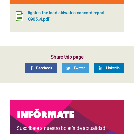
lighten-the-load-aidwatch-concord-report-
0905_4.pdf
Share this page
Facebook
Twitter
LinkedIn
Infórmate
Suscríbete a nuestro boletín de actualidad