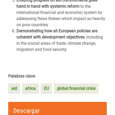
Ensuring progress on aid commitments goes
hand in hand with systemic reform
to the
international financial and economic system by
addressing flaws therein which impact so heavily
on poor countries
Demonstrating how all European policies are
coherent with development objectives
, including
in the crucial areas of trade, climate change,
migration and food security.
Palabras clave
aid
africa
EU
global financial crisis
Descargar