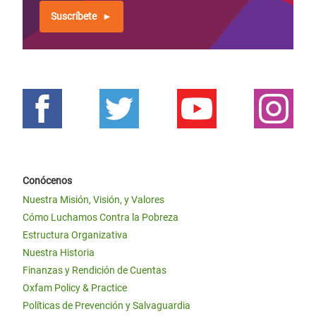
Suscríbete
Conócenos
Nuestra Misión, Visión, y Valores
Cómo Luchamos Contra la Pobreza
Estructura Organizativa
Nuestra Historia
Finanzas y Rendición de Cuentas
Oxfam Policy & Practice
Políticas de Prevención y Salvaguardia