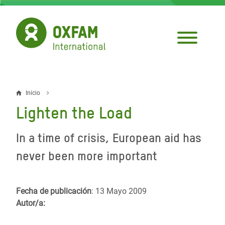
Pasar
al
contenido
principal
Inicio
Sobrescribir
Lighten the Load
enlaces
de
In a time of crisis, European aid has
ayuda
never been more important
a
la
Fecha de publicación
: 13 Mayo 2009
Autor/a:
navegación