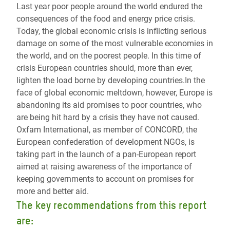
Last year poor people around the world endured the
consequences of the food and energy price crisis.
Today, the global economic crisis is inflicting serious
damage on some of the most vulnerable economies in
the world, and on the poorest people. In this time of
crisis European countries should, more than ever,
lighten the load borne by developing countries.In the
face of global economic meltdown, however, Europe is
abandoning its aid promises to poor countries, who
are being hit hard by a crisis they have not caused.
Oxfam International, as member of CONCORD, the
European confederation of development NGOs, is
taking part in the launch of a pan-European report
aimed at raising awareness of the importance of
keeping governments to account on promises for
more and better aid.
The key recommendations from this report
are: