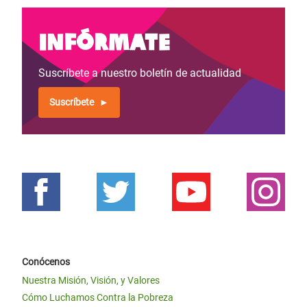
Infórmate
Suscríbete a nuestro boletín de actualidad
Suscríbete
Conócenos
Nuestra Misión, Visión, y Valores
Cómo Luchamos Contra la Pobreza