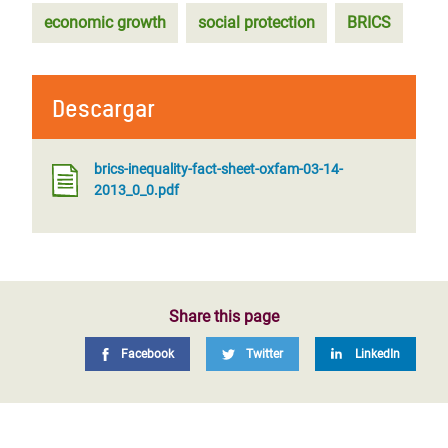
economic growth
social protection
BRICS
Descargar
brics-inequality-fact-sheet-oxfam-03-14-
2013_0_0.pdf
Share this page
Facebook
Twitter
LinkedIn