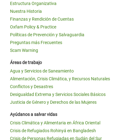
Estructura Organizativa
Nuestra Historia
Finanzas y Rendición de Cuentas
Oxfam Policy & Practice
Políticas de Prevención y Salvaguardia
Preguntas más Frecuentes
Scam Warning
Áreas de trabajo
Agua y Servicios de Saneamiento
Alimentación, Crisis Climática, y Recursos Naturales
Conflictos y Desastres
Desigualdad Extrema y Servicios Sociales Básicos
Justicia de Género y Derechos de las Mujeres
Ayúdanos a salvar vidas
Crisis Climática y Alimentaria en África Oriental
Crisis de Refugiados Rohinyá en Bangladesh
Crisis de Personas Refugiadas en Sudán del Sur