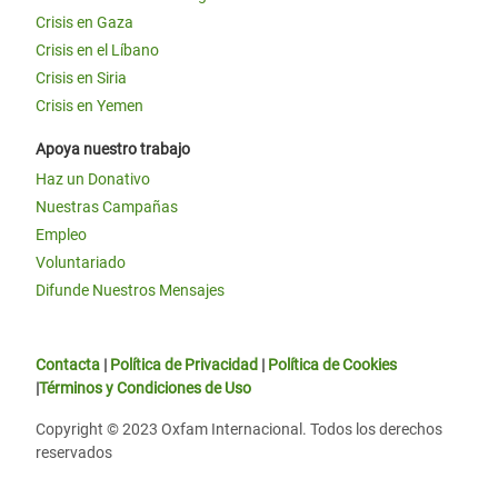
Crisis en Gaza
Crisis en el Líbano
Crisis en Siria
Crisis en Yemen
Apoya nuestro trabajo
Haz un Donativo
Nuestras Campañas
Empleo
Voluntariado
Difunde Nuestros Mensajes
Contacta
|
Política de Privacidad
|
Política de Cookies
|
Términos y Condiciones de Uso
Copyright © 2023 Oxfam Internacional. Todos los derechos
reservados