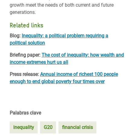
growth meet the needs of both current and future
generations.
Related links
Blog:
Inequality: a political problem requiring a
political solution
Briefing paper:
The cost of inequality: how wealth and
income extremes hurt us all
Press release:
Annual income of richest 100 people
enough to end global poverty four times over
Palabras clave
inequality
G20
financial crisis