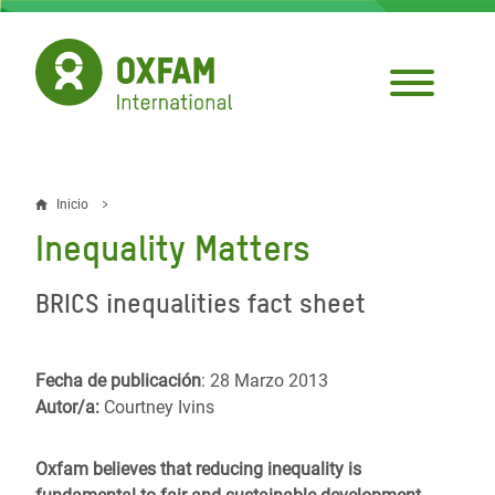
Pasar
al
contenido
principal
Inicio
Sobrescribir
Inequality Matters
enlaces
de
BRICS inequalities fact sheet
ayuda
a
Fecha de publicación
: 28 Marzo 2013
Autor/a:
Courtney Ivins
la
navegación
Oxfam believes that reducing inequality is