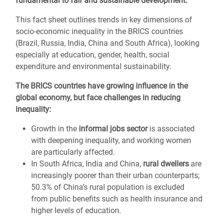
fundamental to fair and sustainable development.
This fact sheet outlines trends in key dimensions of
socio-economic inequality in the BRICS countries
(Brazil, Russia, India, China and South Africa), looking
especially at education, gender, health, social
expenditure and environmental sustainability.
The BRICS countries have growing influence in the
global economy, but face challenges in reducing
inequality:
Growth in the
informal jobs sector
is associated
with deepening inequality, and working women
are particularly affected.
In South Africa, India and China,
rural dwellers
are
increasingly poorer than their urban counterparts;
50.3% of China’s rural population is excluded
from public benefits such as health insurance and
higher levels of education.