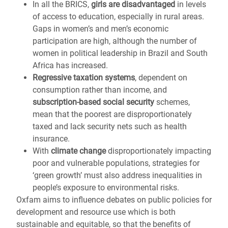
In all the BRICS,
girls are disadvantaged
in levels
of access to education, especially in rural areas.
Gaps in women’s and men’s economic
participation are high, although the number of
women in political leadership in Brazil and South
Africa has increased.
Regressive taxation systems
, dependent on
consumption rather than income, and
subscription-based social security
schemes,
mean that the poorest are disproportionately
taxed and lack security nets such as health
insurance.
With
climate change
disproportionately impacting
poor and vulnerable populations, strategies for
‘green growth’ must also address inequalities in
people’s exposure to environmental risks.
Oxfam aims to influence debates on public policies for
development and resource use which is both
sustainable and equitable, so that the benefits of