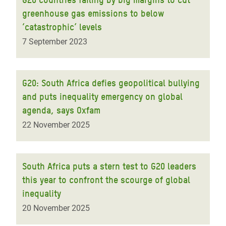
greenhouse gas emissions to below
‘catastrophic’ levels
7 September 2023
G20: South Africa defies geopolitical bullying
and puts inequality emergency on global
agenda, says Oxfam
22 November 2025
South Africa puts a stern test to G20 leaders
this year to confront the scourge of global
inequality
20 November 2025