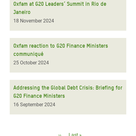
Oxfam at G20 Leaders’ Summit in Rio de
Janeiro
18 November 2024
Oxfam reaction to G20 Finance Ministers
communiqué
25 October 2024
Addressing the Global Debt Crisis: Briefing for
G20 Finance Ministers
16 September 2024
Pagination
Next
››
Last
Last »