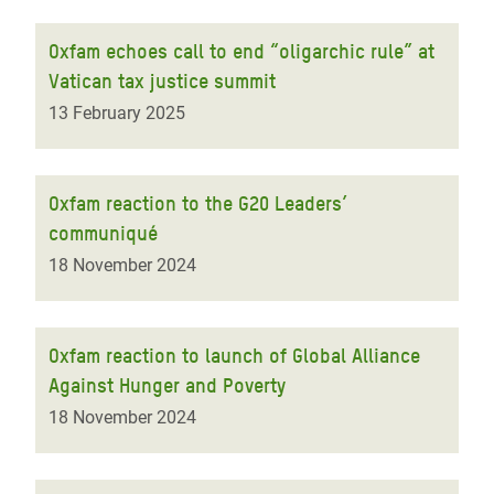
Oxfam echoes call to end “oligarchic rule” at
Vatican tax justice summit
13 February 2025
Oxfam reaction to the G20 Leaders’
communiqué
18 November 2024
Oxfam reaction to launch of Global Alliance
Against Hunger and Poverty
18 November 2024