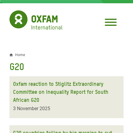
Skip
to
main
content
Home
Breadcrumb
G20
Oxfam reaction to Stiglitz Extraordinary
Committee on Inequality Report for South
African G20
3 November 2025
G20 countries failing by big margins to cut