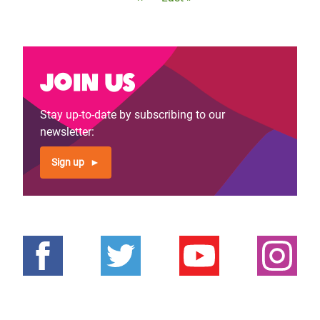
page
page
Join us
Stay up-to-date by subscribing to our
newsletter:
Sign up