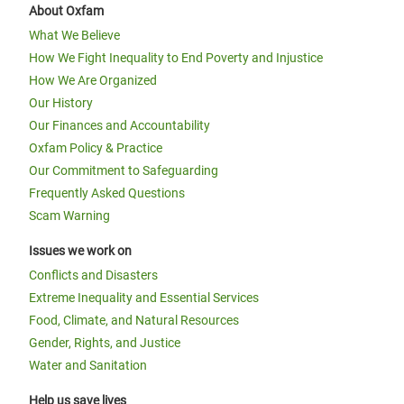
About Oxfam
What We Believe
How We Fight Inequality to End Poverty and Injustice
How We Are Organized
Our History
Our Finances and Accountability
Oxfam Policy & Practice
Our Commitment to Safeguarding
Frequently Asked Questions
Scam Warning
Issues we work on
Conflicts and Disasters
Extreme Inequality and Essential Services
Food, Climate, and Natural Resources
Gender, Rights, and Justice
Water and Sanitation
Help us save lives