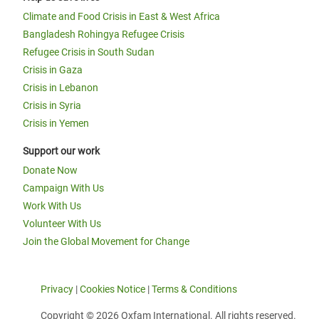
Climate and Food Crisis in East & West Africa
Bangladesh Rohingya Refugee Crisis
Refugee Crisis in South Sudan
Crisis in Gaza
Crisis in Lebanon
Crisis in Syria
Crisis in Yemen
Support our work
Donate Now
Campaign With Us
Work With Us
Volunteer With Us
Join the Global Movement for Change
Privacy
|
Cookies Notice
|
Terms & Conditions
Copyright © 2026 Oxfam International. All rights reserved.