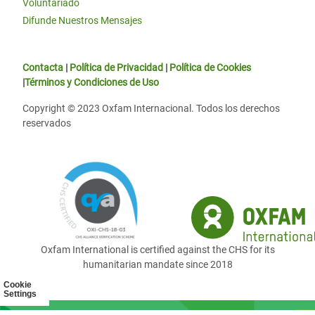
Voluntariado
Difunde Nuestros Mensajes
Contacta
|
Política de Privacidad
|
Política de Cookies
|
Términos y Condiciones de Uso
Copyright © 2023 Oxfam Internacional. Todos los derechos
reservados
Oxfam International is certified against the CHS for its
humanitarian mandate since 2018
Cookie
Settings