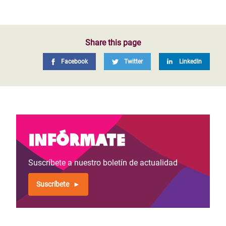
Share this page
Facebook
Twitter
LinkedIn
Infórmate
Suscríbete a nuestro boletín de actualidad
Suscríbete