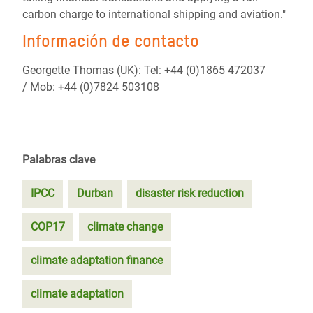
carbon charge to international shipping and aviation."
Información de contacto
Georgette Thomas (UK): Tel: +44 (0)1865 472037
/ Mob: +44 (0)7824 503108
Palabras clave
IPCC
Durban
disaster risk reduction
COP17
climate change
climate adaptation finance
climate adaptation