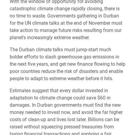
With the window of opportunity for avoiding
catastrophic climate change rapidly closing, there is
no time to waste. Governments gathering in Durban
for the UN climate talks at the end of November must
take action to manage future risks resulting from our
planet's increasingly extreme weather.
The Durban climate talks must jump-start much
bolder efforts to slash greenhouse gas emissions in
the next five years, and get new finance flowing to help
poor countries reduce the risk of disasters and enable
people to adapt to extreme weather before it hits.
Estimates suggest that every dollar invested in
adaptation to climate change could save $60 in
damages. In Durban governments must find the new
money needed to invest now, and avoid the far higher
costs of clean-up and lives lost later. Billions can be
raised without squeezing pressed treasuries from
taxing financial transactions and applying a fair