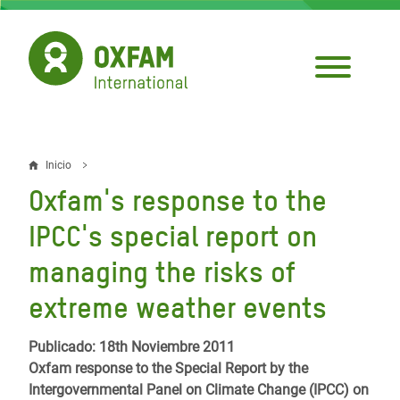
Pasar
al
contenido
principal
Inicio
Sobrescribir
Oxfam's response to the
enlaces
IPCC's special report on
de
managing the risks of
ayuda
extreme weather events
a
la
Publicado: 18th Noviembre 2011
navegación
Oxfam response to the Special Report by the
Intergovernmental Panel on Climate Change (IPCC) on