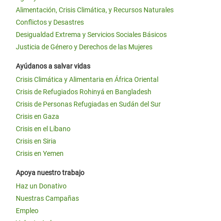
Alimentación, Crisis Climática, y Recursos Naturales
Conflictos y Desastres
Desigualdad Extrema y Servicios Sociales Básicos
Justicia de Género y Derechos de las Mujeres
Ayúdanos a salvar vidas
Crisis Climática y Alimentaria en África Oriental
Crisis de Refugiados Rohinyá en Bangladesh
Crisis de Personas Refugiadas en Sudán del Sur
Crisis en Gaza
Crisis en el Líbano
Crisis en Siria
Crisis en Yemen
Apoya nuestro trabajo
Haz un Donativo
Nuestras Campañas
Empleo