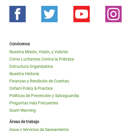
Conócenos
Nuestra Misión, Visión, y Valores
Cómo Luchamos Contra la Pobreza
Estructura Organizativa
Nuestra Historia
Finanzas y Rendición de Cuentas
Oxfam Policy & Practice
Políticas de Prevención y Salvaguardia
Preguntas más Frecuentes
Scam Warning
Áreas de trabajo
Agua y Servicios de Saneamiento