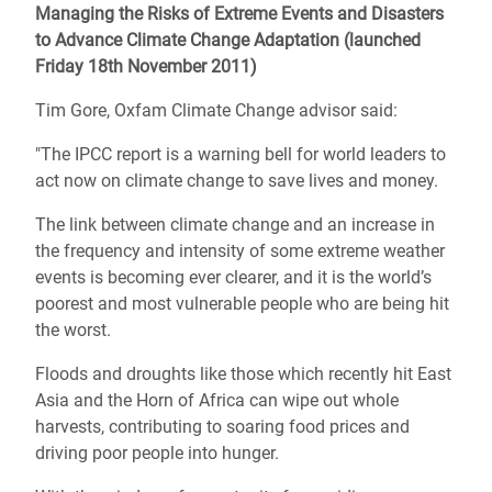
Managing the Risks of Extreme Events and Disasters
to Advance Climate Change Adaptation (launched
Friday 18th November 2011)
Tim Gore, Oxfam Climate Change advisor said:
"The IPCC report is a warning bell for world leaders to
act now on climate change to save lives and money.
The link between climate change and an increase in
the frequency and intensity of some extreme weather
events is becoming ever clearer, and it is the world’s
poorest and most vulnerable people who are being hit
the worst.
Floods and droughts like those which recently hit East
Asia and the Horn of Africa can wipe out whole
harvests, contributing to soaring food prices and
driving poor people into hunger.