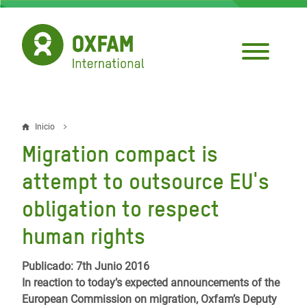
Pasar
al
contenido
principal
Inicio
Sobrescribir
Migration compact is
enlaces
attempt to outsource EU's
de
obligation to respect
ayuda
human rights
a
la
Publicado: 7th Junio 2016
navegación
In reaction to today’s expected announcements of the
European Commission on migration, Oxfam’s Deputy