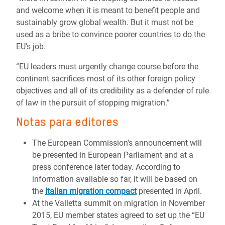
and welcome when it is meant to benefit people and
sustainably grow global wealth. But it must not be
used as a bribe to convince poorer countries to do the
EU's job.
“EU leaders must urgently change course before the
continent sacrifices most of its other foreign policy
objectives and all of its credibility as a defender of rule
of law in the pursuit of stopping migration.”
Notas para editores
The European Commission’s announcement will
be presented in European Parliament and at a
press conference later today. According to
information available so far, it will be based on
the
Italian migration compact
presented in April.
At the Valletta summit on migration in November
2015, EU member states agreed to set up the “EU