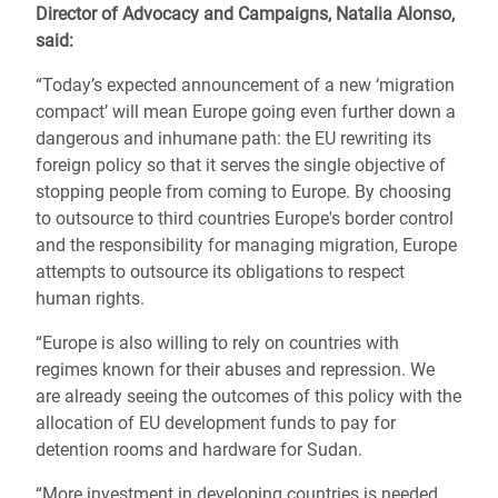
Director of Advocacy and Campaigns, Natalia Alonso,
said:
“Today’s expected announcement of a new ‘migration
compact’ will mean Europe going even further down a
dangerous and inhumane path: the EU rewriting its
foreign policy so that it serves the single objective of
stopping people from coming to Europe. By choosing
to outsource to third countries Europe's border control
and the responsibility for managing migration, Europe
attempts to outsource its obligations to respect
human rights.
“Europe is also willing to rely on countries with
regimes known for their abuses and repression. We
are already seeing the outcomes of this policy with the
allocation of EU development funds to pay for
detention rooms and hardware for Sudan.
“More investment in developing countries is needed