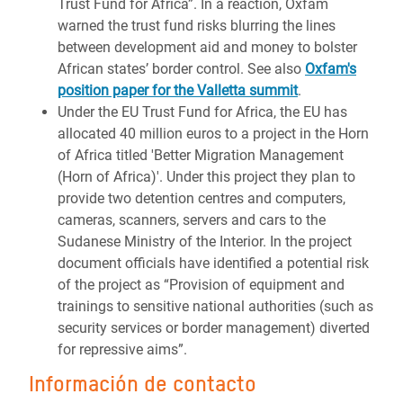
Trust Fund for Africa”. In a reaction, Oxfam
warned the trust fund risks blurring the lines
between development aid and money to bolster
African states’ border control. See also
Oxfam's
position paper for the Valletta summit
.
Under the EU Trust Fund for Africa, the EU has
allocated 40 million euros to a project in the Horn
of Africa titled 'Better Migration Management
(Horn of Africa)'. Under this project they plan to
provide two detention centres and computers,
cameras, scanners, servers and cars to the
Sudanese Ministry of the Interior. In the project
document officials have identified a potential risk
of the project as “Provision of equipment and
trainings to sensitive national authorities (such as
security services or border management) diverted
for repressive aims”.
Información de contacto