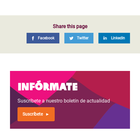
Share this page
Facebook
Twitter
LinkedIn
Infórmate
Suscríbete a nuestro boletín de actualidad
Suscríbete