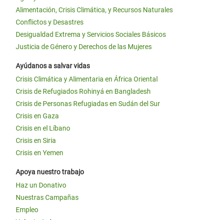
Alimentación, Crisis Climática, y Recursos Naturales
Conflictos y Desastres
Desigualdad Extrema y Servicios Sociales Básicos
Justicia de Género y Derechos de las Mujeres
Ayúdanos a salvar vidas
Crisis Climática y Alimentaria en África Oriental
Crisis de Refugiados Rohinyá en Bangladesh
Crisis de Personas Refugiadas en Sudán del Sur
Crisis en Gaza
Crisis en el Líbano
Crisis en Siria
Crisis en Yemen
Apoya nuestro trabajo
Haz un Donativo
Nuestras Campañas
Empleo