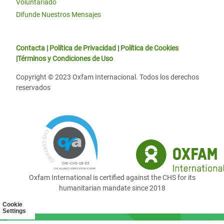
Voluntariado
Difunde Nuestros Mensajes
Contacta
|
Política de Privacidad
|
Política de Cookies
|
Términos y Condiciones de Uso
Copyright © 2023 Oxfam Internacional. Todos los derechos
reservados
Oxfam International is certified against the CHS for its
humanitarian mandate since 2018
Cookie
Settings