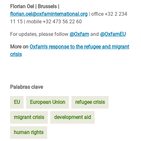
Florian Oel | Brussels |
florian.oel@oxfaminternational.org
| office +32 2 234
11 15 | mobile +32 473 56 22 60
For updates, please follow
@Oxfam
and
@OxfamEU
More on
Oxfam's response to the refugee and migrant
crisis
Palabras clave
EU
European Union
refugee crisis
migrant crisis
development aid
human rights