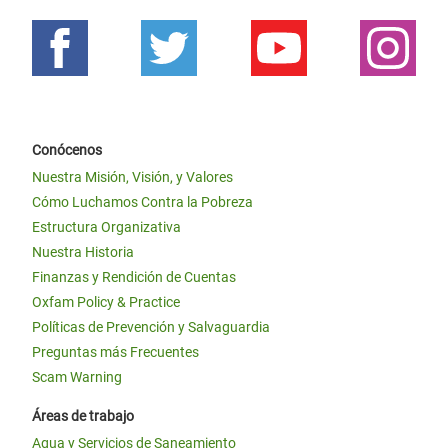
Conócenos
Nuestra Misión, Visión, y Valores
Cómo Luchamos Contra la Pobreza
Estructura Organizativa
Nuestra Historia
Finanzas y Rendición de Cuentas
Oxfam Policy & Practice
Políticas de Prevención y Salvaguardia
Preguntas más Frecuentes
Scam Warning
Áreas de trabajo
Agua y Servicios de Saneamiento