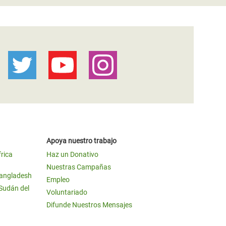
Apoya nuestro trabajo
frica
Haz un Donativo
Nuestras Campañas
Bangladesh
Empleo
 Sudán del
Voluntariado
Difunde Nuestros Mensajes