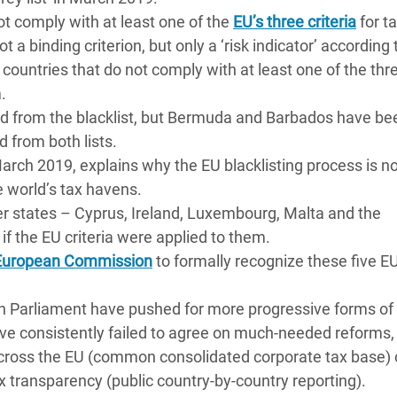
ot comply with at least one of the
EU’s three criteria
for t
 a binding criterion, but only a ‘risk indicator’ according
of countries that do not comply with at least one of the thr
.
from the blacklist, but Bermuda and Barbados have bee
ed from both lists.
March 2019, explains why the EU blacklisting process is not
 world’s tax havens.
er states – Cyprus, Ireland, Luxembourg, Malta and the
f the EU criteria were applied to them.
e European Commission
to formally recognize these five E
Parliament have pushed for more progressive forms of 
ve consistently failed to agree on much-needed reforms,
across the EU (common consolidated corporate tax base) 
 transparency (public country-by-country reporting).