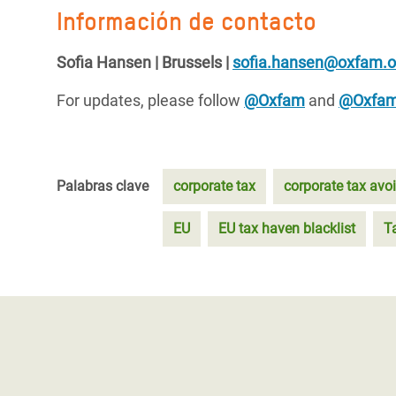
Información de contacto
Sofia Hansen | Brussels |
sofia.hansen@oxfam.o
For updates, please follow
@Oxfam
and
@Oxfa
Palabras clave
corporate tax
corporate tax avo
EU
EU tax haven blacklist
T