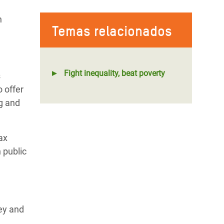
h
Temas relacionados
Fight inequality, beat poverty
s
 offer
ng and
Tax
 public
ey and