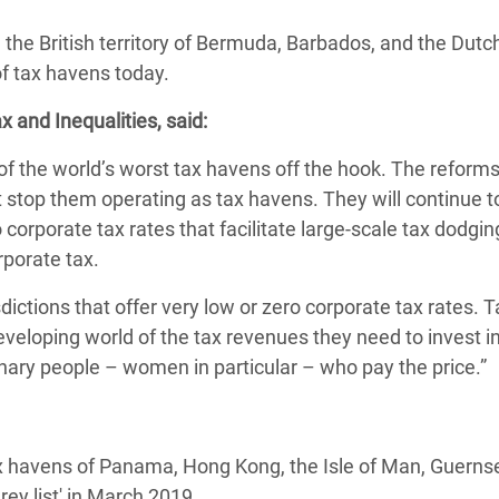
 Climática y Alimentaria
he British territory of Bermuda, Barbados, and the Dutc
ica Oriental
of tax havens today.
s de Personas Refugiadas
 and Inequalities, said:
dán del Sur
 the world’s worst tax havens off the hook. The reform
s de Refugiados Rohinyá
stop them operating as tax havens. They will continue to
ngladesh
corporate tax rates that facilitate large-scale tax dodgi
 en Siria
porate tax.
s en Yemen
sdictions that offer very low or zero corporate tax rates. 
veloping world of the tax revenues they need to invest in
dinary people – women in particular – who pay the price.”
x havens of Panama, Hong Kong, the Isle of Man, Guerns
rey list' in March 2019.