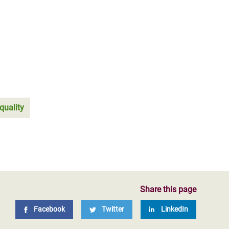
quality
Share this page
Facebook
Twitter
LinkedIn