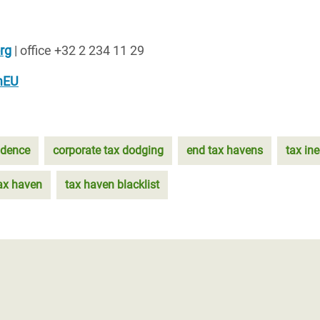
rg
| office +32 2 234 11 29
mEU
idence
corporate tax dodging
end tax havens
tax ine
ax haven
tax haven blacklist