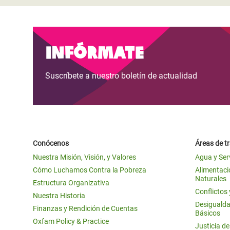
Infórmate
Suscríbete a nuestro boletín de actualidad
Conócenos
Áreas de t
Nuestra Misión, Visión, y Valores
Agua y Ser
Cómo Luchamos Contra la Pobreza
Alimentació
Naturales
Estructura Organizativa
Conflictos
Nuestra Historia
Desigualda
Finanzas y Rendición de Cuentas
Básicos
Oxfam Policy & Practice
Justicia d