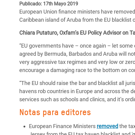
y Recursos Naturales
ayuda
Publicado: 17th Mayo 2019
#ActuaPorElClima
Crisis
European Union finance ministers have removed t
Conflictos y Desastres
en Áfr
a
Erradiquemos el Sufrimiento Humano que
Caribbean island of Aruba from the EU blacklist 
Desigualdad Extrema y
se Oculta tras los Alimentos
Crisi
la
Chiara Putaturo, Oxfam’s EU Policy Advisor on Tax
Servicios Sociales Básicos
en Su
¡Basta! Acabemos con las violencias contra
navegación
“EU governments have – once again – let some of
Inequality and Rights in a
mujeres y niñas
Crisi
agreed by Bermuda, Barbados and Aruba will not 
Digital Age
en Ba
very aggressive tax regimes and very low or zero 
Gender, Rights, and Justice
Crisis
encourage a damaging race to the bottom on cor
Crisi
“The EU should raise the bar and blacklist all juri
havens rob countries in Europe and across the de
services such as schools and clinics, and it’s or
Notas para editores
European Finance Ministers
removed
the ta
Jersey from the EU tax haven blacklist and 'g