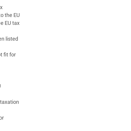
ax
 to the EU
ee EU tax
n listed
 fit for
U
taxation
or