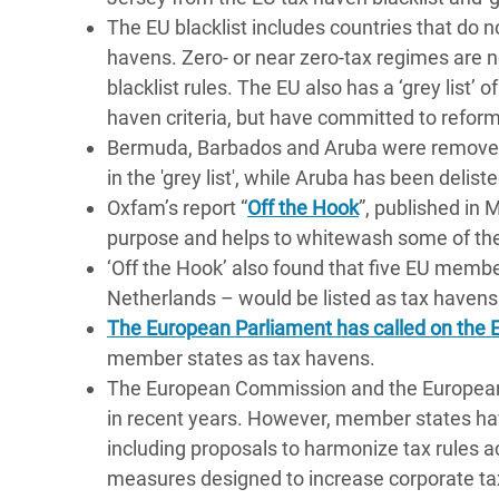
The EU blacklist includes countries that do n
havens. Zero- or near zero-tax regimes are not
blacklist rules. The EU also has a ‘grey list’ 
haven criteria, but have committed to reform
Bermuda, Barbados and Aruba were removed 
in the 'grey list', while Aruba has been delist
Oxfam’s report “
Off the Hook
”, published in 
purpose and helps to whitewash some of the
‘Off the Hook’ also found that five EU memb
Netherlands – would be listed as tax havens i
The European Parliament has called on th
member states as tax havens.
The European Commission and the European 
in recent years. However, member states ha
including proposals to harmonize tax rules 
measures designed to increase corporate tax