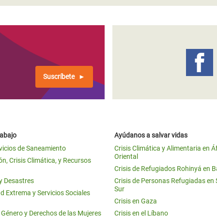
Suscríbete
rabajo
Ayúdanos a salvar vidas
vicios de Saneamiento
Crisis Climática y Alimentaria en Á
Oriental
n, Crisis Climática, y Recursos
Crisis de Refugiados Rohinyá en 
 y Desastres
Crisis de Personas Refugiadas en
Sur
d Extrema y Servicios Sociales
Crisis en Gaza
e Género y Derechos de las Mujeres
Crisis en el Líbano