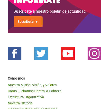
Suscríbete a nuestro boletín de actualidad
Suscríbete
Conócenos
Nuestra Misión, Visión, y Valores
Cómo Luchamos Contra la Pobreza
Estructura Organizativa
Nuestra Historia