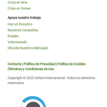
Crisis en Siria
Crisis en Yemen
Apoya nuestro trabajo
Haz un Donativo
Nuestras Campañas
Empleo
Voluntariado
Difunde Nuestros Mensajes
Contacta
|
Política de Privacidad
|
Política de Cookies
|
Términos y Condiciones de Uso
Copyright © 2023 Oxfam Internacional. Todos los derechos
reservados