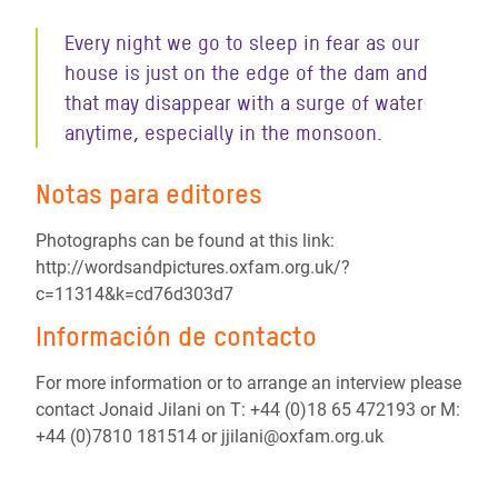
Every night we go to sleep in fear as our
house is just on the edge of the dam and
that may disappear with a surge of water
anytime, especially in the monsoon.
Notas para editores
Photographs can be found at this link:
http://wordsandpictures.oxfam.org.uk/?
c=11314&k=cd76d303d7
Información de contacto
For more information or to arrange an interview please
contact Jonaid Jilani on T: +44 (0)18 65 472193 or M:
+44 (0)7810 181514 or jjilani@oxfam.org.uk