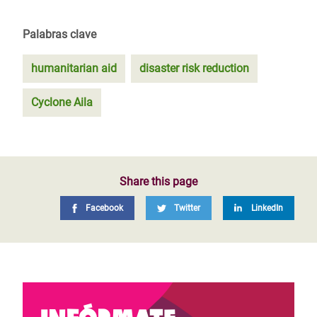
Palabras clave
humanitarian aid
disaster risk reduction
Cyclone Aila
Share this page
Facebook
Twitter
LinkedIn
Infórmate