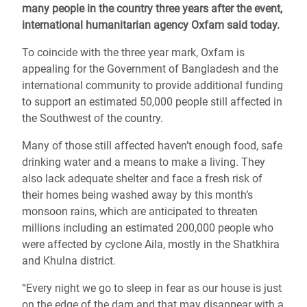
many people in the country three years after the event,
international humanitarian agency Oxfam said today.
To coincide with the three year mark, Oxfam is
appealing for the Government of Bangladesh and the
international community to provide additional funding
to support an estimated 50,000 people still affected in
the Southwest of the country.
Many of those still affected haven’t enough food, safe
drinking water and a means to make a living. They
also lack adequate shelter and face a fresh risk of
their homes being washed away by this month’s
monsoon rains, which are anticipated to threaten
millions including an estimated 200,000 people who
were affected by cyclone Aila, mostly in the Shatkhira
and Khulna district.
“Every night we go to sleep in fear as our house is just
on the edge of the dam and that may disappear with a