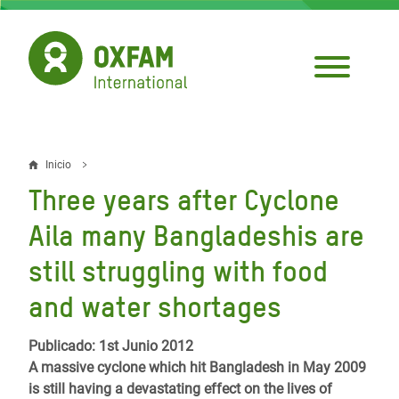
Pasar
al
contenido
principal
Inicio
Sobrescribir
Three years after Cyclone
enlaces
Aila many Bangladeshis are
de
still struggling with food
ayuda
and water shortages
a
la
Publicado: 1st Junio 2012
navegación
A massive cyclone which hit Bangladesh in May 2009
is still having a devastating effect on the lives of