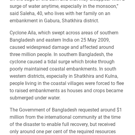
surge of water anytime, especially in the monsoon,”
said Saleha, 40, who lives with her family on an
embankment in Gabura, Shatkhira district.
Cyclone Aila, which swept across areas of southern
Bangladesh and eastern India on 25 May 2009,
caused widespread damage and affected around
three million people. In southern Bangladesh, the
cyclone caused a tidal surge which broke through
poorly maintained coastal embankments. In south
western districts, especially in Shatkhira and Kulna,
people living in the coastal villages were forced to flee
to raised embankments as houses and crops became
submerged under water.
The Government of Bangladesh requested around $1
million from the international community at the time
of the disaster to enable full recovery, but received
only around one per cent of the required resources