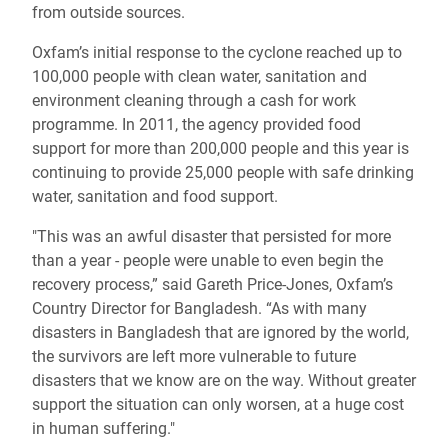
from outside sources.
Oxfam’s initial response to the cyclone reached up to
100,000 people with clean water, sanitation and
environment cleaning through a cash for work
programme. In 2011, the agency provided food
support for more than 200,000 people and this year is
continuing to provide 25,000 people with safe drinking
water, sanitation and food support.
"This was an awful disaster that persisted for more
than a year - people were unable to even begin the
recovery process,” said Gareth Price-Jones, Oxfam’s
Country Director for Bangladesh. “As with many
disasters in Bangladesh that are ignored by the world,
the survivors are left more vulnerable to future
disasters that we know are on the way. Without greater
support the situation can only worsen, at a huge cost
in human suffering."