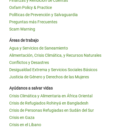
Finanzas y Rendición de Cuentas
Oxfam Policy & Practice
Políticas de Prevención y Salvaguardia
Preguntas más Frecuentes
Scam Warning
Áreas de trabajo
Agua y Servicios de Saneamiento
Alimentación, Crisis Climática, y Recursos Naturales
Conflictos y Desastres
Desigualdad Extrema y Servicios Sociales Básicos
Justicia de Género y Derechos de las Mujeres
Ayúdanos a salvar vidas
Crisis Climática y Alimentaria en África Oriental
Crisis de Refugiados Rohinyá en Bangladesh
Crisis de Personas Refugiadas en Sudán del Sur
Crisis en Gaza
Crisis en el Líbano