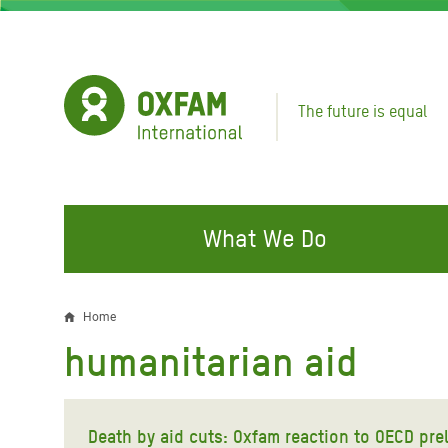
Skip
to
main
content
The future is equal
What We Do
FIGHTING INEQUALITY
CAMPAIGN WITH US
RESP
Home
Breadcrumb
EMER
humanitarian aid
Water and Sanitation
Climate Justice
Gaza C
Food, Climate, and Natural
Hands Off Our Spaces
Leban
Resources
Death by aid cuts: Oxfam reaction to OECD pre
Make Rich Polluters Pay