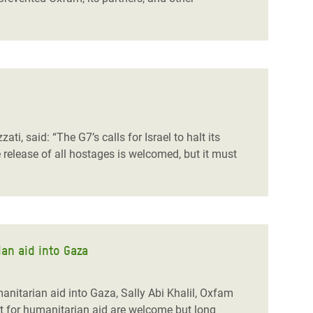
i, said: “The G7’s calls for Israel to halt its
 release of all hostages is welcomed, but it must
an aid into Gaza
nitarian aid into Gaza, Sally Abi Khalil, Oxfam
rt for humanitarian aid are welcome but long