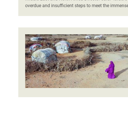
overdue and insufficient steps to meet the immens