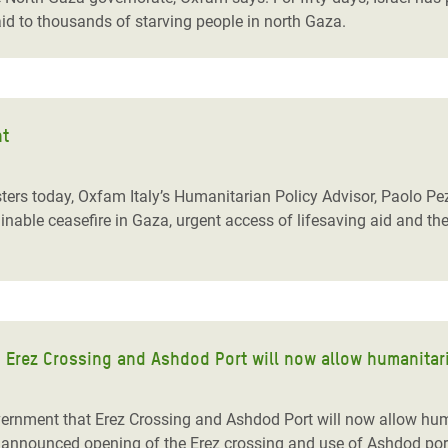
aid to thousands of starving people in north Gaza.
nt
rs today, Oxfam Italy’s Humanitarian Policy Advisor, Paolo Pezzat
able ceasefire in Gaza, urgent access of lifesaving aid and the
 Erez Crossing and Ashdod Port will now allow humanitari
ernment that Erez Crossing and Ashdod Port will now allow huma
l’s announced opening of the Erez crossing and use of Ashdod po