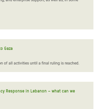
to Gaza
of all activities until a final ruling is reached.
ency Response in Lebanon – what can we