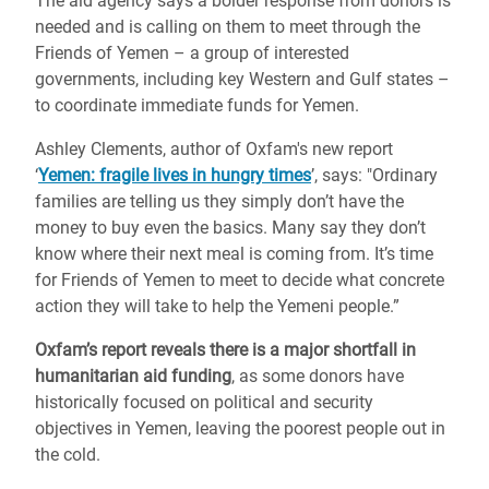
The aid agency says a bolder response from donors is
needed and is calling on them to meet through the
Friends of Yemen – a group of interested
governments, including key Western and Gulf states –
to coordinate immediate funds for Yemen.
Ashley Clements, author of Oxfam's new report
‘
Yemen: fragile lives in hungry times
’, says: "Ordinary
families are telling us they simply don’t have the
money to buy even the basics. Many say they don’t
know where their next meal is coming from. It’s time
for Friends of Yemen to meet to decide what concrete
action they will take to help the Yemeni people.”
Oxfam’s report reveals there is a major shortfall in
humanitarian aid funding
, as some donors have
historically focused on political and security
objectives in Yemen, leaving the poorest people out in
the cold.