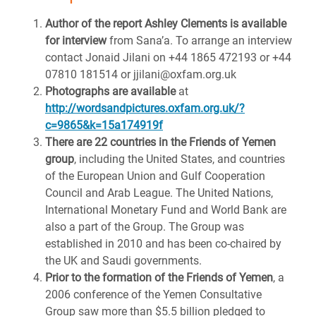
Author of the report Ashley Clements is available
for interview
from Sana’a. To arrange an interview
contact Jonaid Jilani on +44 1865 472193 or +44
07810 181514 or jjilani@oxfam.org.uk
Photographs are available
at
http://wordsandpictures.oxfam.org.uk/?
c=9865&k=15a174919f
There are 22 countries in the Friends of Yemen
group
, including the United States, and countries
of the European Union and Gulf Cooperation
Council and Arab League. The United Nations,
International Monetary Fund and World Bank are
also a part of the Group. The Group was
established in 2010 and has been co-chaired by
the UK and Saudi governments.
Prior to the formation of the Friends of Yemen
, a
2006 conference of the Yemen Consultative
Group saw more than $5.5 billion pledged to