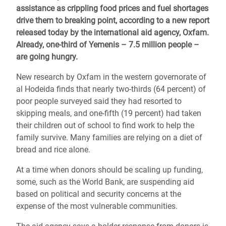
assistance as crippling food prices and fuel shortages
drive them to breaking point, according to a new report
released today by the international aid agency, Oxfam.
Already, one-third of Yemenis – 7.5 million people –
are going hungry.
New research by Oxfam in the western governorate of
al Hodeida finds that nearly two-thirds (64 percent) of
poor people surveyed said they had resorted to
skipping meals, and one-fifth (19 percent) had taken
their children out of school to find work to help the
family survive. Many families are relying on a diet of
bread and rice alone.
At a time when donors should be scaling up funding,
some, such as the World Bank, are suspending aid
based on political and security concerns at the
expense of the most vulnerable communities.