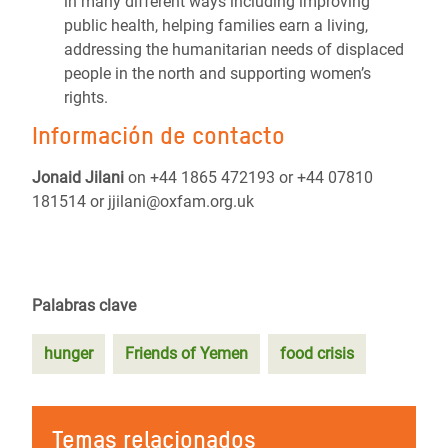
in many different ways including improving
public health, helping families earn a living,
addressing the humanitarian needs of displaced
people in the north and supporting women’s
rights.
Información de contacto
Jonaid Jilani
on +44 1865 472193 or +44 07810
181514 or jjilani@oxfam.org.uk
Palabras clave
hunger
Friends of Yemen
food crisis
Temas relacionados