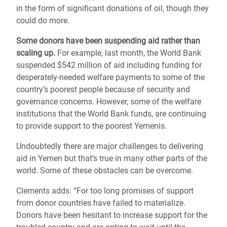
in the form of significant donations of oil, though they
could do more.
Some donors have been suspending aid rather than
scaling up.
For example, last month, the World Bank
suspended $542 million of aid including funding for
desperately-needed welfare payments to some of the
country’s poorest people because of security and
governance concerns. However, some of the welfare
institutions that the World Bank funds, are continuing
to provide support to the poorest Yemenis.
Undoubtedly there are major challenges to delivering
aid in Yemen but that’s true in many other parts of the
world. Some of these obstacles can be overcome.
Clements adds: “For too long promises of support
from donor countries have failed to materialize.
Donors have been hesitant to increase support for the