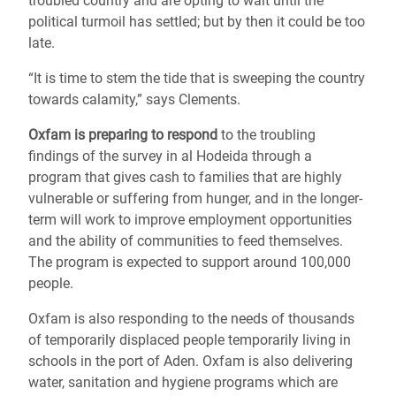
troubled country and are opting to wait until the
political turmoil has settled; but by then it could be too
late.
“It is time to stem the tide that is sweeping the country
towards calamity,” says Clements.
Oxfam is preparing to respond
to the troubling
findings of the survey in al Hodeida through a
program that gives cash to families that are highly
vulnerable or suffering from hunger, and in the longer-
term will work to improve employment opportunities
and the ability of communities to feed themselves.
The program is expected to support around 100,000
people.
Oxfam is also responding to the needs of thousands
of temporarily displaced people temporarily living in
schools in the port of Aden. Oxfam is also delivering
water, sanitation and hygiene programs which are