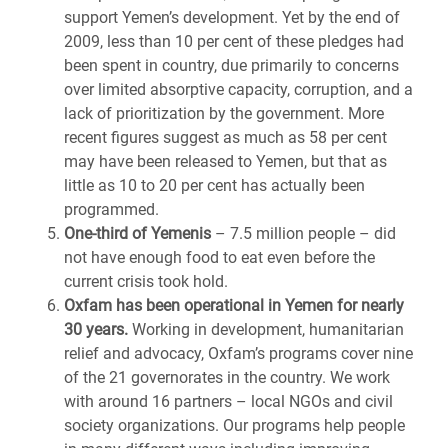
support Yemen’s development. Yet by the end of
2009, less than 10 per cent of these pledges had
been spent in country, due primarily to concerns
over limited absorptive capacity, corruption, and a
lack of prioritization by the government. More
recent figures suggest as much as 58 per cent
may have been released to Yemen, but that as
little as 10 to 20 per cent has actually been
programmed.
One-third of Yemenis
– 7.5 million people – did
not have enough food to eat even before the
current crisis took hold.
Oxfam has been operational in Yemen for nearly
30 years.
Working in development, humanitarian
relief and advocacy, Oxfam’s programs cover nine
of the 21 governorates in the country. We work
with around 16 partners – local NGOs and civil
society organizations. Our programs help people