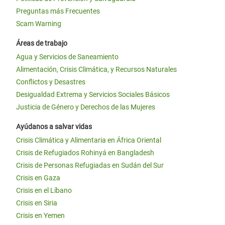
Preguntas más Frecuentes
Scam Warning
Áreas de trabajo
Agua y Servicios de Saneamiento
Alimentación, Crisis Climática, y Recursos Naturales
Conflictos y Desastres
Desigualdad Extrema y Servicios Sociales Básicos
Justicia de Género y Derechos de las Mujeres
Ayúdanos a salvar vidas
Crisis Climática y Alimentaria en África Oriental
Crisis de Refugiados Rohinyá en Bangladesh
Crisis de Personas Refugiadas en Sudán del Sur
Crisis en Gaza
Crisis en el Líbano
Crisis en Siria
Crisis en Yemen