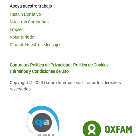
Apoya nuestro trabajo
Haz un Donativo
Nuestras Campañas
Empleo
Voluntariado
Difunde Nuestros Mensajes
Contacta
|
Política de Privacidad
|
Política de Cookies
|
Términos y Condiciones de Uso
Copyright © 2023 Oxfam Internacional. Todos los derechos
reservados