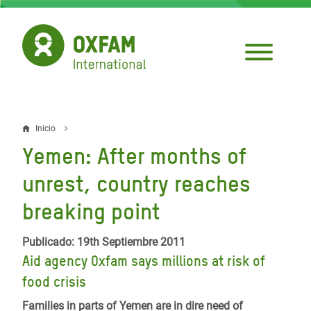
Pasar
al
contenido
principal
Inicio
Sobrescribir
Yemen: After months of
enlaces
unrest, country reaches
de
breaking point
ayuda
a
Publicado: 19th Septiembre 2011
la
Aid agency Oxfam says millions at risk of
food crisis
navegación
Families in parts of Yemen are in dire need of