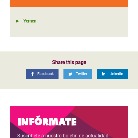
Yemen
Share this page
Facebook
Twitter
LinkedIn
Infórmate
Suscríbete a nuestro boletín de actualidad