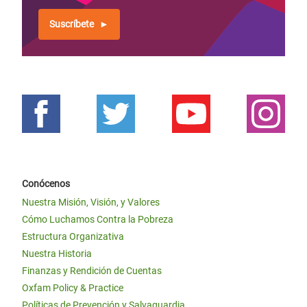
Suscríbete
Conócenos
Nuestra Misión, Visión, y Valores
Cómo Luchamos Contra la Pobreza
Estructura Organizativa
Nuestra Historia
Finanzas y Rendición de Cuentas
Oxfam Policy & Practice
Políticas de Prevención y Salvaguardia