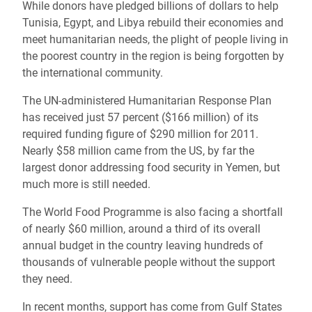
While donors have pledged billions of dollars to help
Tunisia, Egypt, and Libya rebuild their economies and
meet humanitarian needs, the plight of people living in
the poorest country in the region is being forgotten by
the international community.
The UN-administered Humanitarian Response Plan
has received just 57 percent ($166 million) of its
required funding figure of $290 million for 2011.
Nearly $58 million came from the US, by far the
largest donor addressing food security in Yemen, but
much more is still needed.
The World Food Programme is also facing a shortfall
of nearly $60 million, around a third of its overall
annual budget in the country leaving hundreds of
thousands of vulnerable people without the support
they need.
In recent months, support has come from Gulf States