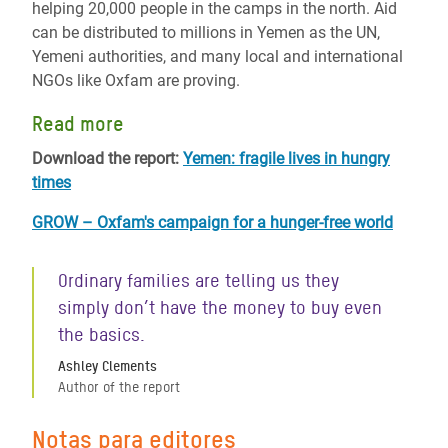
helping 20,000 people in the camps in the north. Aid
can be distributed to millions in Yemen as the UN,
Yemeni authorities, and many local and international
NGOs like Oxfam are proving.
Read more
Download the report:
Yemen: fragile lives in hungry
times
GROW – Oxfam's campaign for a hunger-free world
Ordinary families are telling us they
simply don’t have the money to buy even
the basics.
Ashley Clements
Author of the report
Notas para editores