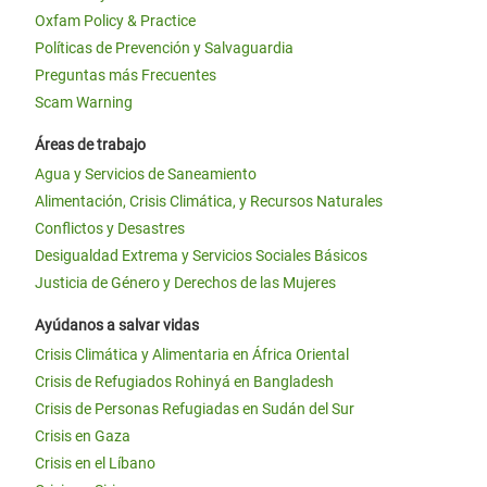
Oxfam Policy & Practice
Políticas de Prevención y Salvaguardia
Preguntas más Frecuentes
Scam Warning
Áreas de trabajo
Agua y Servicios de Saneamiento
Alimentación, Crisis Climática, y Recursos Naturales
Conflictos y Desastres
Desigualdad Extrema y Servicios Sociales Básicos
Justicia de Género y Derechos de las Mujeres
Ayúdanos a salvar vidas
Crisis Climática y Alimentaria en África Oriental
Crisis de Refugiados Rohinyá en Bangladesh
Crisis de Personas Refugiadas en Sudán del Sur
Crisis en Gaza
Crisis en el Líbano