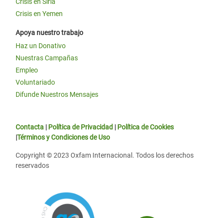
Crisis en Siria
Crisis en Yemen
Apoya nuestro trabajo
Haz un Donativo
Nuestras Campañas
Empleo
Voluntariado
Difunde Nuestros Mensajes
Contacta
|
Política de Privacidad
|
Política de Cookies
|
Términos y Condiciones de Uso
Copyright © 2023 Oxfam Internacional. Todos los derechos
reservados