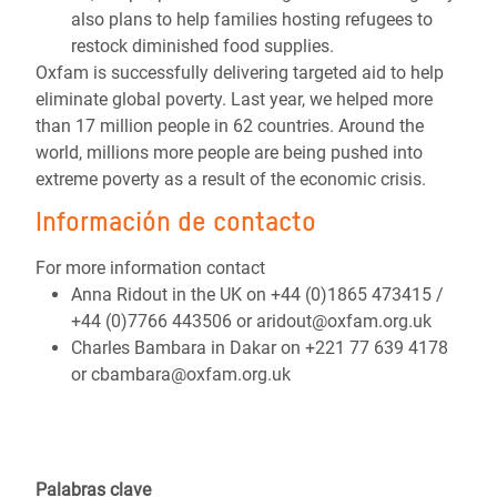
also plans to help families hosting refugees to
restock diminished food supplies.
Oxfam is successfully delivering targeted aid to help
eliminate global poverty. Last year, we helped more
than 17 million people in 62 countries. Around the
world, millions more people are being pushed into
extreme poverty as a result of the economic crisis.
Información de contacto
For more information contact
Anna Ridout in the UK on +44 (0)1865 473415 /
+44 (0)7766 443506 or aridout@oxfam.org.uk
Charles Bambara in Dakar on +221 77 639 4178
or cbambara@oxfam.org.uk
Palabras clave