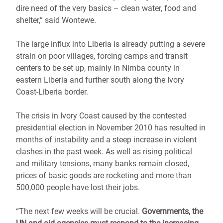
dire need of the very basics – clean water, food and
shelter,” said Wontewe.
The large influx into Liberia is already putting a severe
strain on poor villages, forcing camps and transit
centers to be set up, mainly in Nimba county in
eastern Liberia and further south along the Ivory
Coast-Liberia border.
The crisis in Ivory Coast caused by the contested
presidential election in November 2010 has resulted in
months of instability and a steep increase in violent
clashes in the past week. As well as rising political
and military tensions, many banks remain closed,
prices of basic goods are rocketing and more than
500,000 people have lost their jobs.
“The next few weeks will be crucial.
Governments, the