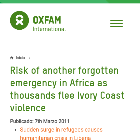
Pasar
al
contenido
principal
Inicio
Sobrescribir
Risk of another forgotten
enlaces
emergency in Africa as
de
thousands flee Ivory Coast
ayuda
violence
a
la
Publicado: 7th Marzo 2011
navegación
Sudden surge in refugees causes
humanitarian crisis in Liberia