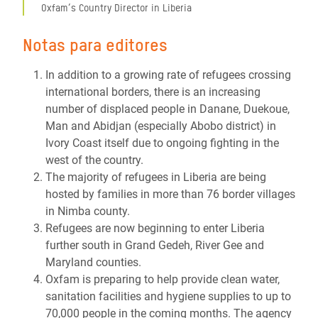
Oxfam’s Country Director in Liberia
Notas para editores
In addition to a growing rate of refugees crossing
international borders, there is an increasing
number of displaced people in Danane, Duekoue,
Man and Abidjan (especially Abobo district) in
Ivory Coast itself due to ongoing fighting in the
west of the country.
The majority of refugees in Liberia are being
hosted by families in more than 76 border villages
in Nimba county.
Refugees are now beginning to enter Liberia
further south in Grand Gedeh, River Gee and
Maryland counties.
Oxfam is preparing to help provide clean water,
sanitation facilities and hygiene supplies to up to
70,000 people in the coming months. The agency