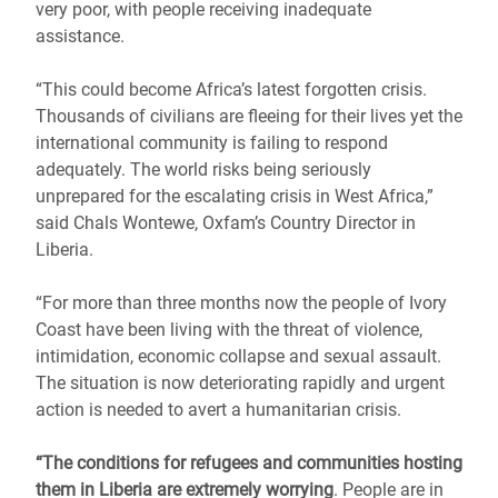
very poor, with people receiving inadequate
assistance.
“This could become Africa’s latest forgotten crisis.
Thousands of civilians are fleeing for their lives yet the
international community is failing to respond
adequately. The world risks being seriously
unprepared for the escalating crisis in West Africa,”
said Chals Wontewe, Oxfam’s Country Director in
Liberia.
“For more than three months now the people of Ivory
Coast have been living with the threat of violence,
intimidation, economic collapse and sexual assault.
The situation is now deteriorating rapidly and urgent
action is needed to avert a humanitarian crisis.
“The conditions for refugees and communities hosting
them in Liberia are extremely worrying
. People are in