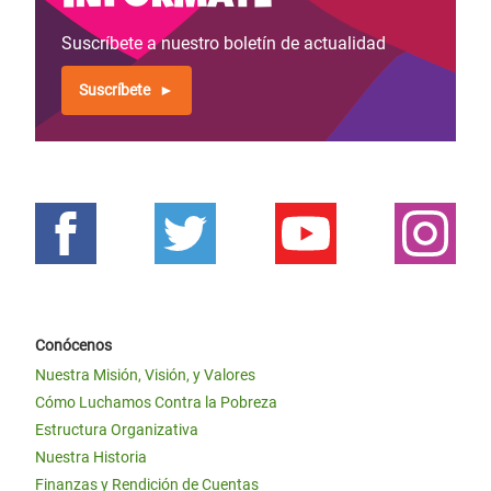
Suscríbete a nuestro boletín de actualidad
Suscríbete
Conócenos
Nuestra Misión, Visión, y Valores
Cómo Luchamos Contra la Pobreza
Estructura Organizativa
Nuestra Historia
Finanzas y Rendición de Cuentas