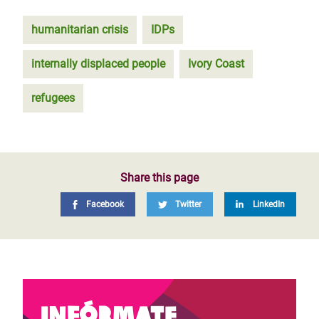
humanitarian crisis
IDPs
internally displaced people
Ivory Coast
refugees
Share this page
Facebook
Twitter
LinkedIn
Infórmate