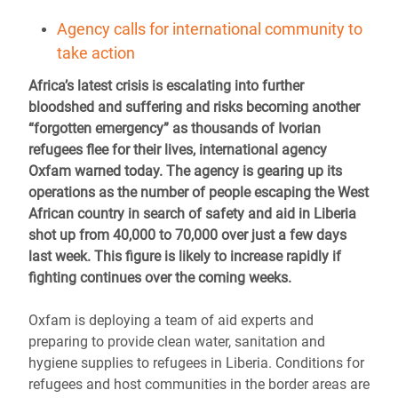
Agency calls for international community to
take action
Africa’s latest crisis is escalating into further
bloodshed and suffering and risks becoming another
“forgotten emergency” as thousands of Ivorian
refugees flee for their lives, international agency
Oxfam warned today. The agency is gearing up its
operations as the number of people escaping the West
African country in search of safety and aid in Liberia
shot up from 40,000 to 70,000 over just a few days
last week. This figure is likely to increase rapidly if
fighting continues over the coming weeks.
Oxfam is deploying a team of aid experts and
preparing to provide clean water, sanitation and
hygiene supplies to refugees in Liberia. Conditions for
refugees and host communities in the border areas are