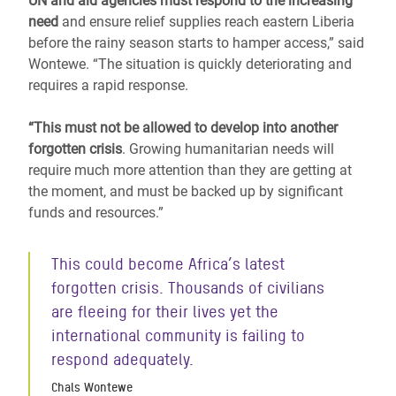
UN and aid agencies must respond to the increasing
need
and ensure relief supplies reach eastern Liberia
before the rainy season starts to hamper access,” said
Wontewe. “The situation is quickly deteriorating and
requires a rapid response.
“This must not be allowed to develop into another
forgotten crisis
. Growing humanitarian needs will
require much more attention than they are getting at
the moment, and must be backed up by significant
funds and resources.”
This could become Africa’s latest
forgotten crisis. Thousands of civilians
are fleeing for their lives yet the
international community is failing to
respond adequately.
Chals Wontewe