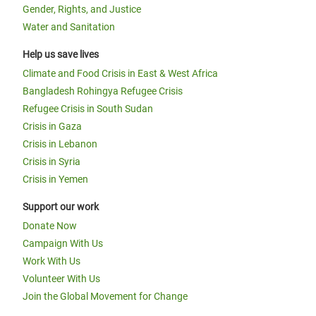
Gender, Rights, and Justice
Water and Sanitation
Help us save lives
Climate and Food Crisis in East & West Africa
Bangladesh Rohingya Refugee Crisis
Refugee Crisis in South Sudan
Crisis in Gaza
Crisis in Lebanon
Crisis in Syria
Crisis in Yemen
Support our work
Donate Now
Campaign With Us
Work With Us
Volunteer With Us
Join the Global Movement for Change