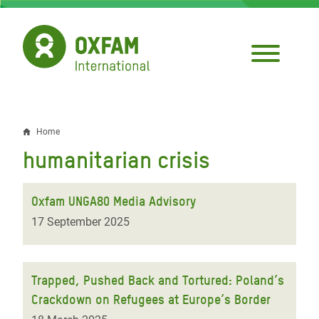
Skip
to
main
content
Home
Breadcrumb
humanitarian crisis
Oxfam UNGA80 Media Advisory
17 September 2025
Trapped, Pushed Back and Tortured: Poland’s
Crackdown on Refugees at Europe’s Border