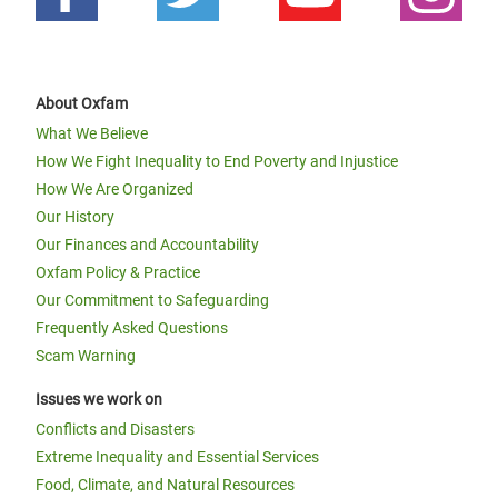
About Oxfam
What We Believe
How We Fight Inequality to End Poverty and Injustice
How We Are Organized
Our History
Our Finances and Accountability
Oxfam Policy & Practice
Our Commitment to Safeguarding
Frequently Asked Questions
Scam Warning
Issues we work on
Conflicts and Disasters
Extreme Inequality and Essential Services
Food, Climate, and Natural Resources