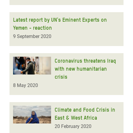
Latest report by UN's Eminent Experts on
Yemen - reaction
9 September 2020
Coronavirus threatens Iraq
with new humanitarian
crisis
8 May 2020
Climate and Food Crisis in
East & West Africa
20 February 2020