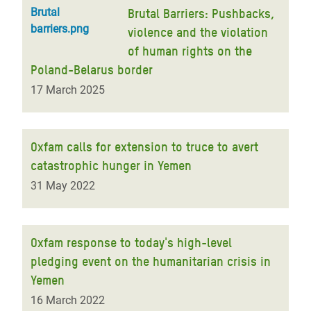
Brutal
Brutal Barriers: Pushbacks,
barriers.png
violence and the violation
of human rights on the
Poland-Belarus border
17 March 2025
Oxfam calls for extension to truce to avert
catastrophic hunger in Yemen
31 May 2022
Oxfam response to today's high-level
pledging event on the humanitarian crisis in
Yemen
16 March 2022