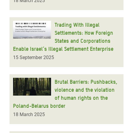
18 March 2025
Trading With Illegal
Settlements: How Foreign
States and Corporations
Enable Israel’s Illegal Settlement Enterprise
15 September 2025
Brutal Barriers: Pushbacks,
violence and the violation
of human rights on the
Poland-Belarus border
18 March 2025