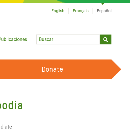
English
Français
Español
Language
Publicaciones
Submit sea
Donate
TRABAJA CON OXFAM
OUR FEMINIST PRINCIPLES
bodia
HAZ VOLUNTARIADO
diate