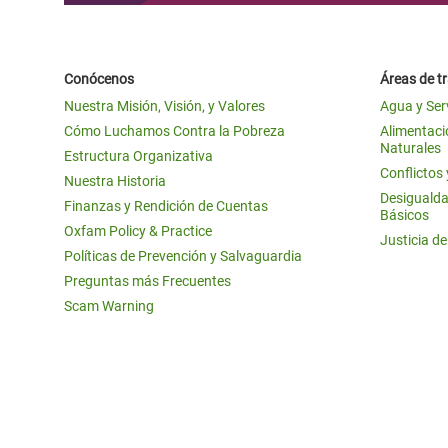
Conócenos
Áreas de t
Nuestra Misión, Visión, y Valores
Agua y Ser
Cómo Luchamos Contra la Pobreza
Alimentació
Naturales
Estructura Organizativa
Conflictos
Nuestra Historia
Desigualda
Finanzas y Rendición de Cuentas
Básicos
Oxfam Policy & Practice
Justicia d
Políticas de Prevención y Salvaguardia
Preguntas más Frecuentes
Scam Warning