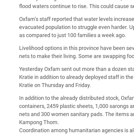
flood waters continue to rise. This could cause s
Oxfam’s staff reported that water levels increase
evacuated population to struggle even harder. Up
as compared to just 100 families a week ago.
Livelihood options in this province have been s
nets to make their living. Some are swapping fo
Yesterday Oxfam sent out more than a dozen s
Kratie in addition to already deployed staff in t
Kratie on Thursday and Friday.
In addition to the already distributed stock, O
containers, 2459 plastic sheets, 1,000 sarongs a
nets and 300 women sanitary pads. The items are 
Kampong Thom.
Coordination among humanitarian agencies is also 