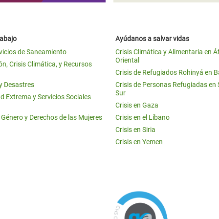
rabajo
Ayúdanos a salvar vidas
vicios de Saneamiento
Crisis Climática y Alimentaria en Á
Oriental
n, Crisis Climática, y Recursos
Crisis de Refugiados Rohinyá en 
 y Desastres
Crisis de Personas Refugiadas en
Sur
d Extrema y Servicios Sociales
Crisis en Gaza
e Género y Derechos de las Mujeres
Crisis en el Líbano
Crisis en Siria
Crisis en Yemen