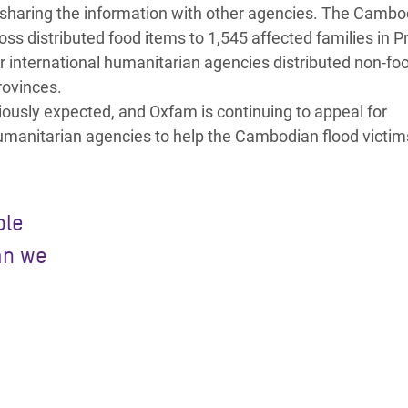
d sharing the information with other agencies. The Cambo
ss distributed food items to 1,545 affected families in P
r international humanitarian agencies distributed non-fo
rovinces.
iously expected, and Oxfam is continuing to appeal for
humanitarian agencies to help the Cambodian flood victim
ple
an we