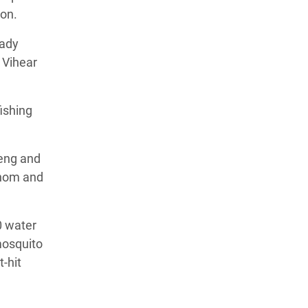
ion.
eady
 Vihear
ishing
eng and
 Thom and
0 water
mosquito
-hit