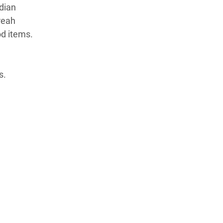
dian
reah
od items.
s.