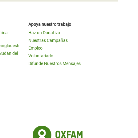
Apoya nuestro trabajo
frica
Haz un Donativo
Nuestras Campañas
Bangladesh
Empleo
 Sudán del
Voluntariado
Difunde Nuestros Mensajes