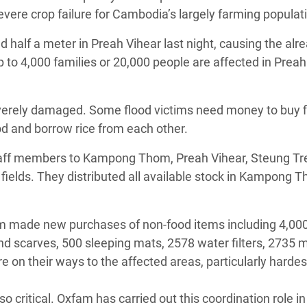
evere crop failure for Cambodia’s largely farming populat
d half a meter in Preah Vihear last night, causing the alr
 to 4,000 families or 20,000 people are affected in Preah
everely damaged. Some flood victims need money to buy f
od and borrow rice from each other.
taff members to Kampong Thom, Preah Vihear, Steung Tr
he fields. They distributed all available stock in Kampong
xfam made new purchases of non-food items including 4,00
nd scarves, 500 sleeping mats, 2578 water filters, 2735 
on their ways to the affected areas, particularly hardest
critical. Oxfam has carried out this coordination role in