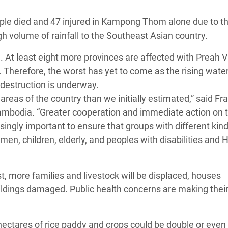
 Climática y Alimentaria
ople died and 47 injured in Kampong Thom alone due to t
ica Oriental
gh volume of rainfall to the Southeast Asian country.
s de Personas Refugiadas
 At least eight more provinces are affected with Preah V
dán del Sur
 Therefore, the worst has yet to come as the rising water
s de Refugiados Rohinyá
 destruction is underway.
ngladesh
reas of the country than we initially estimated,” said Fr
ambodia. “Greater cooperation and immediate action on t
 en Siria
singly important to ensure that groups with different kind
s en Yemen
n, children, elderly, and peoples with disabilities and 
ost, more families and livestock will be displaced, houses
uildings damaged. Public health concerns are making thei
ctares of rice paddy and crops could be double or even t