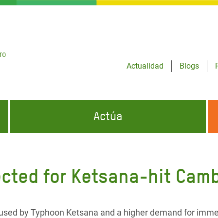
ro
Actualidad
Blogs
Actúa
GENCIAS
INFÓRMATE Y DIFUNDE NUESTROS
DÓNDE TRABAJAMOS
MENSAJES
ected for Ketsana-hit Cam
CONÓCENOS
risis Appeal
iento por la Crisis en
o
aused by Typhoon Ketsana and a higher demand for imme