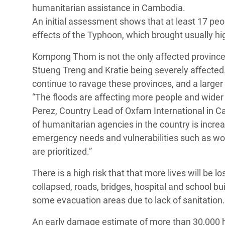
y Recursos Naturales
ayuda
humanitarian assistance in Cambodia.
#ActuaPorElClima
Crisis
An initial assessment shows that at least 17 pe
Conflictos y Desastres
en Áfr
a
Erradiquemos el Sufrimiento Humano que
effects of the Typhoon, which brought usually hi
Desigualdad Extrema y
se Oculta tras los Alimentos
Crisi
la
Kompong Thom is not the only affected province.
Servicios Sociales Básicos
en Su
¡Basta! Acabemos con las violencias contra
navegación
Stueng Treng and Kratie being severely affected.
Inequality and Rights in a
mujeres y niñas
Crisi
continue to ravage these provinces, and a larger
Digital Age
en Ba
“The floods are affecting more people and wider a
Perez, Country Lead of Oxfam International in C
Gender, Rights, and Justice
Crisis
of humanitarian agencies in the country is increa
Crisi
emergency needs and vulnerabilities such as wome
are prioritized.”
There is a high risk that that more lives will be l
collapsed, roads, bridges, hospital and school b
some evacuation areas due to lack of sanitation.
An early damage estimate of more than 30,000 he