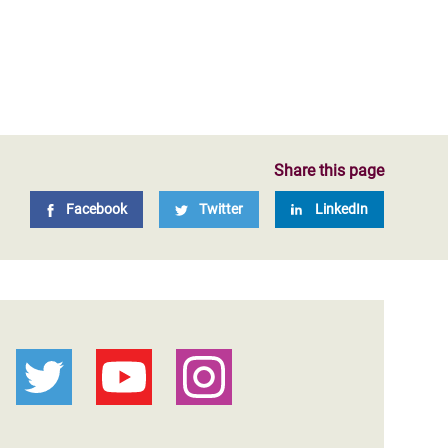
Share this page
Facebook
Twitter
LinkedIn