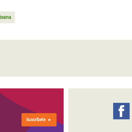
tsana
Suscríbete