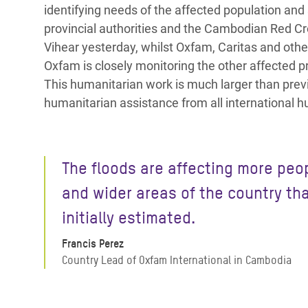
identifying needs of the affected population an
provincial authorities and the Cambodian Red Cro
Vihear yesterday, whilst Oxfam, Caritas and othe
Oxfam is closely monitoring the other affected p
This humanitarian work is much larger than prev
humanitarian assistance from all international 
The floods are affecting more peo
and wider areas of the country th
initially estimated.
Francis Perez
Country Lead of Oxfam International in Cambodia