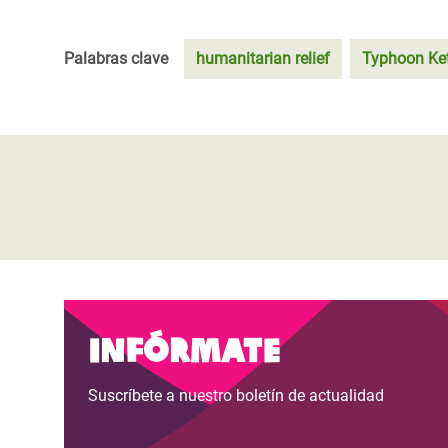
Palabras clave
humanitarian relief
Typhoon Ke
Infórmate
Suscríbete a nuestro boletín de actualidad