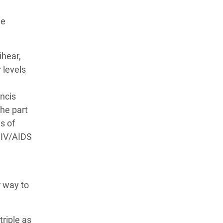
he
ihear,
 levels
ancis
he part
s of
HIV/AIDS
r way to
riple as