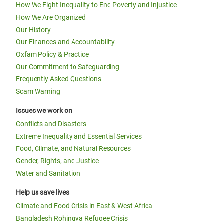
How We Fight Inequality to End Poverty and Injustice
How We Are Organized
Our History
Our Finances and Accountability
Oxfam Policy & Practice
Our Commitment to Safeguarding
Frequently Asked Questions
Scam Warning
Issues we work on
Conflicts and Disasters
Extreme Inequality and Essential Services
Food, Climate, and Natural Resources
Gender, Rights, and Justice
Water and Sanitation
Help us save lives
Climate and Food Crisis in East & West Africa
Bangladesh Rohingya Refugee Crisis