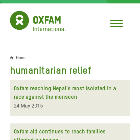
Skip
to
main
content
Home
Breadcrumb
humanitarian relief
Oxfam reaching Nepal’s most isolated in a
race against the monsoon
24 May 2015
Oxfam aid continues to reach families
affected by Haiyan