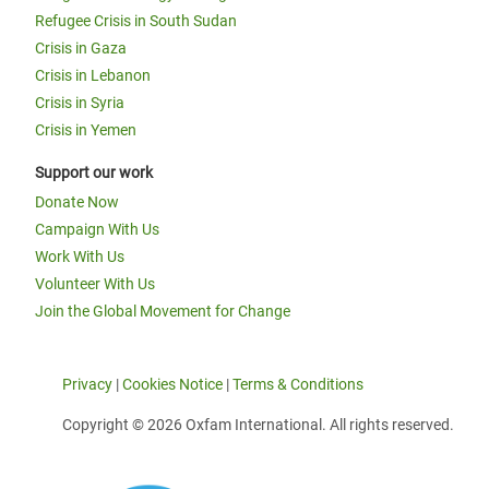
Refugee Crisis in South Sudan
Crisis in Gaza
Crisis in Lebanon
Crisis in Syria
Crisis in Yemen
Support our work
Donate Now
Campaign With Us
Work With Us
Volunteer With Us
Join the Global Movement for Change
Privacy
|
Cookies Notice
|
Terms & Conditions
Copyright © 2026 Oxfam International. All rights reserved.