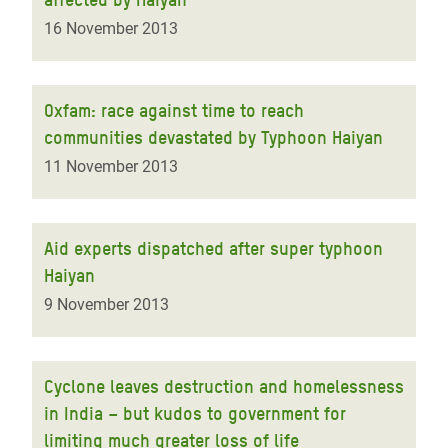
16 November 2013
Oxfam: race against time to reach
communities devastated by Typhoon Haiyan
11 November 2013
Aid experts dispatched after super typhoon
Haiyan
9 November 2013
Cyclone leaves destruction and homelessness
in India – but kudos to government for
limiting much greater loss of life