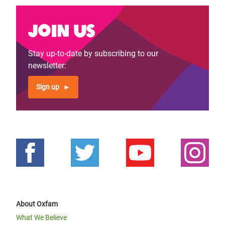
Join us
Stay up-to-date by subscribing to our
newsletter:
Sign up
About Oxfam
What We Believe