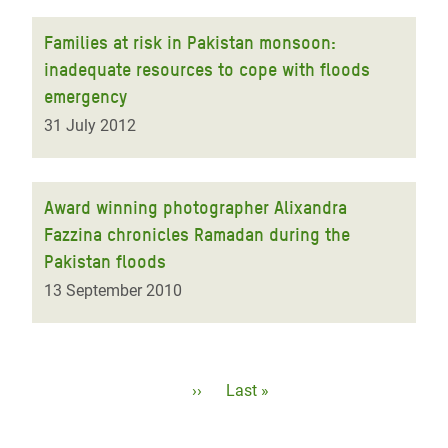
Families at risk in Pakistan monsoon:
inadequate resources to cope with floods
emergency
31 July 2012
Award winning photographer Alixandra
Fazzina chronicles Ramadan during the
Pakistan floods
13 September 2010
Pagination
Next
››
Last
Last »
page
page