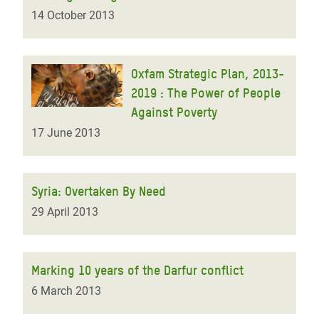
14 October 2013
Oxfam Strategic Plan, 2013-
2019 : The Power of People
Against Poverty
17 June 2013
Syria: Overtaken By Need
29 April 2013
Marking 10 years of the Darfur conflict
6 March 2013