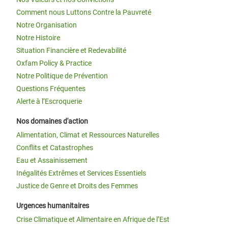
Comment nous Luttons Contre la Pauvreté
Notre Organisation
Notre Histoire
Situation Financière et Redevabilité
Oxfam Policy & Practice
Notre Politique de Prévention
Questions Fréquentes
Alerte à l’Escroquerie
Nos domaines d'action
Alimentation, Climat et Ressources Naturelles
Conflits et Catastrophes
Eau et Assainissement
Inégalités Extrêmes et Services Essentiels
Justice de Genre et Droits des Femmes
Urgences humanitaires
Crise Climatique et Alimentaire en Afrique de l’Est