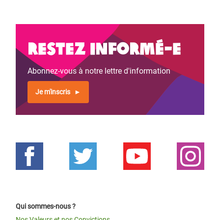
Restez informé-e
Abonnez-vous à notre lettre d'information
Je m'inscris
Qui sommes-nous ?
Nos Valeurs et nos Convictions