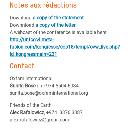
Notes aux rédactions
Download
a copy of the statement
.
Downnload
a copy of the letter
.
A webcast of the conference is available here:
http://unfccc4.meta-
fusion.com/kongresse/cop18/templ/ovw_live.php?
id_kongressmain=231
Contact
Oxfam International
Sunita Bose
on +974 5504 6084,
sunita.bose@oxfaminternational.org
Friends of the Earth
Alex Rafalowicz
, +974 3376 3387,
alex.rafalowicz@gmail.com