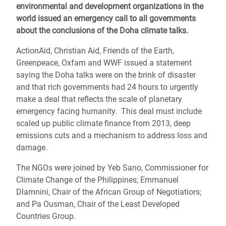
environmental and development organizations in the
world issued an emergency call to all governments
about the conclusions of the Doha climate talks.
ActionAid, Christian Aid, Friends of the Earth,
Greenpeace, Oxfam and WWF issued a statement
saying the Doha talks were on the brink of disaster
and that rich governments had 24 hours to urgently
make a deal that reflects the scale of planetary
emergency facing humanity. This deal must include
scaled up public climate finance from 2013, deep
emissions cuts and a mechanism to address loss and
damage.
The NGOs were joined by Yeb Sano, Commissioner for
Climate Change of the Philippines; Emmanuel
Dlamnini, Chair of the African Group of Negotiatiors;
and Pa Ousman, Chair of the Least Developed
Countries Group.