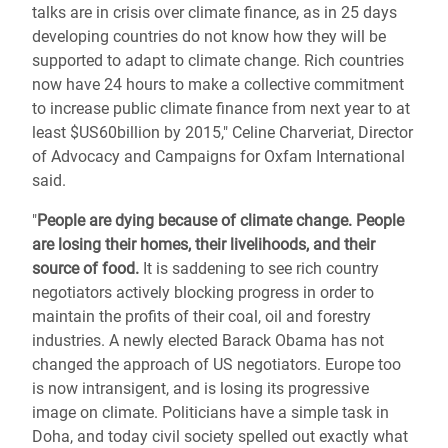
talks are in crisis over climate finance, as in 25 days
developing countries do not know how they will be
supported to adapt to climate change. Rich countries
now have 24 hours to make a collective commitment
to increase public climate finance from next year to at
least $US60billion by 2015," Celine Charveriat, Director
of Advocacy and Campaigns for Oxfam International
said.
"
People are dying because of climate change. People
are losing their homes, their livelihoods, and their
source of food.
It is saddening to see rich country
negotiators actively blocking progress in order to
maintain the profits of their coal, oil and forestry
industries. A newly elected Barack Obama has not
changed the approach of US negotiators. Europe too
is now intransigent, and is losing its progressive
image on climate. Politicians have a simple task in
Doha, and today civil society spelled out exactly what