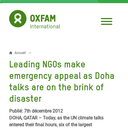
Aller
au
contenu
principal
Accueil
Fil
Leading NGOs make
d'Ariane
emergency appeal as Doha
talks are on the brink of
disaster
Publié: 7th décembre 2012
DOHA, QATAR – Today, as the UN climate talks
entered their final hours, six of the largest