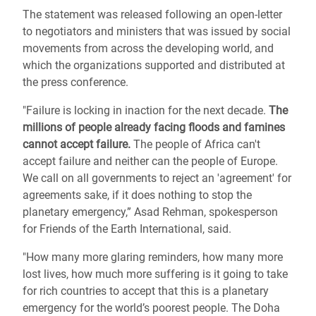
The statement was released following an open-letter
to negotiators and ministers that was issued by social
movements from across the developing world, and
which the organizations supported and distributed at
the press conference.
"Failure is locking in inaction for the next decade.
The
millions of people already facing floods and famines
cannot accept failure.
The people of Africa can't
accept failure and neither can the people of Europe.
We call on all governments to reject an 'agreement' for
agreements sake, if it does nothing to stop the
planetary emergency,” Asad Rehman, spokesperson
for Friends of the Earth International, said.
"How many more glaring reminders, how many more
lost lives, how much more suffering is it going to take
for rich countries to accept that this is a planetary
emergency for the world’s poorest people. The Doha