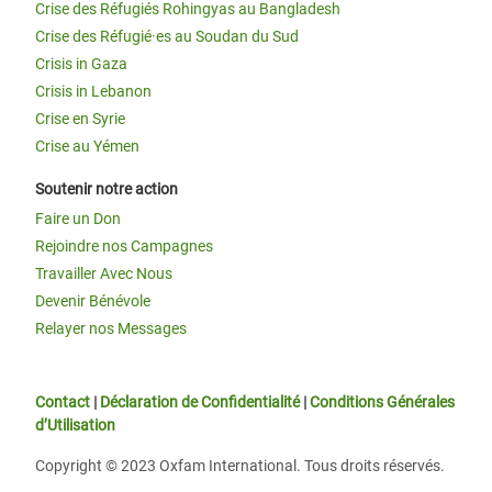
Crise des Réfugiés Rohingyas au Bangladesh
Crise des Réfugié·es au Soudan du Sud
Crisis in Gaza
Crisis in Lebanon
Crise en Syrie
Crise au Yémen
Soutenir notre action
Faire un Don
Rejoindre nos Campagnes
Travailler Avec Nous
Devenir Bénévole
Relayer nos Messages
Contact
|
Déclaration de Confidentialité
|
Conditions Générales
d’Utilisation
Copyright © 2023 Oxfam International. Tous droits réservés.