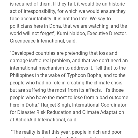
is required of them. If they fail, it would be an historic
act of irresponsibility, for which we would ensure they
face accountability. It is not too late. We say to
politicians here in Doha, that we are watching, and the
world will not forget", Kumi Naidoo, Executive Director,
Greenpeace International, said.
"Developed countries are pretending that loss and
damage isn't a real problem, and that we don't need an
international mechanism to address it. Tell that to the
Philippines in the wake of Typhoon Bopha, and to the
people who had no role in creating the climate crisis
but are suffering the most from its effects. It's those
people who have the most to lose from a bad outcome
here in Doha," Harjeet Singh, International Coordinator
for Disaster Risk Reducation and Climate Adaptation
at ActionAid International, said.
"The reality is that this year, people in rich and poor