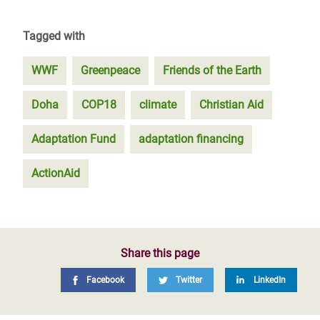
Tagged with
WWF
Greenpeace
Friends of the Earth
Doha
COP18
climate
Christian Aid
Adaptation Fund
adaptation financing
ActionAid
Share this page
Facebook
Twitter
LinkedIn