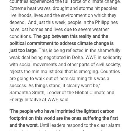
countries experienced the full force of climate change.
Extreme heat waves, drought and storms hit people’s
livelihoods, lives and the environment on which they
depend. And just this week, people in the Philippines
have lost homes and lives due to severe weather
conditions.
The gap between this reality and the
political commitment to address climate change is
just too large.
This is being reflected in the shamefully
weak deal being negotiated in Doha. WWF, in solidarity
with social movements and other parts of civil society,
rejects the minimalist deal that is emerging. Countries
are going to walk out of here claiming this was a
success. As things stand, it clearly won’t be,"
Samantha Smith, Leader of the Global Climate and
Energy Initaitve at WWF, said.
'
The people who have imprinted the lightest carbon
footprint on this world are the ones suffering the first
and the worst.
Until leaders respond to the clear alarm