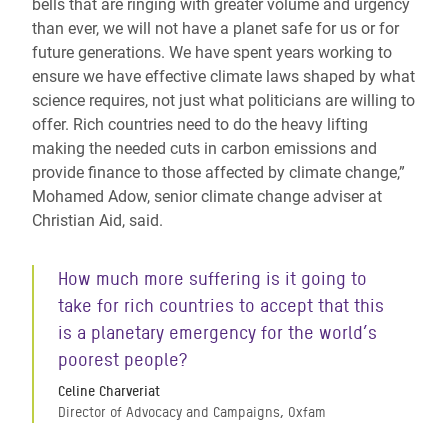
bells that are ringing with greater volume and urgency
than ever, we will not have a planet safe for us or for
future generations. We have spent years working to
ensure we have effective climate laws shaped by what
science requires, not just what politicians are willing to
offer. Rich countries need to do the heavy lifting
making the needed cuts in carbon emissions and
provide finance to those affected by climate change,”
Mohamed Adow, senior climate change adviser at
Christian Aid, said.
How much more suffering is it going to
take for rich countries to accept that this
is a planetary emergency for the world’s
poorest people?
Celine Charveriat
Director of Advocacy and Campaigns, Oxfam