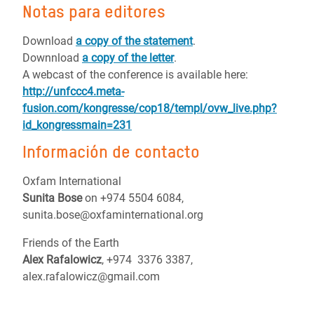
Notas para editores
Download
a copy of the statement
.
Downnload
a copy of the letter
.
A webcast of the conference is available here:
http://unfccc4.meta-
fusion.com/kongresse/cop18/templ/ovw_live.php?
id_kongressmain=231
Información de contacto
Oxfam International
Sunita Bose
on +974 5504 6084,
sunita.bose@oxfaminternational.org
Friends of the Earth
Alex Rafalowicz
, +974 3376 3387,
alex.rafalowicz@gmail.com