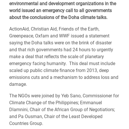
environmental and development organizations in the
world issued an emergency call to all governments
about the conclusions of the Doha climate talks.
ActionAid, Christian Aid, Friends of the Earth,
Greenpeace, Oxfam and WWF issued a statement
saying the Doha talks were on the brink of disaster
and that rich governments had 24 hours to urgently
make a deal that reflects the scale of planetary
emergency facing humanity. This deal must include
scaled up public climate finance from 2013, deep
emissions cuts and a mechanism to address loss and
damage.
The NGOs were joined by Yeb Sano, Commissioner for
Climate Change of the Philippines; Emmanuel
Dlamnini, Chair of the African Group of Negotiatiors;
and Pa Ousman, Chair of the Least Developed
Countries Group.