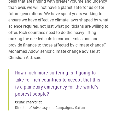
bells that are ringing with greater volume and urgency
than ever, we will not have a planet safe for us or for
future generations. We have spent years working to
ensure we have effective climate laws shaped by what
science requires, not just what politicians are willing to
offer. Rich countries need to do the heavy lifting
making the needed cuts in carbon emissions and
provide finance to those affected by climate change,”
Mohamed Adow, senior climate change adviser at
Christian Aid, said.
How much more suffering is it going to
take for rich countries to accept that this
is a planetary emergency for the world’s
poorest people?
Celine Charveriat
Director of Advocacy and Campaigns, Oxfam