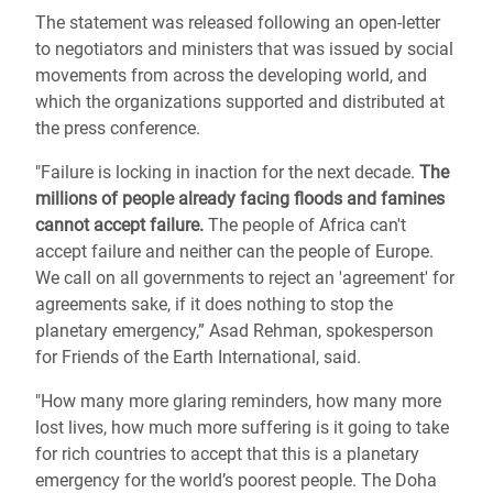
The statement was released following an open-letter
to negotiators and ministers that was issued by social
movements from across the developing world, and
which the organizations supported and distributed at
the press conference.
"Failure is locking in inaction for the next decade.
The
millions of people already facing floods and famines
cannot accept failure.
The people of Africa can't
accept failure and neither can the people of Europe.
We call on all governments to reject an 'agreement' for
agreements sake, if it does nothing to stop the
planetary emergency,” Asad Rehman, spokesperson
for Friends of the Earth International, said.
"How many more glaring reminders, how many more
lost lives, how much more suffering is it going to take
for rich countries to accept that this is a planetary
emergency for the world’s poorest people. The Doha