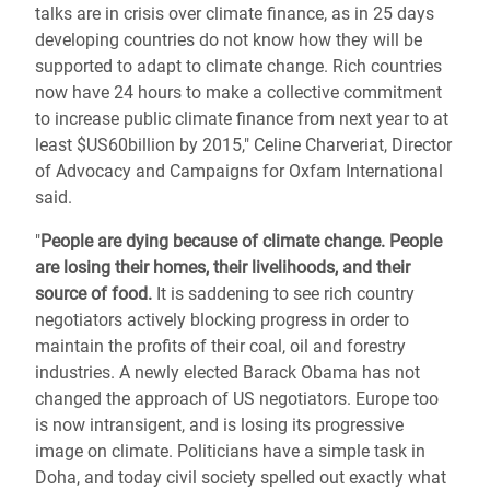
talks are in crisis over climate finance, as in 25 days
developing countries do not know how they will be
supported to adapt to climate change. Rich countries
now have 24 hours to make a collective commitment
to increase public climate finance from next year to at
least $US60billion by 2015," Celine Charveriat, Director
of Advocacy and Campaigns for Oxfam International
said.
"
People are dying because of climate change. People
are losing their homes, their livelihoods, and their
source of food.
It is saddening to see rich country
negotiators actively blocking progress in order to
maintain the profits of their coal, oil and forestry
industries. A newly elected Barack Obama has not
changed the approach of US negotiators. Europe too
is now intransigent, and is losing its progressive
image on climate. Politicians have a simple task in
Doha, and today civil society spelled out exactly what