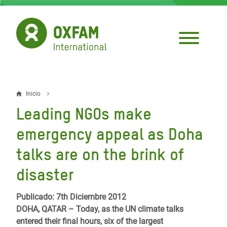
Pasar
al
contenido
principal
Inicio
Sobrescribir
Leading NGOs make
enlaces
emergency appeal as Doha
de
talks are on the brink of
ayuda
disaster
a
la
Publicado: 7th Diciembre 2012
navegación
DOHA, QATAR – Today, as the UN climate talks
entered their final hours, six of the largest