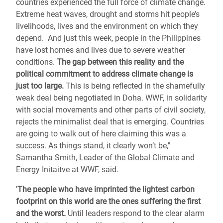
countries experienced the full force of climate change.
Extreme heat waves, drought and storms hit people’s
livelihoods, lives and the environment on which they
depend. And just this week, people in the Philippines
have lost homes and lives due to severe weather
conditions.
The gap between this reality and the
political commitment to address climate change is
just too large.
This is being reflected in the shamefully
weak deal being negotiated in Doha. WWF, in solidarity
with social movements and other parts of civil society,
rejects the minimalist deal that is emerging. Countries
are going to walk out of here claiming this was a
success. As things stand, it clearly won’t be,"
Samantha Smith, Leader of the Global Climate and
Energy Initaitve at WWF, said.
'
The people who have imprinted the lightest carbon
footprint on this world are the ones suffering the first
and the worst.
Until leaders respond to the clear alarm