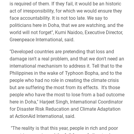
is required of them. If they fail, it would be an historic
act of irresponsibility, for which we would ensure they
face accountability. It is not too late. We say to
politicians here in Doha, that we are watching, and the
world will not forget", Kumi Naidoo, Executive Director,
Greenpeace International, said.
"Developed countries are pretending that loss and
damage isn't a real problem, and that we don't need an
international mechanism to address it. Tell that to the
Philippines in the wake of Typhoon Bopha, and to the
people who had no role in creating the climate crisis
but are suffering the most from its effects. It's those
people who have the most to lose from a bad outcome
here in Doha," Harjeet Singh, International Coordinator
for Disaster Risk Reducation and Climate Adaptation
at ActionAid International, said.
"The reality is that this year, people in rich and poor