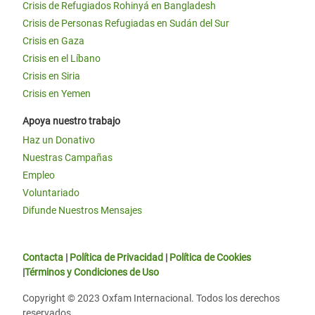
Crisis de Refugiados Rohinyá en Bangladesh
Crisis de Personas Refugiadas en Sudán del Sur
Crisis en Gaza
Crisis en el Líbano
Crisis en Siria
Crisis en Yemen
Apoya nuestro trabajo
Haz un Donativo
Nuestras Campañas
Empleo
Voluntariado
Difunde Nuestros Mensajes
Contacta
|
Política de Privacidad
|
Política de Cookies
|
Términos y Condiciones de Uso
Copyright © 2023 Oxfam Internacional. Todos los derechos
reservados