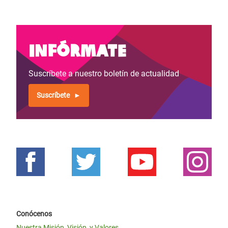
Infórmate
Suscríbete a nuestro boletín de actualidad
Suscríbete
Conócenos
Nuestra Misión, Visión, y Valores