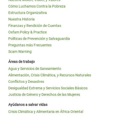
Cómo Luchamos Contra la Pobreza
Estructura Organizativa
Nuestra Historia
Finanzas y Rendición de Cuentas
Oxfam Policy & Practice
Políticas de Prevención y Salvaguardia
Preguntas más Frecuentes
Scam Warning
Áreas de trabajo
Agua y Servicios de Saneamiento
Alimentación, Crisis Climática, y Recursos Naturales
Conflictos y Desastres
Desigualdad Extrema y Servicios Sociales Básicos
Justicia de Género y Derechos de las Mujeres
Ayúdanos a salvar vidas
Crisis Climática y Alimentaria en África Oriental