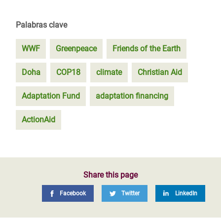
Palabras clave
WWF
Greenpeace
Friends of the Earth
Doha
COP18
climate
Christian Aid
Adaptation Fund
adaptation financing
ActionAid
Share this page
Facebook
Twitter
LinkedIn