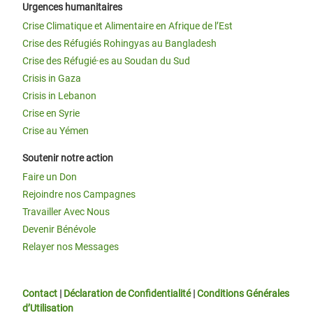
Urgences humanitaires
Crise Climatique et Alimentaire en Afrique de l’Est
Crise des Réfugiés Rohingyas au Bangladesh
Crise des Réfugié·es au Soudan du Sud
Crisis in Gaza
Crisis in Lebanon
Crise en Syrie
Crise au Yémen
Soutenir notre action
Faire un Don
Rejoindre nos Campagnes
Travailler Avec Nous
Devenir Bénévole
Relayer nos Messages
Contact
|
Déclaration de Confidentialité
|
Conditions Générales
d’Utilisation