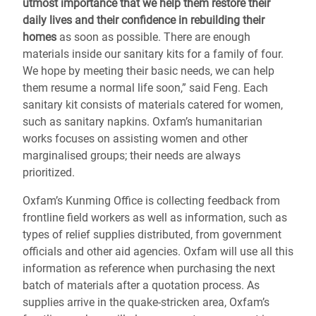
utmost importance that we help them restore their
daily lives and their confidence in rebuilding their
homes
as soon as possible. There are enough
materials inside our sanitary kits for a family of four.
We hope by meeting their basic needs, we can help
them resume a normal life soon,” said Feng. Each
sanitary kit consists of materials catered for women,
such as sanitary napkins. Oxfam’s humanitarian
works focuses on assisting women and other
marginalised groups; their needs are always
prioritized.
Oxfam’s Kunming Office is collecting feedback from
frontline field workers as well as information, such as
types of relief supplies distributed, from government
officials and other aid agencies. Oxfam will use all this
information as reference when purchasing the next
batch of materials after a quotation process. As
supplies arrive in the quake-stricken area, Oxfam’s