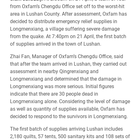
from Oxfam’s Chengdu Office set off to the worst-hit
area in Lushan County. After assessment, Oxfam has
decided to distribute emergency relief supplies in
Longmenxiang, a village suffering severe damage
from the quake. At 7:40pm on 21 April, the first batch
of supplies arrived in the town of Lushan.
Zhai Fan, Manager of Oxfam’s Chengdu Office, said
that after the team arrived in Lushan, they carried out
assessment in nearby Qingrenxiang and
Longmenxiang and determined that the damage in
Longmenxiang was more serious. Initial figures
indicate that there are 30 people dead in
Longmenxiang alone. Considering the level of damage
as well as quantity of supplies available, Oxfam has
decided to respond to the survivors in Longmenxiang.
The first batch of supplies arriving Lushan includes
2,180 quilts, 57 tents, 500 sanitary kits and 108 sets of