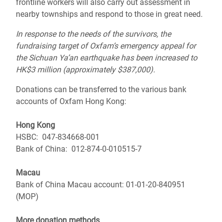
frontline workers will also carry out assessment in
nearby townships and respond to those in great need.
In response to the needs of the survivors, the
fundraising target of Oxfam’s emergency appeal for
the Sichuan Ya’an earthquake has been increased to
HK$3 million (approximately $387,000).
Donations can be transferred to the various bank
accounts of Oxfam Hong Kong:
Hong Kong
HSBC: 047-834668-001
Bank of China: 012-874-0-010515-7
Macau
Bank of China Macau account: 01-01-20-840951
(MOP)
More donation methods