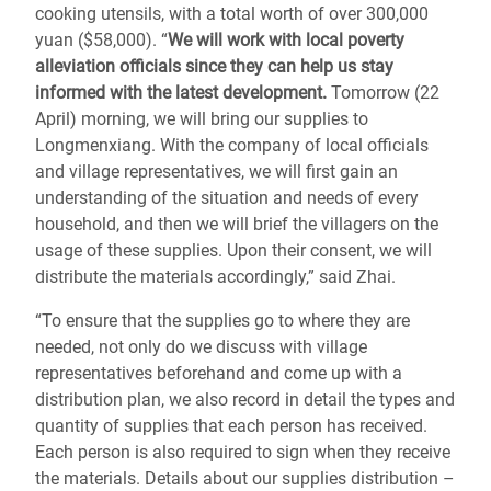
cooking utensils, with a total worth of over 300,000
yuan ($58,000). “
We will work with local poverty
alleviation officials since they can help us stay
informed with the latest development.
Tomorrow (22
April) morning, we will bring our supplies to
Longmenxiang. With the company of local officials
and village representatives, we will first gain an
understanding of the situation and needs of every
household, and then we will brief the villagers on the
usage of these supplies. Upon their consent, we will
distribute the materials accordingly,” said Zhai.
“To ensure that the supplies go to where they are
needed, not only do we discuss with village
representatives beforehand and come up with a
distribution plan, we also record in detail the types and
quantity of supplies that each person has received.
Each person is also required to sign when they receive
the materials. Details about our supplies distribution –