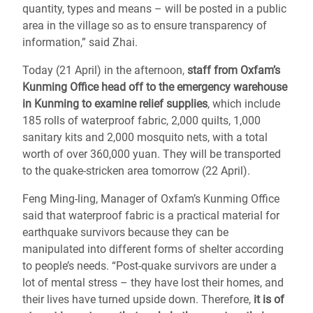
quantity, types and means – will be posted in a public
area in the village so as to ensure transparency of
information,” said Zhai.
Today (21 April) in the afternoon,
staff from Oxfam’s
Kunming Office head off to the emergency warehouse
in Kunming to examine relief supplies
, which include
185 rolls of waterproof fabric, 2,000 quilts, 1,000
sanitary kits and 2,000 mosquito nets, with a total
worth of over 360,000 yuan. They will be transported
to the quake-stricken area tomorrow (22 April).
Feng Ming-ling, Manager of Oxfam’s Kunming Office
said that waterproof fabric is a practical material for
earthquake survivors because they can be
manipulated into different forms of shelter according
to people’s needs. “Post-quake survivors are under a
lot of mental stress – they have lost their homes, and
their lives have turned upside down. Therefore,
it is of