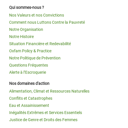
Qui sommes-nous ?
Nos Valeurs et nos Convictions
Comment nous Luttons Contre la Pauvreté
Notre Organisation
Notre Histoire
Situation Financière et Redevabilité
Oxfam Policy & Practice
Notre Politique de Prévention
Questions Fréquentes
Alerte à l’Escroquerie
Nos domaines d'action
Alimentation, Climat et Ressources Naturelles
Conflits et Catastrophes
Eau et Assainissement
Inégalités Extrêmes et Services Essentiels
Justice de Genre et Droits des Femmes