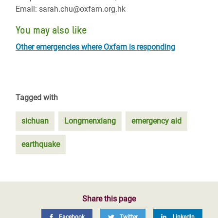
Email: sarah.chu@oxfam.org.hk
You may also like
Other emergencies where Oxfam is responding
Tagged with
sichuan
Longmenxiang
emergency aid
earthquake
Share this page
Facebook
Twitter
LinkedIn