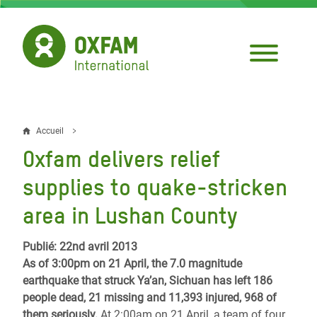
Aller
au
contenu
principal
Accueil
Fil
Oxfam delivers relief
d'Ariane
supplies to quake-stricken
area in Lushan County
Publié: 22nd avril 2013
As of 3:00pm on 21 April, the 7.0 magnitude
earthquake that struck Ya’an, Sichuan has left 186
people dead, 21 missing and 11,393 injured, 968 of
them seriously.
At 2:00am on 21 April, a team of four