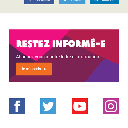
Restez informé-e
Abonnez-vous à notre lettre d'information
Je m'inscris