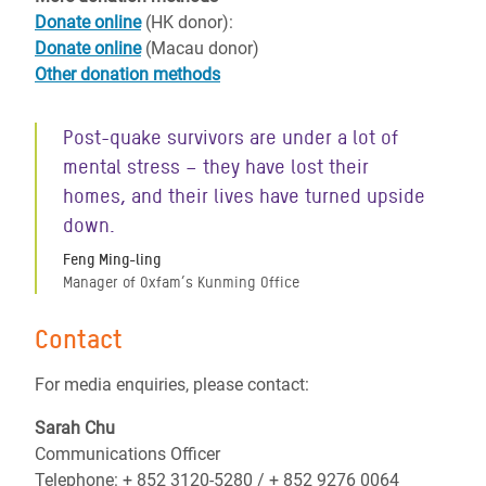
Donate online
(HK donor):
Donate online
(Macau donor)
Other donation methods
Post-quake survivors are under a lot of
mental stress – they have lost their
homes, and their lives have turned upside
down.
Feng Ming-ling
Manager of Oxfam’s Kunming Office
Contact
For media enquiries, please contact:
Sarah Chu
Communications Officer
Telephone: + 852 3120-5280 / + 852 9276 0064