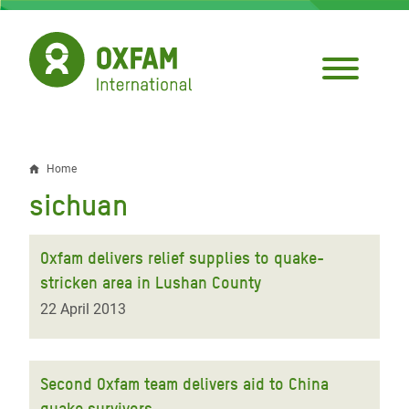
Skip
to
main
content
Home
Breadcrumb
sichuan
Oxfam delivers relief supplies to quake-
stricken area in Lushan County
22 April 2013
Second Oxfam team delivers aid to China
quake survivors