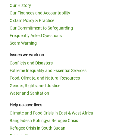
Our History
Our Finances and Accountability
Oxfam Policy & Practice
Our Commitment to Safeguarding
Frequently Asked Questions
Scam Warning
Issues we work on
Conflicts and Disasters
Extreme Inequality and Essential Services
Food, Climate, and Natural Resources
Gender, Rights, and Justice
Water and Sanitation
Help us save lives
Climate and Food Crisis in East & West Africa
Bangladesh Rohingya Refugee Crisis
Refugee Crisis in South Sudan