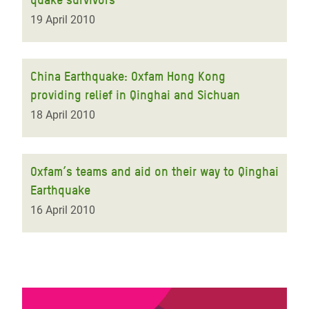
19 April 2010
China Earthquake: Oxfam Hong Kong
providing relief in Qinghai and Sichuan
18 April 2010
Oxfam’s teams and aid on their way to Qinghai
Earthquake
16 April 2010