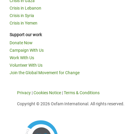
Crisis in Gaza
Crisis in Lebanon
Crisis in Syria
Crisis in Yemen
Support our work
Donate Now
Campaign With Us
Work With Us
Volunteer With Us
Join the Global Movement for Change
Privacy
|
Cookies Notice
|
Terms & Conditions
Copyright © 2026 Oxfam International. All rights reserved.