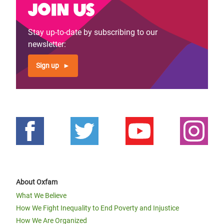
Join us
Stay up-to-date by subscribing to our
newsletter:
Sign up
About Oxfam
What We Believe
How We Fight Inequality to End Poverty and Injustice
How We Are Organized