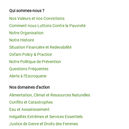
Qui sommes-nous ?
Nos Valeurs et nos Convictions
Comment nous Luttons Contre la Pauvreté
Notre Organisation
Notre Histoire
Situation Financière et Redevabilité
Oxfam Policy & Practice
Notre Politique de Prévention
Questions Fréquentes
Alerte à l’Escroquerie
Nos domaines d'action
Alimentation, Climat et Ressources Naturelles
Conflits et Catastrophes
Eau et Assainissement
Inégalités Extrêmes et Services Essentiels
Justice de Genre et Droits des Femmes