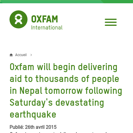
Aller
au
contenu
principal
Accueil
Fil
Oxfam will begin delivering
d'Ariane
aid to thousands of people
in Nepal tomorrow following
Saturday's devastating
earthquake
Publié: 26th avril 2015