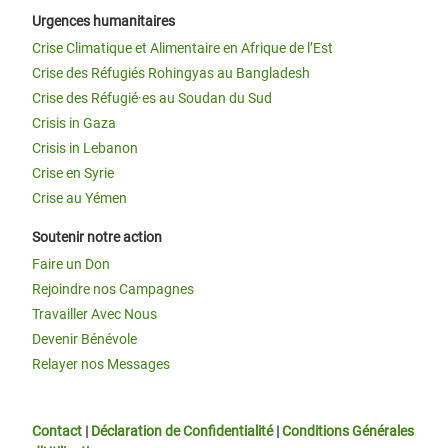
Urgences humanitaires
Crise Climatique et Alimentaire en Afrique de l’Est
Crise des Réfugiés Rohingyas au Bangladesh
Crise des Réfugié·es au Soudan du Sud
Crisis in Gaza
Crisis in Lebanon
Crise en Syrie
Crise au Yémen
Soutenir notre action
Faire un Don
Rejoindre nos Campagnes
Travailler Avec Nous
Devenir Bénévole
Relayer nos Messages
Contact
|
Déclaration de Confidentialité
|
Conditions Générales