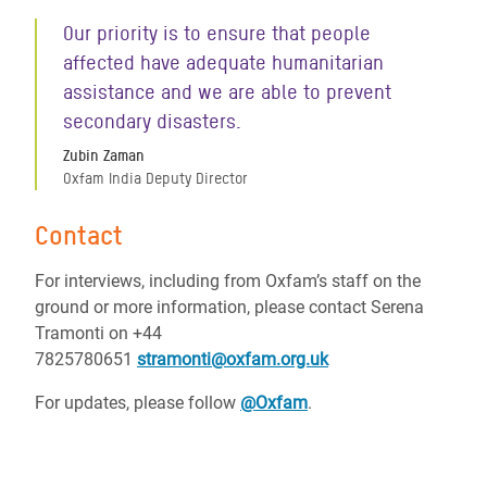
Our priority is to ensure that people
affected have adequate humanitarian
assistance and we are able to prevent
secondary disasters.
Zubin Zaman
Oxfam India Deputy Director
Contact
For interviews, including from Oxfam’s staff on the
ground or more information, please contact Serena
Tramonti on
+44
7825780651
stramonti@oxfam.org.uk
For updates, please follow
@Oxfam
.