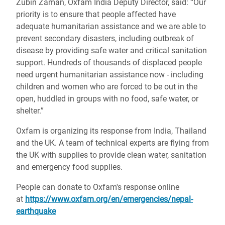
Zubin Zaman, Oxfam India Deputy Director, said: “Our
priority is to ensure that people affected have
adequate humanitarian assistance and we are able to
prevent secondary disasters, including outbreak of
disease by providing safe water and critical sanitation
support. Hundreds of thousands of displaced people
need urgent humanitarian assistance now - including
children and women who are forced to be out in the
open, huddled in groups with no food, safe water, or
shelter.”
Oxfam is organizing its response from India, Thailand
and the UK. A team of technical experts are flying from
the UK with supplies to provide clean water, sanitation
and emergency food supplies.
People can donate to Oxfam's response online
at
https://www.oxfam.org/en/emergencies/nepal-
earthquake