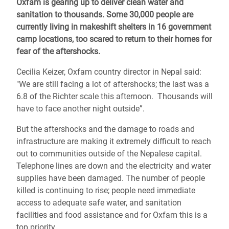
Oxfam is gearing up to deliver clean water and
sanitation to thousands. Some 30,000 people are
currently living in makeshift shelters in 16 government
camp locations, too scared to return to their homes for
fear of the aftershocks.
Cecilia Keizer, Oxfam country director in Nepal said:
"We are still facing a lot of aftershocks; the last was a
6.8 of the Richter scale this afternoon. Thousands will
have to face another night outside”.
But the aftershocks and the damage to roads and
infrastructure are making it extremely difficult to reach
out to communities outside of the Nepalese capital.
Telephone lines are down and the electricity and water
supplies have been damaged. The number of people
killed is continuing to rise; people need immediate
access to adequate safe water, and sanitation
facilities and food assistance and for Oxfam this is a
top priority.