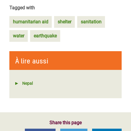
Tagged with
humanitarian aid
shelter
sanitation
water
earthquake
À lire aussi
Nepal
Share this page