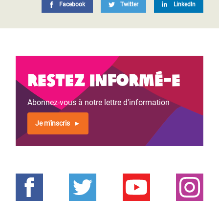
Facebook
Twitter
LinkedIn
Restez informé-e
Abonnez-vous à notre lettre d'information
Je m'inscris