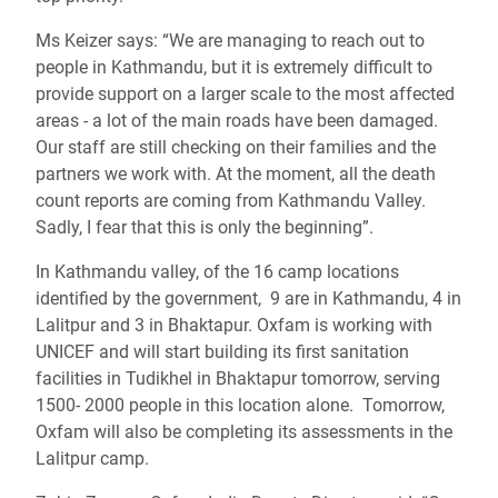
Ms Keizer says: “We are managing to reach out to
people in Kathmandu, but it is extremely difficult to
provide support on a larger scale to the most affected
areas - a lot of the main roads have been damaged.
Our staff are still checking on their families and the
partners we work with. At the moment, all the death
count reports are coming from Kathmandu Valley.
Sadly, I fear that this is only the beginning”.
In Kathmandu valley, of the 16 camp locations
identified by the government, 9 are in Kathmandu, 4 in
Lalitpur and 3 in Bhaktapur. Oxfam is working with
UNICEF and will start building its first sanitation
facilities in Tudikhel in Bhaktapur tomorrow, serving
1500- 2000 people in this location alone. Tomorrow,
Oxfam will also be completing its assessments in the
Lalitpur camp.