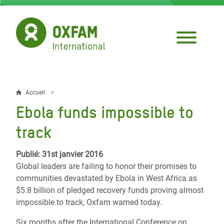
Aller
au
contenu
principal
Accueil
Fil
Ebola funds impossible to
d'Ariane
track
Publié: 31st janvier 2016
Global leaders are failing to honor their promises to
communities devastated by Ebola in West Africa as
$5.8 billion of pledged recovery funds proving almost
impossible to track, Oxfam warned today.
Six months after the International Conference on