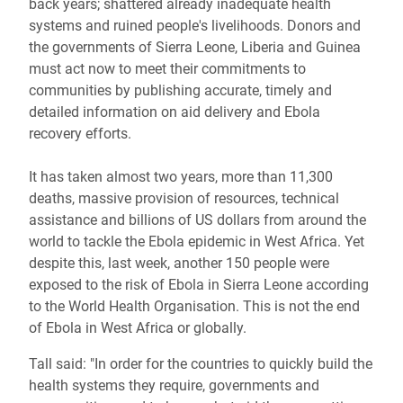
back years; shattered already inadequate health
systems and ruined people's livelihoods. Donors and
the governments of Sierra Leone, Liberia and Guinea
must act now to meet their commitments to
communities by publishing accurate, timely and
detailed information on aid delivery and Ebola
recovery efforts.
It has taken almost two years, more than 11,300
deaths, massive provision of resources, technical
assistance and billions of US dollars from around the
world to tackle the Ebola epidemic in West Africa. Yet
despite this, last week, another 150 people were
exposed to the risk of Ebola in Sierra Leone according
to the World Health Organisation. This is not the end
of Ebola in West Africa or globally.
Tall said: "In order for the countries to quickly build the
health systems they require, governments and