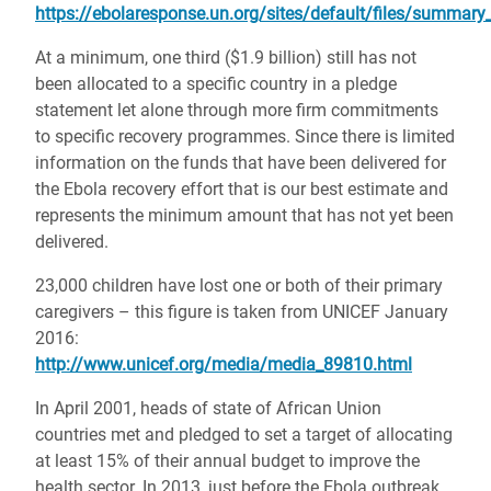
https://ebolaresponse.un.org/sites/default/files/summary_
At a minimum, one third ($1.9 billion) still has not
been allocated to a specific country in a pledge
statement let alone through more firm commitments
to specific recovery programmes. Since there is limited
information on the funds that have been delivered for
the Ebola recovery effort that is our best estimate and
represents the minimum amount that has not yet been
delivered.
23,000 children have lost one or both of their primary
caregivers – this figure is taken from UNICEF January
2016:
http://www.unicef.org/media/media_89810.html
In April 2001, heads of state of African Union
countries met and pledged to set a target of allocating
at least 15% of their annual budget to improve the
health sector. In 2013, just before the Ebola outbreak