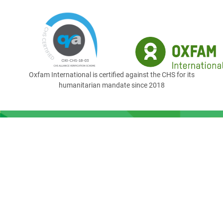
Oxfam International is certified against the CHS for its
humanitarian mandate since 2018