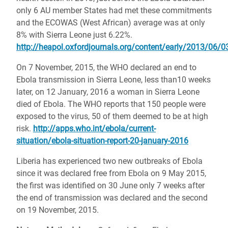
only 6 AU member States had met these commitments
and the ECOWAS (West African) average was at only
8% with Sierra Leone just 6.22%.
http://heapol.oxfordjournals.org/content/early/2013/06/03
On 7 November, 2015, the WHO declared an end to
Ebola transmission in Sierra Leone, less than10 weeks
later, on 12 January, 2016 a woman in Sierra Leone
died of Ebola. The WHO reports that 150 people were
exposed to the virus, 50 of them deemed to be at high
risk.
http://apps.who.int/ebola/current-
situation/ebola-situation-report-20-january-2016
Liberia has experienced two new outbreaks of Ebola
since it was declared free from Ebola on 9 May 2015,
the first was identified on 30 June only 7 weeks after
the end of transmission was declared and the second
on 19 November, 2015.