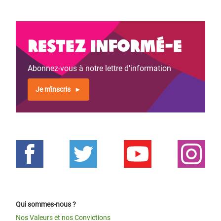
Restez informé-e
Abonnez-vous à notre lettre d'information
Je m'inscris
Qui sommes-nous ?
Nos Valeurs et nos Convictions