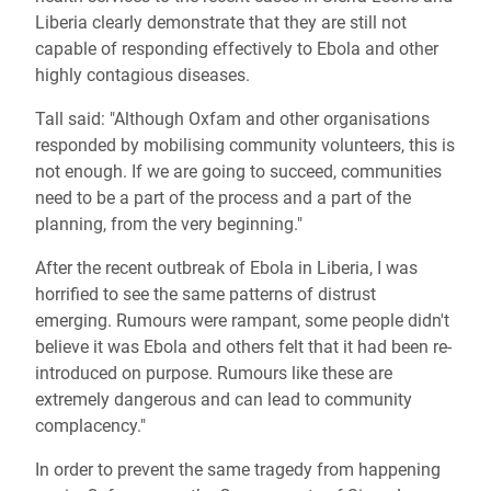
Liberia clearly demonstrate that they are still not
capable of responding effectively to Ebola and other
highly contagious diseases.
Tall said: "Although Oxfam and other organisations
responded by mobilising community volunteers, this is
not enough. If we are going to succeed, communities
need to be a part of the process and a part of the
planning, from the very beginning."
After the recent outbreak of Ebola in Liberia, I was
horrified to see the same patterns of distrust
emerging. Rumours were rampant, some people didn't
believe it was Ebola and others felt that it had been re-
introduced on purpose. Rumours like these are
extremely dangerous and can lead to community
complacency."
In order to prevent the same tragedy from happening