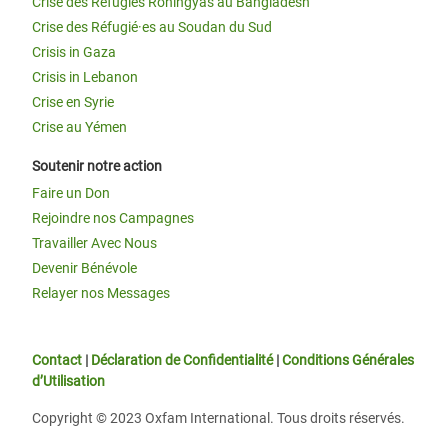
Crise des Réfugiés Rohingyas au Bangladesh
Crise des Réfugié·es au Soudan du Sud
Crisis in Gaza
Crisis in Lebanon
Crise en Syrie
Crise au Yémen
Soutenir notre action
Faire un Don
Rejoindre nos Campagnes
Travailler Avec Nous
Devenir Bénévole
Relayer nos Messages
Contact
|
Déclaration de Confidentialité
|
Conditions Générales
d’Utilisation
Copyright © 2023 Oxfam International. Tous droits réservés.