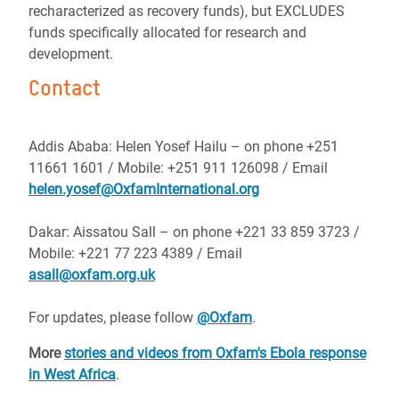
recharacterized as recovery funds), but EXCLUDES
funds specifically allocated for research and
development.
Contact
Addis Ababa: Helen Yosef Hailu – on phone +251
11661 1601 / Mobile: +251 911 126098 / Email
helen.yosef@OxfamInternational.org
Dakar: Aissatou Sall – on phone +221 33 859 3723 /
Mobile: +221 77 223 4389 / Email
asall@oxfam.org.uk
For updates, please follow
@Oxfam
.
More
stories and videos from Oxfam's Ebola response
in West Africa
.