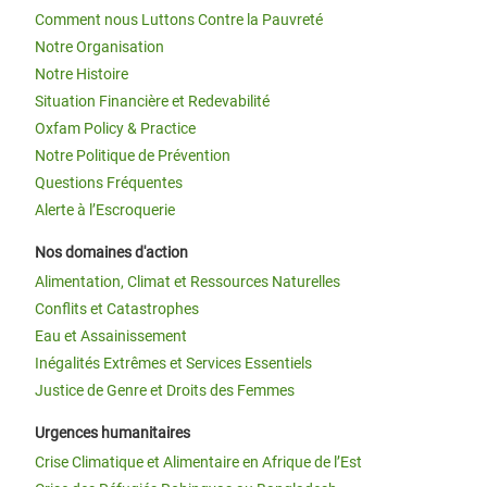
Comment nous Luttons Contre la Pauvreté
Notre Organisation
Notre Histoire
Situation Financière et Redevabilité
Oxfam Policy & Practice
Notre Politique de Prévention
Questions Fréquentes
Alerte à l’Escroquerie
Nos domaines d'action
Alimentation, Climat et Ressources Naturelles
Conflits et Catastrophes
Eau et Assainissement
Inégalités Extrêmes et Services Essentiels
Justice de Genre et Droits des Femmes
Urgences humanitaires
Crise Climatique et Alimentaire en Afrique de l’Est