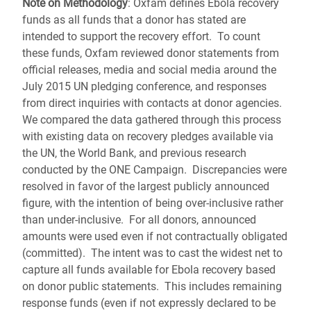
Note on Methodology
: Oxfam defines Ebola recovery
funds as all funds that a donor has stated are
intended to support the recovery effort. To count
these funds, Oxfam reviewed donor statements from
official releases, media and social media around the
July 2015 UN pledging conference, and responses
from direct inquiries with contacts at donor agencies.
We compared the data gathered through this process
with existing data on recovery pledges available via
the UN, the World Bank, and previous research
conducted by the ONE Campaign. Discrepancies were
resolved in favor of the largest publicly announced
figure, with the intention of being over-inclusive rather
than under-inclusive. For all donors, announced
amounts were used even if not contractually obligated
(committed). The intent was to cast the widest net to
capture all funds available for Ebola recovery based
on donor public statements. This includes remaining
response funds (even if not expressly declared to be