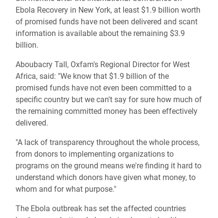
Ebola Recovery in New York, at least $1.9 billion worth
of promised funds have not been delivered and scant
information is available about the remaining $3.9
billion.
Aboubacry Tall, Oxfam's Regional Director for West
Africa, said: "We know that $1.9 billion of the
promised funds have not even been committed to a
specific country but we can't say for sure how much of
the remaining committed money has been effectively
delivered.
"A lack of transparency throughout the whole process,
from donors to implementing organizations to
programs on the ground means we're finding it hard to
understand which donors have given what money, to
whom and for what purpose."
The Ebola outbreak has set the affected countries