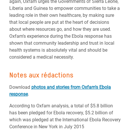
again, Oxfam urges the Governments of Sierra Leone,
Liberia and Guinea to empower communities to take a
leading role in their own healthcare, by making sure
that local people are put at the heart of decisions
about where resources go, and how they are used.
Oxfam's experience during the Ebola response has
shown that community leadership and trust in local
health systems is absolutely vital and should be
considered a medical necessity.
Notes aux rédactions
Download
photos and stories from Oxfam's Ebola
response
.
According to Oxfam analysis, a total of $5.8 billion
has been pledged for Ebola recovery, $5.2 billion of
which was pledged at the International Ebola Recovery
Conference in New York in July 2015