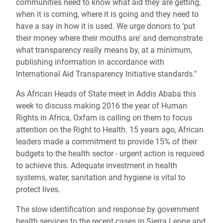
communities need to know what aid they are getting,
when it is coming, where it is going and they need to
have a say in how it is used. We urge donors to ‘put
their money where their mouths are' and demonstrate
what transparency really means by, at a minimum,
publishing information in accordance with
International Aid Transparency Initiative standards."
As African Heads of State meet in Addis Ababa this
week to discuss making 2016 the year of Human
Rights in Africa, Oxfam is calling on them to focus
attention on the Right to Health. 15 years ago, African
leaders made a commitment to provide 15% of their
budgets to the health sector - urgent action is required
to achieve this. Adequate investment in health
systems, water, sanitation and hygiene is vital to
protect lives.
The slow identification and response by government
health services to the recent cases in Sierra Leone and