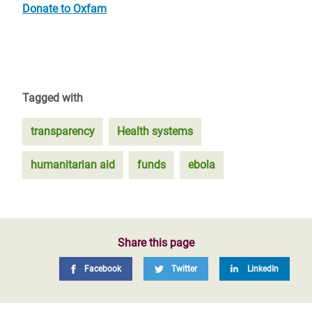
Donate to Oxfam
Tagged with
transparency
Health systems
humanitarian aid
funds
ebola
Share this page
Facebook
Twitter
LinkedIn