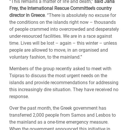
“This remains a matter of life and death,”
said Jana
Frey, the International Rescue Committee’s country
director in Greece
. “There is absolutely no excuse for
the conditions on the islands right now – thousands
of people crammed into overcrowded and desperately
under-resourced facilities. We are in a race against
time. Lives will be lost – again – this winter – unless
people are allowed to move, in an organised and
voluntary fashion, to the mainland.”
Members of the group recently asked to meet with
Tsipras to discuss the most urgent needs on the
islands and provide recommendations for addressing
this increasingly dire situation. They have received no
response.
Over the past month, the Greek government has
transferred 2,000 people from Samos and Lesbos to
the mainland as a one-time emergency measure.
When the government announced this initiative in