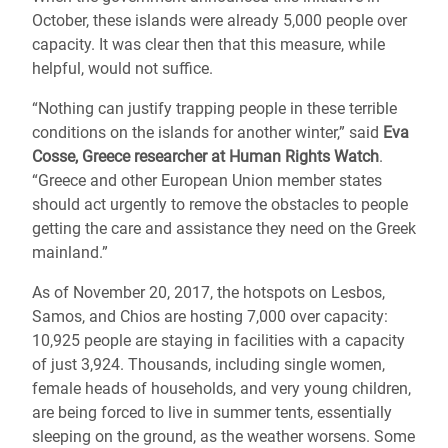
October, these islands were already 5,000 people over
capacity. It was clear then that this measure, while
helpful, would not suffice.
“Nothing can justify trapping people in these terrible
conditions on the islands for another winter,” said
Eva
Cosse, Greece researcher at Human Rights Watch
.
“Greece and other European Union member states
should act urgently to remove the obstacles to people
getting the care and assistance they need on the Greek
mainland.”
As of November 20, 2017, the hotspots on Lesbos,
Samos, and Chios are hosting 7,000 over capacity:
10,925 people are staying in facilities with a capacity
of just 3,924. Thousands, including single women,
female heads of households, and very young children,
are being forced to live in summer tents, essentially
sleeping on the ground, as the weather worsens. Some