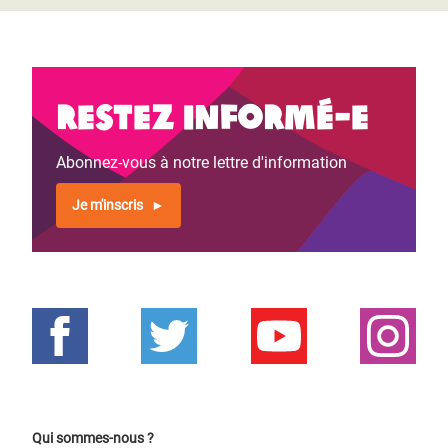
Restez informé-e
Abonnez-vous à notre lettre d'information
Je m'inscris
Qui sommes-nous ?