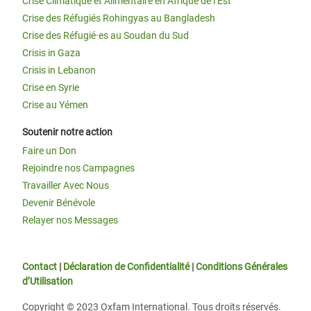
Crise Climatique et Alimentaire en Afrique de l’Est
Crise des Réfugiés Rohingyas au Bangladesh
Crise des Réfugié·es au Soudan du Sud
Crisis in Gaza
Crisis in Lebanon
Crise en Syrie
Crise au Yémen
Soutenir notre action
Faire un Don
Rejoindre nos Campagnes
Travailler Avec Nous
Devenir Bénévole
Relayer nos Messages
Contact
|
Déclaration de Confidentialité
|
Conditions Générales
d’Utilisation
Copyright © 2023 Oxfam International. Tous droits réservés.