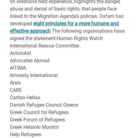
on extensive field experience, highlights the danger,
abuse and denial of basic rights, that people face
linked to the Migration Agenda’s policies. Oxfam has
developed
eight principles for a more humane and
effective approach
The following organisations have
signed the statement:Human Rights Watch
International Rescue Committee
ActionAid
Advocates Abroad
AITIMA
Amnesty International
Arsis
CARE
Caritas Hellas
Danish Refugee Council Greece
Greek Council for Refugees
Greek Forum of Refugees
Greek Helsinki Monitor
Help Refugees