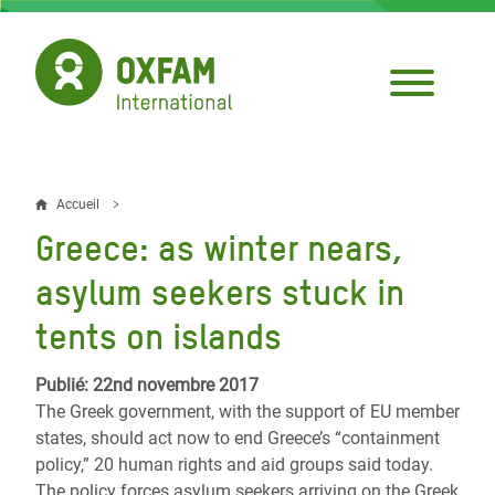
Aller
au
contenu
principal
Accueil
Fil
Greece: as winter nears,
d'Ariane
asylum seekers stuck in
tents on islands
Publié: 22nd novembre 2017
The Greek government, with the support of EU member
states, should act now to end Greece’s “containment
policy,” 20 human rights and aid groups said today.
The policy forces asylum seekers arriving on the Greek