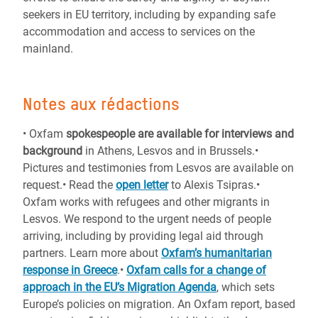
seekers in EU territory, including by expanding safe
accommodation and access to services on the
mainland.
Notes aux rédactions
•
Oxfam
spokespeople are available for interviews and
background
in Athens, Lesvos and in Brussels.•
Pictures and testimonies from Lesvos are available on
request.•
Read the
open letter
to Alexis Tsipras.•
Oxfam works with refugees and other migrants in
Lesvos. We respond to the urgent needs of people
arriving, including by providing legal aid through
partners. Learn more about
Oxfam’s humanitarian
response in Greece
.•
Oxfam calls for a change of
approach in the EU’s Migration Agenda
, which sets
Europe’s policies on migration. An Oxfam report, based