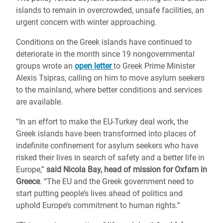
islands to remain in overcrowded, unsafe facilities, an
urgent concern with winter approaching.
Conditions on the Greek islands have continued to
deteriorate in the month since 19 nongovernmental
groups wrote an
open letter
to Greek Prime Minister
Alexis Tsipras, calling on him to move asylum seekers
to the mainland, where better conditions and services
are available.
“In an effort to make the EU-Turkey deal work, the
Greek islands have been transformed into places of
indefinite confinement for asylum seekers who have
risked their lives in search of safety and a better life in
Europe,”
said Nicola Bay, head of mission for Oxfam in
Greece
. “The EU and the Greek government need to
start putting people’s lives ahead of politics and
uphold Europe’s commitment to human rights.”