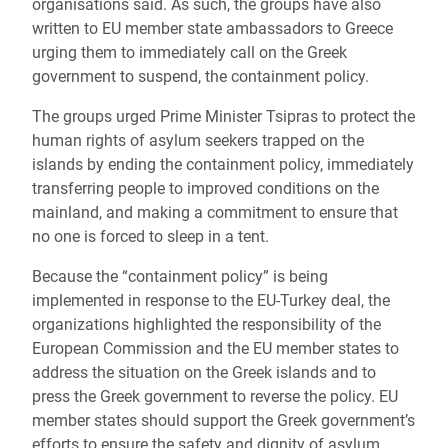
organisations said. As such, the groups have also
written to EU member state ambassadors to Greece
urging them to immediately call on the Greek
government to suspend, the containment policy.
The groups urged Prime Minister Tsipras to protect the
human rights of asylum seekers trapped on the
islands by ending the containment policy, immediately
transferring people to improved conditions on the
mainland, and making a commitment to ensure that
no one is forced to sleep in a tent.
Because the “containment policy” is being
implemented in response to the EU-Turkey deal, the
organizations highlighted the responsibility of the
European Commission and the EU member states to
address the situation on the Greek islands and to
press the Greek government to reverse the policy. EU
member states should support the Greek government’s
efforts to ensure the safety and dignity of asylum