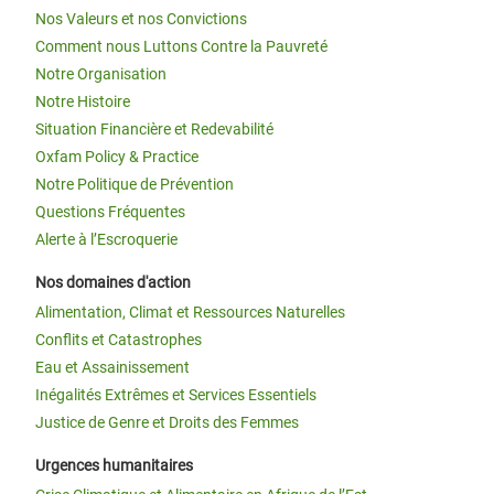
Nos Valeurs et nos Convictions
Comment nous Luttons Contre la Pauvreté
Notre Organisation
Notre Histoire
Situation Financière et Redevabilité
Oxfam Policy & Practice
Notre Politique de Prévention
Questions Fréquentes
Alerte à l’Escroquerie
Nos domaines d'action
Alimentation, Climat et Ressources Naturelles
Conflits et Catastrophes
Eau et Assainissement
Inégalités Extrêmes et Services Essentiels
Justice de Genre et Droits des Femmes
Urgences humanitaires