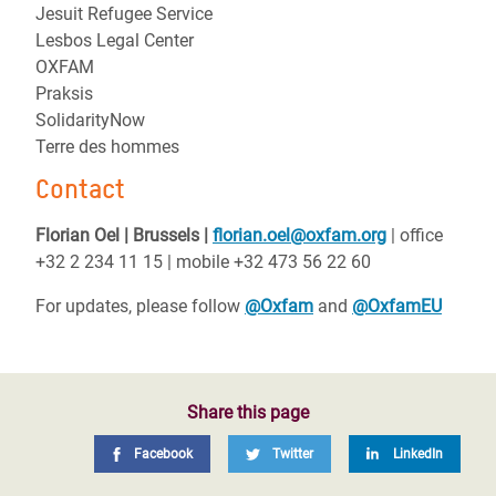
Jesuit Refugee Service
Lesbos Legal Center
OXFAM
Praksis
SolidarityNow
Terre des hommes
Contact
Florian Oel | Brussels |
florian.oel@oxfam.org
| office
+32 2 234 11 15 | mobile +32 473 56 22 60
For updates, please follow
@Oxfam
and
@OxfamEU
Share this page
Facebook
Twitter
LinkedIn