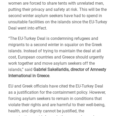
women are forced to share tents with unrelated men,
putting their privacy and safety at risk. This will be the
second winter asylum seekers have had to spend in
unsuitable facilities on the islands since the EU-Turkey
Deal went into effect.
“The EU-Turkey Deal is condemning refugees and
migrants to a second winter in squalor on the Greek
islands. Instead of trying to maintain the deal at all
cost, European countries and Greece should urgently
work together and move asylum seekers off the
islands,” said
Gabriel Sakellaridis, director of Amnesty
International in Greece
.
EU and Greek officials have cited the EU-Turkey Deal
as a justification for the containment policy. However,
forcing asylum seekers to remain in conditions that
violate their rights and are harmful to their well-being,
health, and dignity cannot be justified, the