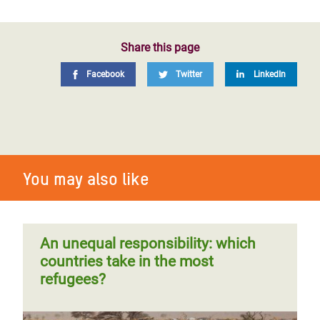
Share this page
Facebook
Twitter
LinkedIn
You may also like
An unequal responsibility: which
countries take in the most
refugees?