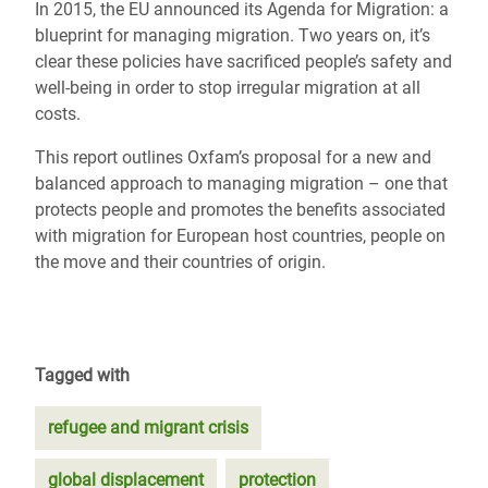
In 2015, the EU announced its Agenda for Migration: a
blueprint for managing migration. Two years on, it’s
clear these policies have sacrificed people’s safety and
well-being in order to stop irregular migration at all
costs.
This report outlines Oxfam’s proposal for a new and
balanced approach to managing migration – one that
protects people and promotes the benefits associated
with migration for European host countries, people on
the move and their countries of origin.
Tagged with
refugee and migrant crisis
global displacement
protection