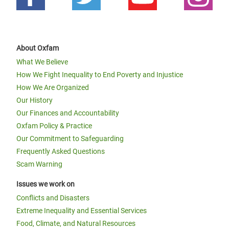
About Oxfam
What We Believe
How We Fight Inequality to End Poverty and Injustice
How We Are Organized
Our History
Our Finances and Accountability
Oxfam Policy & Practice
Our Commitment to Safeguarding
Frequently Asked Questions
Scam Warning
Issues we work on
Conflicts and Disasters
Extreme Inequality and Essential Services
Food, Climate, and Natural Resources