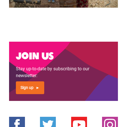
Join us
Stay up-to-date by subscribing to our
newsletter:
Sign up