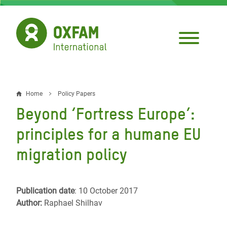
Skip
to
main
content
Home
Policy Papers
Breadcrumb
Beyond ‘Fortress Europe’:
principles for a humane EU
migration policy
Publication date
: 10 October 2017
Author:
Raphael Shilhav