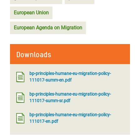
European Union
European Agenda on Migration
Downloads
bp-principles-humane-eu-migration-policy-
111017-summ-en.pdf
bp-principles-humane-eu-migration-policy-
111017-summ-sr.pdf
bp-principles-humane-eu-migration-policy-
111017-en.pdf