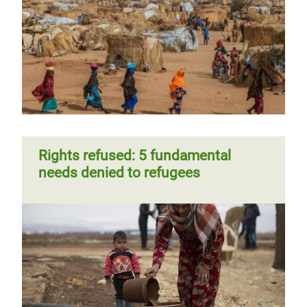
Rights refused: 5 fundamental
needs denied to refugees