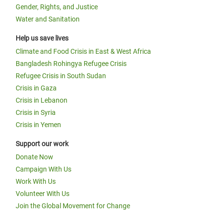
Gender, Rights, and Justice
Water and Sanitation
Help us save lives
Climate and Food Crisis in East & West Africa
Bangladesh Rohingya Refugee Crisis
Refugee Crisis in South Sudan
Crisis in Gaza
Crisis in Lebanon
Crisis in Syria
Crisis in Yemen
Support our work
Donate Now
Campaign With Us
Work With Us
Volunteer With Us
Join the Global Movement for Change