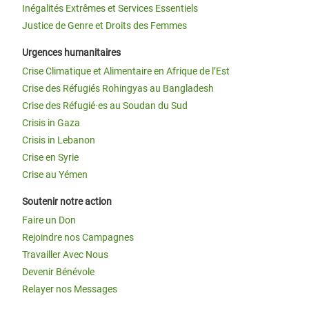
Inégalités Extrêmes et Services Essentiels
Justice de Genre et Droits des Femmes
Urgences humanitaires
Crise Climatique et Alimentaire en Afrique de l’Est
Crise des Réfugiés Rohingyas au Bangladesh
Crise des Réfugié·es au Soudan du Sud
Crisis in Gaza
Crisis in Lebanon
Crise en Syrie
Crise au Yémen
Soutenir notre action
Faire un Don
Rejoindre nos Campagnes
Travailler Avec Nous
Devenir Bénévole
Relayer nos Messages