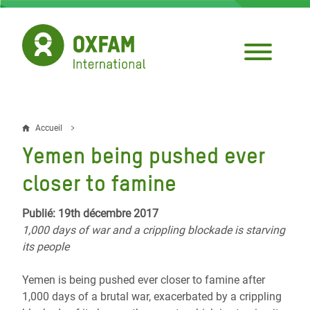
Aller
au
contenu
principal
Accueil
Fil
Yemen being pushed ever
d'Ariane
closer to famine
Publié: 19th décembre 2017
1,000 days of war and a crippling blockade is starving
its people
Yemen is being pushed ever closer to famine after
1,000 days of a brutal war, exacerbated by a crippling