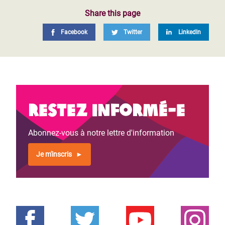
Share this page
Facebook
Twitter
LinkedIn
Restez informé-e
Abonnez-vous à notre lettre d'information
Je m'inscris