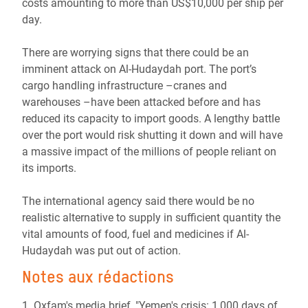
costs amounting to more than US$10,000 per ship per
day.
There are worrying signs that there could be an
imminent attack on Al-Hudaydah port. The port’s
cargo handling infrastructure –cranes and
warehouses –have been attacked before and has
reduced its capacity to import goods. A lengthy battle
over the port would risk shutting it down and will have
a massive impact of the millions of people reliant on
its imports.
The international agency said there would be no
realistic alternative to supply in sufficient quantity the
vital amounts of food, fuel and medicines if Al-
Hudaydah was put out of action.
Notes aux rédactions
1. Oxfam's media brief, "Yemen's crisis: 1,000 days of