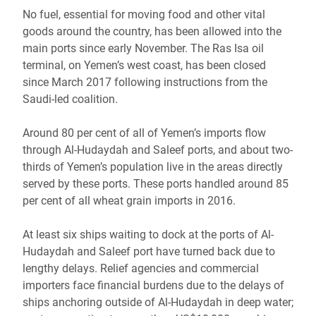
No fuel, essential for moving food and other vital
goods around the country, has been allowed into the
main ports since early November. The Ras Isa oil
terminal, on Yemen’s west coast, has been closed
since March 2017 following instructions from the
Saudi-led coalition.
Around 80 per cent of all of Yemen’s imports flow
through Al-Hudaydah and Saleef ports, and about two-
thirds of Yemen’s population live in the areas directly
served by these ports. These ports handled around 85
per cent of all wheat grain imports in 2016.
At least six ships waiting to dock at the ports of Al-
Hudaydah and Saleef port have turned back due to
lengthy delays. Relief agencies and commercial
importers face financial burdens due to the delays of
ships anchoring outside of Al-Hudaydah in deep water;