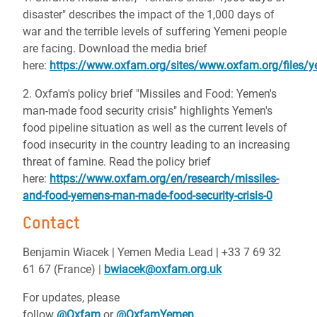
disaster" describes the impact of the 1,000 days of
war and the terrible levels of suffering Yemeni people
are facing. Download the media brief
here:
https://www.oxfam.org/sites/www.oxfam.org/files/
2. Oxfam's policy brief "Missiles and Food: Yemen's
man-made food security crisis" highlights Yemen's
food pipeline situation as well as the current levels of
food insecurity in the country leading to an increasing
threat of famine. Read the policy brief
here:
https://www.oxfam.org/en/research/missiles-
and-food-yemens-man-made-food-security-crisis-0
Contact
Benjamin Wiacek | Yemen Media Lead | +33 7 69 32
61 67 (France) |
bwiacek@oxfam.org.uk
For updates, please
follow
@Oxfam
or
@OxfamYemen.