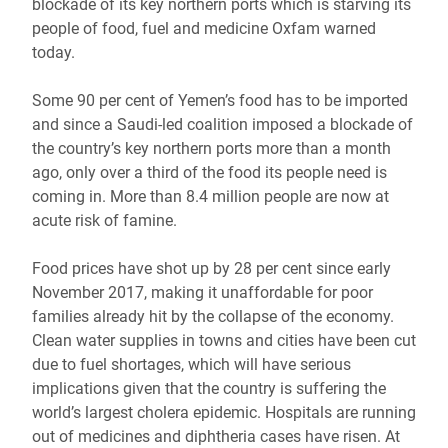
blockade of its key northern ports which is starving its
people of food, fuel and medicine Oxfam warned
today.
Some 90 per cent of Yemen’s food has to be imported
and since a Saudi-led coalition imposed a blockade of
the country’s key northern ports more than a month
ago, only over a third of the food its people need is
coming in. More than 8.4 million people are now at
acute risk of famine.
Food prices have shot up by 28 per cent since early
November 2017, making it unaffordable for poor
families already hit by the collapse of the economy.
Clean water supplies in towns and cities have been cut
due to fuel shortages, which will have serious
implications given that the country is suffering the
world’s largest cholera epidemic. Hospitals are running
out of medicines and diphtheria cases have risen. At