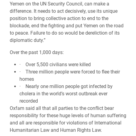
Yemen on the UN Security Council, can make a
difference. It needs to act decisively, use its unique
position to bring collective action to end to the
blockade, end the fighting and put Yemen on the road
to peace. Failure to do so would be dereliction of its
diplomatic duty.”
Over the past 1,000 days:
· Over 5,500 civilians were killed
· Three million people were forced to flee their
homes
· Nearly one million people got infected by
cholera in the world’s worst outbreak ever
recorded
Oxfam said all that all parties to the conflict bear
responsibility for these huge levels of human suffering
and all are responsible for violations of International
Humanitarian Law and Human Rights Law.