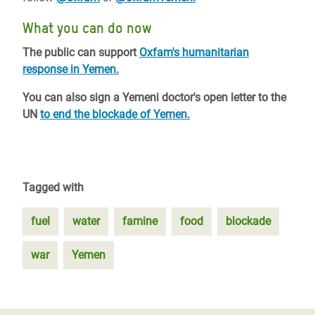
What you can do now
The public can support
Oxfam's humanitarian
response in Yemen.
You can also sign a Yemeni doctor's open letter to the
UN
to end the blockade of Yemen.
Tagged with
fuel
water
famine
food
blockade
war
Yemen