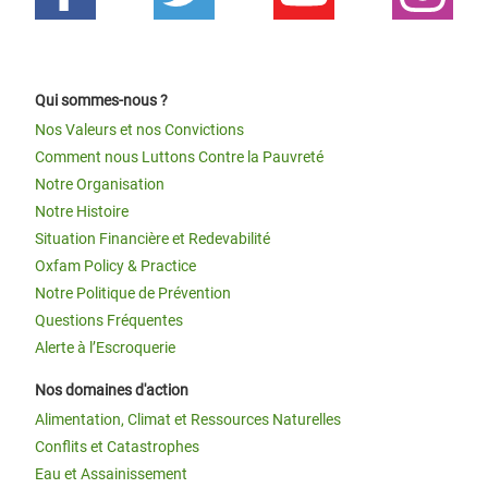
Qui sommes-nous ?
Nos Valeurs et nos Convictions
Comment nous Luttons Contre la Pauvreté
Notre Organisation
Notre Histoire
Situation Financière et Redevabilité
Oxfam Policy & Practice
Notre Politique de Prévention
Questions Fréquentes
Alerte à l’Escroquerie
Nos domaines d'action
Alimentation, Climat et Ressources Naturelles
Conflits et Catastrophes
Eau et Assainissement