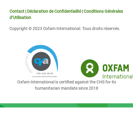
Contact
|
Déclaration de Confidentialité
|
Conditions Générales
d’Utilisation
Copyright © 2023 Oxfam International. Tous droits réservés.
Oxfam International is certified against the CHS for its
humanitarian mandate since 2018