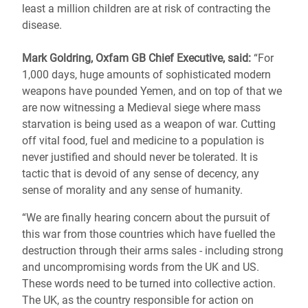
least a million children are at risk of contracting the
disease.
Mark Goldring, Oxfam GB Chief Executive, said:
“For
1,000 days, huge amounts of sophisticated modern
weapons have pounded Yemen, and on top of that we
are now witnessing a Medieval siege where mass
starvation is being used as a weapon of war. Cutting
off vital food, fuel and medicine to a population is
never justified and should never be tolerated. It is
tactic that is devoid of any sense of decency, any
sense of morality and any sense of humanity.
“We are finally hearing concern about the pursuit of
this war from those countries which have fuelled the
destruction through their arms sales - including strong
and uncompromising words from the UK and US.
These words need to be turned into collective action.
The UK, as the country responsible for action on