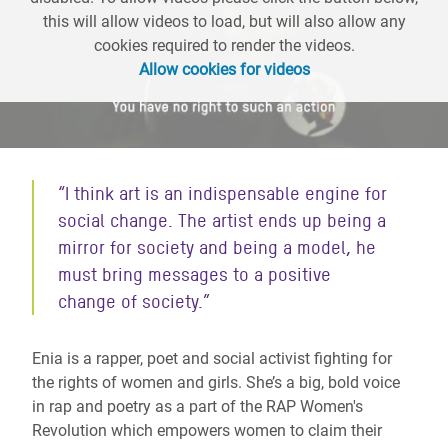
this will allow videos to load, but will also allow any
cookies required to render the videos.
Allow cookies for videos
“I think art is an indispensable engine for
social change. The artist ends up being a
mirror for society and being a model, he
must bring messages to a positive
change of society.”
Enia is a rapper, poet and social activist fighting for
the rights of women and girls. She’s a big, bold voice
in rap and poetry as a part of the RAP Women's
Revolution which empowers women to claim their