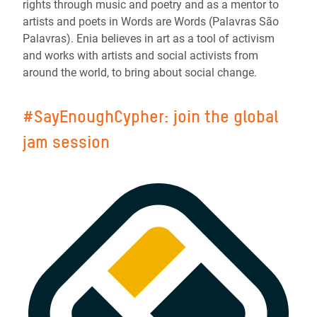
rights through music and poetry and as a mentor to
artists and poets in Words are Words (Palavras São
Palavras). Enia believes in art as a tool of activism
and works with artists and social activists from
around the world, to bring about social change.
#SayEnoughCypher: join the global
jam session