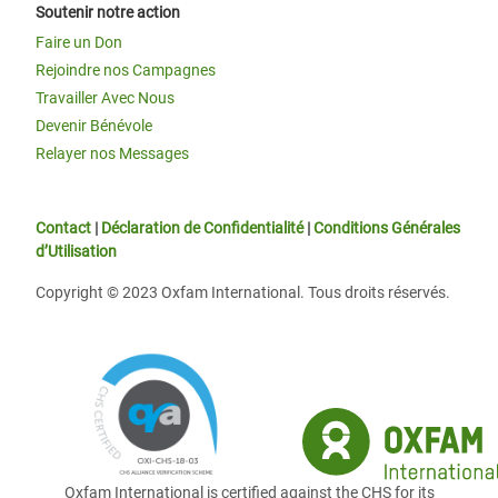
Soutenir notre action
Faire un Don
Rejoindre nos Campagnes
Travailler Avec Nous
Devenir Bénévole
Relayer nos Messages
Contact
|
Déclaration de Confidentialité
|
Conditions Générales
d’Utilisation
Copyright © 2023 Oxfam International. Tous droits réservés.
Oxfam International is certified against the CHS for its