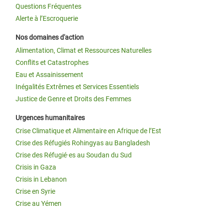
Questions Fréquentes
Alerte à l’Escroquerie
Nos domaines d'action
Alimentation, Climat et Ressources Naturelles
Conflits et Catastrophes
Eau et Assainissement
Inégalités Extrêmes et Services Essentiels
Justice de Genre et Droits des Femmes
Urgences humanitaires
Crise Climatique et Alimentaire en Afrique de l’Est
Crise des Réfugiés Rohingyas au Bangladesh
Crise des Réfugié·es au Soudan du Sud
Crisis in Gaza
Crisis in Lebanon
Crise en Syrie
Crise au Yémen