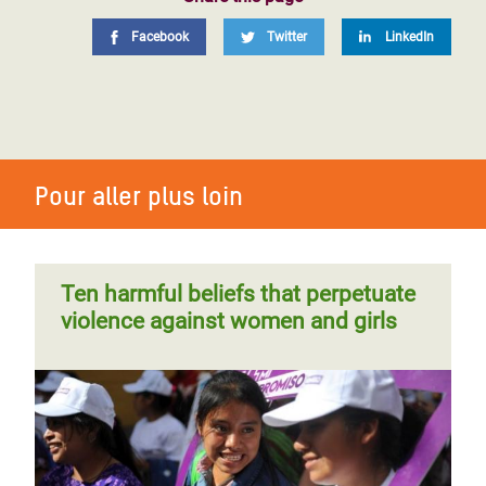
Facebook
Twitter
LinkedIn
Pour aller plus loin
Ten harmful beliefs that perpetuate
violence against women and girls