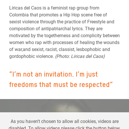
Líricas del Caos is a feminist rap group from
Colombia that promotes a Hip Hop scene free of
sexist violence through the practice of Freestyle and
composition of antipatriarchal lyrics. They are
motivated by the togetherness and complicity between
women who rap with processes of healing the wounds
of war,and sexist, racist, classist, lesbophobic and
gordophobic violence.
(Photo: Liricas del Caos)
“I’m not an invitation. I’m just
freedoms that must be respected”
As you haven't chosen to allow all cookies, videos are
disabled. To allow videos please click the button below,