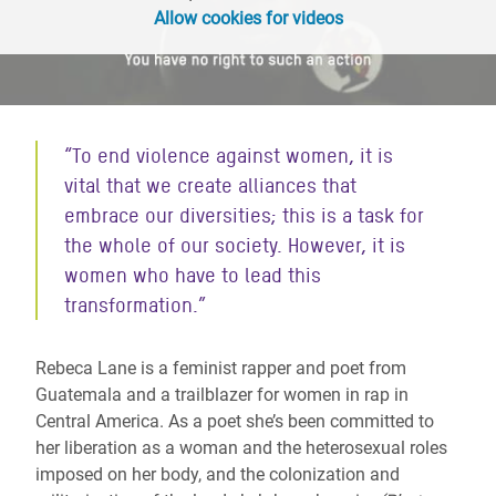
Allow cookies for videos
“
To end violence against women, it is
vital that we create alliances that
embrace our diversities; this is a task for
the whole of our society. However, it is
women who have to lead this
transformation.
”
Rebeca Lane is a feminist rapper and poet from
Guatemala and a trailblazer for women in rap in
Central America. As a poet she’s been committed to
her liberation as a woman and the heterosexual roles
imposed on her body, and the colonization and