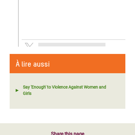
À lire aussi
Say 'Enough' to Violence Against Women and
Girls
Share this page