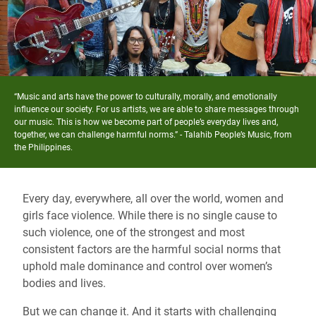
“Music and arts have the power to culturally, morally, and emotionally
influence our society. For us artists, we are able to share messages through
our music. This is how we become part of people’s everyday lives and,
together, we can challenge harmful norms.” -
Talahib People’s Music, from
the Philippines
.
Every day, everywhere, all over the world, women and
girls face violence.
While there is no single cause to
such violence,
one of the strongest and most
consistent factors
are the harmful social norms that
uphold male dominance and control over women’s
bodies and lives.
But we can change it. And it starts with challenging