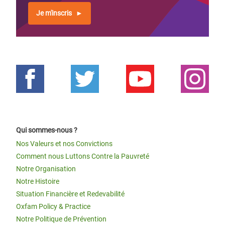
Je m'inscris
Qui sommes-nous ?
Nos Valeurs et nos Convictions
Comment nous Luttons Contre la Pauvreté
Notre Organisation
Notre Histoire
Situation Financière et Redevabilité
Oxfam Policy & Practice
Notre Politique de Prévention