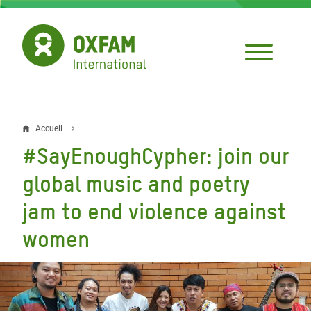
Aller
au
contenu
principal
Accueil
Fil
#SayEnoughCypher: join our
d'Ariane
global music and poetry
jam to end violence against
women