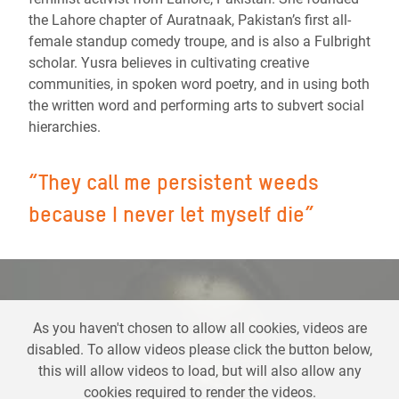
the Lahore chapter of Auratnaak, Pakistan’s first all-
female standup comedy troupe, and is also a Fulbright
scholar.
Yusra believes in cultivating creative
communities, in spoken word poetry, and in using both
the written word and performing arts to subvert social
hierarchies.
“
They call me persistent weeds
because I never let myself die
”
As you haven't chosen to allow all cookies, videos are
disabled. To allow videos please click the button below,
this will allow videos to load, but will also allow any
cookies required to render the videos.