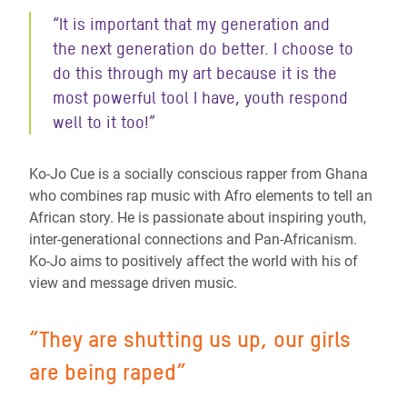
“It is important that my generation and
the next generation do better. I choose to
do this through my art because it is the
most powerful tool I have, youth respond
well to it too!
”
Ko-Jo Cue is a socially conscious rapper from Ghana
who combines rap music with Afro elements to tell an
African story. He is passionate about inspiring youth,
inter-generational connections and Pan-Africanism.
Ko-Jo aims to positively affect the world with his of
view and message driven music.
“
They are shutting us up, our girls
are being raped
”