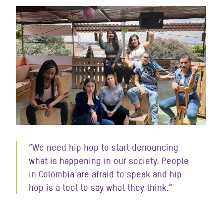
“We need hip hop to start denouncing
what is happening in our society. People
in Colombia are afraid to speak and hip
hop is a tool to say what they think.”