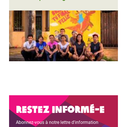
Restez informé-e
Abonnez-vous à notre lettre d'information