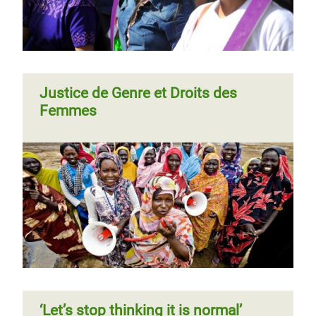
Justice de Genre et Droits des
Femmes
‘Let’s stop thinking it is normal’