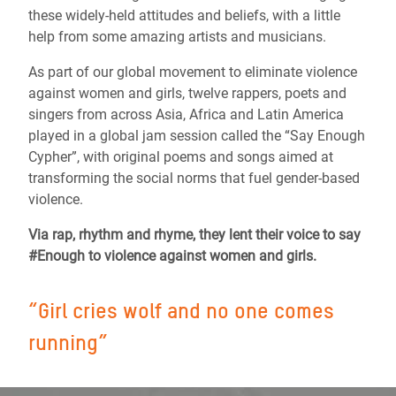
these widely-held attitudes and beliefs, with a little
help from some amazing artists and musicians.
As part of our global movement to eliminate violence
against women and girls, twelve rappers, poets and
singers from across Asia, Africa and Latin America
played in a global jam session called the “Say Enough
Cypher”, with original poems and songs aimed at
transforming the social norms that fuel gender-based
violence.
Via rap, rhythm and rhyme
, they lent their voice to say
#Enough to violence against women and girls.
“Girl cries wolf and no one comes
running”