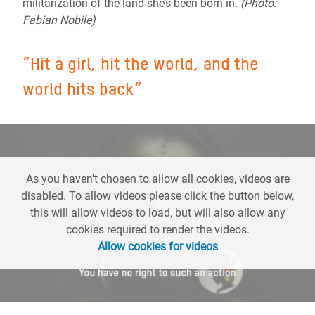
militarization of the land she’s been born in.
(Photo:
Fabian Nobile)
“
Hit a girl, hit the world, and the
world hits back
”
As you haven't chosen to allow all cookies, videos are
disabled. To allow videos please click the button below,
this will allow videos to load, but will also allow any
cookies required to render the videos.
Allow cookies for videos