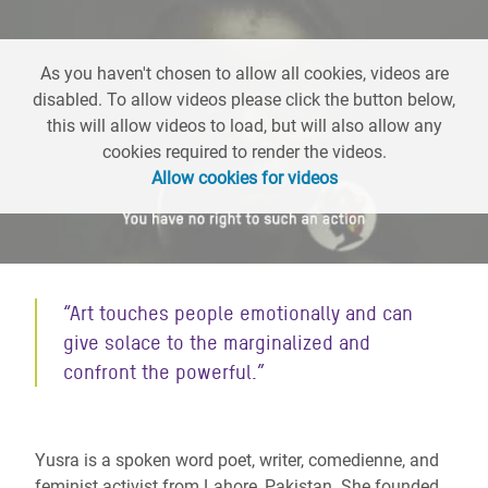
As you haven't chosen to allow all cookies, videos are
disabled. To allow videos please click the button below,
this will allow videos to load, but will also allow any
cookies required to render the videos.
Allow cookies for videos
“Art touches people emotionally and can
give solace to the marginalized and
confront the powerful.”
Yusra is a spoken word poet, writer, comedienne, and
feminist activist from Lahore, Pakistan. She founded