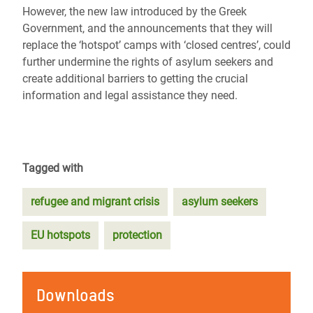
However, the new law introduced by the Greek
Government, and the announcements that they will
replace the ‘hotspot’ camps with ‘closed centres’, could
further undermine the rights of asylum seekers and
create additional barriers to getting the crucial
information and legal assistance they need.
Tagged with
refugee and migrant crisis
asylum seekers
EU hotspots
protection
Downloads