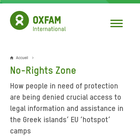
Aller
au
contenu
principal
Accueil
Fil
No-Rights Zone
d'Ariane
How people in need of protection
are being denied crucial access to
legal information and assistance in
the Greek islands’ EU ‘hotspot’
camps