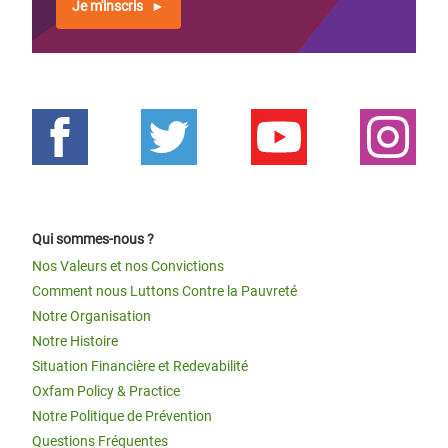
Je m'inscris
Qui sommes-nous ?
Nos Valeurs et nos Convictions
Comment nous Luttons Contre la Pauvreté
Notre Organisation
Notre Histoire
Situation Financière et Redevabilité
Oxfam Policy & Practice
Notre Politique de Prévention
Questions Fréquentes