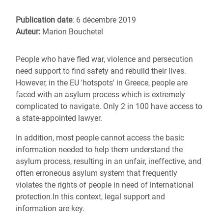
Publication date
: 6 décembre 2019
Auteur:
Marion Bouchetel
People who have fled war, violence and persecution
need support to find safety and rebuild their lives.
However, in the EU 'hotspots' in Greece, people are
faced with an asylum process which is extremely
complicated to navigate. Only 2 in 100 have access to
a state-appointed lawyer.
In addition, most people cannot access the basic
information needed to help them understand the
asylum process, resulting in an unfair, ineffective, and
often erroneous asylum system that frequently
violates the rights of people in need of international
protection.In this context, legal support and
information are key.