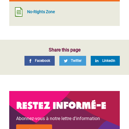
No-Rights Zone
Share this page
Facebook
Twitter
LinkedIn
Restez informé-e
Abonnez-vous à notre lettre d'information