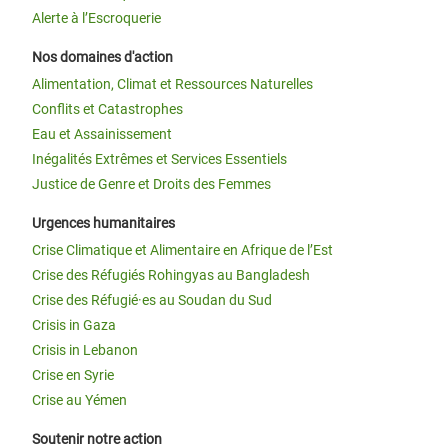
Alerte à l’Escroquerie
Nos domaines d'action
Alimentation, Climat et Ressources Naturelles
Conflits et Catastrophes
Eau et Assainissement
Inégalités Extrêmes et Services Essentiels
Justice de Genre et Droits des Femmes
Urgences humanitaires
Crise Climatique et Alimentaire en Afrique de l’Est
Crise des Réfugiés Rohingyas au Bangladesh
Crise des Réfugié·es au Soudan du Sud
Crisis in Gaza
Crisis in Lebanon
Crise en Syrie
Crise au Yémen
Soutenir notre action