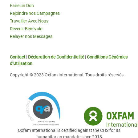
Faire un Don
Rejoindre nos Campagnes
Travailler Avec Nous
Devenir Bénévole
Relayer nos Messages
Contact
|
Déclaration de Confidentialité
|
Conditions Générales
d’Utilisation
Copyright © 2023 Oxfam International. Tous droits réservés.
Oxfam International is certified against the CHS for its
humanitarian mandate since 2018