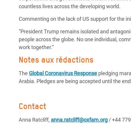
countless lives across the developing world.
Commenting on the lack of US support for the initi
“President Trump remains isolated and antagonist
people across the globe. No one individual, comm
work together.”
Notes aux rédactions
The
Global Coronavirus Response
pledging mara
Arabia. Pledges are being accepted until the end
Contact
Anna Ratcliff,
anna.ratcliff@oxfam.org
/ +44 77