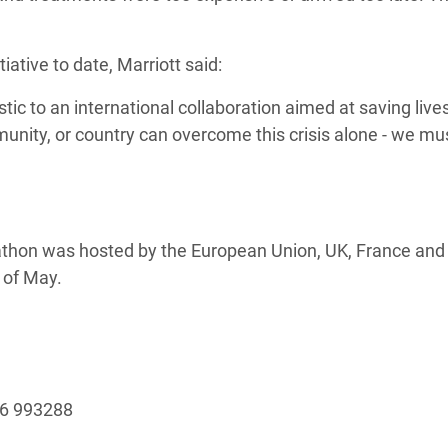
ative to date, Marriott said:
ic to an international collaboration aimed at saving lives
unity, or country can overcome this crisis alone - we mus
thon was hosted by the European Union, UK, France and
 of May.
96 993288