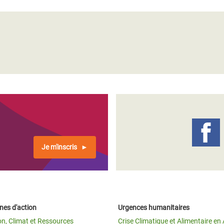
Je m'inscris
es d'action
Urgences humanitaires
on, Climat et Ressources
Crise Climatique et Alimentaire en 