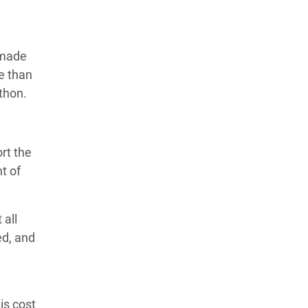
 made
e than
thon.
ort the
t of
 all
ed, and
is cost