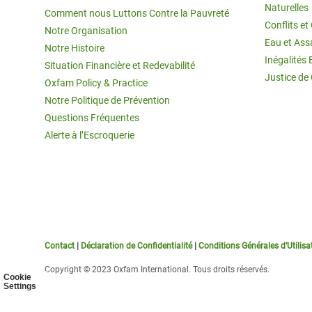
Naturelles
Comment nous Luttons Contre la Pauvreté
Conflits e
Notre Organisation
Eau et Ass
Notre Histoire
Inégalités 
Situation Financière et Redevabilité
Justice de
Oxfam Policy & Practice
Notre Politique de Prévention
Questions Fréquentes
Alerte à l’Escroquerie
Contact
|
Déclaration de Confidentialité
|
Conditions Générales d’Utilisa
Copyright © 2023 Oxfam International. Tous droits réservés.
Cookie
Settings