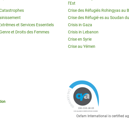
l’Est
t Catastrophes
Crise des Réfugiés Rohingyas au 
ainissement
Crise des Réfugié·es au Soudan d
Extrêmes et Services Essentiels
Crisis in Gaza
 Genre et Droits des Femmes
Crisis in Lebanon
Crise en Syrie
Crise au Yémen
tion
Oxfam International is certified 