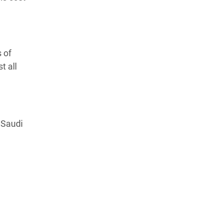
 of
t all
 Saudi