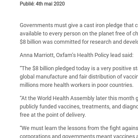
Publié: 4th mai 2020
Conflits et Catastrophes
#MonClimatMonAvenir
Crise 
Alime
Inégalités Extrêmes et
Mettons Fin à la Souffrance qui se Cache
l’Est
Governments must give a cast iron pledge that c
Services Essentiels
Derrière notre Alimentation
available to every person on the planet free of 
Crise
Inequality and Rights in a
Les Violences Faites aux Femmes et aux
$8 billion was committed for research and deve
Digital Age
Filles, Ça Suffit !
Crise
Anna Marriott, Oxfam’s Health Policy lead said:
au Ba
Gender, Rights, and Justice
“The $8 billion pledged today is a very positive s
Crise
global manufacture and fair distribution of vacci
Souda
millions more health workers in poor countries.
Crise 
“At the World Health Assembly later this month 
publicly funded vaccines, treatments, and diagno
free at the point of delivery.
“We must learn the lessons from the fight agains
corporations and governments meant vaccines an