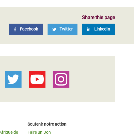
Share this page
Facebook
Twitter
LinkedIn
Soutenir notre action
Afrique de
Faire un Don