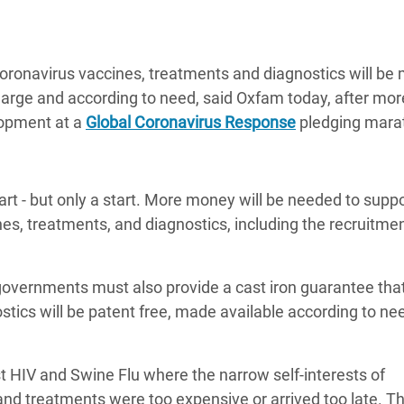
Climatique et
ntaire en Afrique de
oronavirus vaccines, treatments and diagnostics will be
charge and according to need, said Oxfam today, after mor
 au Yémen
lopment at a
Global Coronavirus Response
pledging mara
 des Réfugiés Rohingyas
ngladesh
tart - but only a start. More money will be needed to supp
 des Réfugié·es au
nes, treatments, and diagnostics, including the recruitmen
n du Sud
en Syrie
governments must also provide a cast iron guarantee that
stics will be patent free, made available according to ne
t HIV and Swine Flu where the narrow self-interests of
d treatments were too expensive or arrived too late. Th