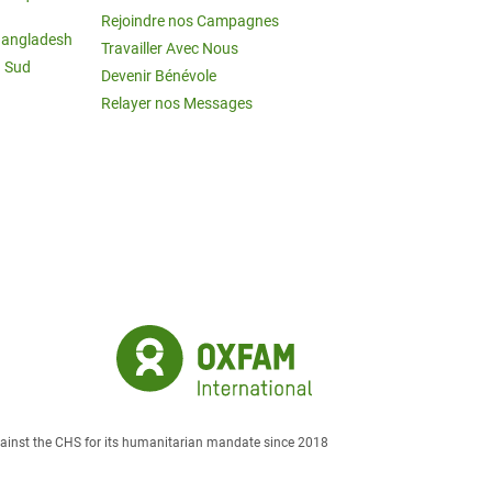
Rejoindre nos Campagnes
Bangladesh
Travailler Avec Nous
u Sud
Devenir Bénévole
Relayer nos Messages
against the CHS for its humanitarian mandate since 2018