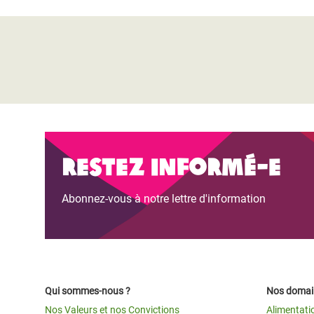
Restez informé-e
Abonnez-vous à notre lettre d'information
Qui sommes-nous ?
Nos domain
Nos Valeurs et nos Convictions
Alimentati