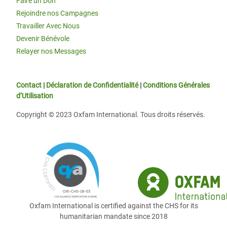
Faire un Don
Rejoindre nos Campagnes
Travailler Avec Nous
Devenir Bénévole
Relayer nos Messages
Contact
|
Déclaration de Confidentialité
|
Conditions Générales
d’Utilisation
Copyright © 2023 Oxfam International. Tous droits réservés.
Oxfam International is certified against the CHS for its
humanitarian mandate since 2018