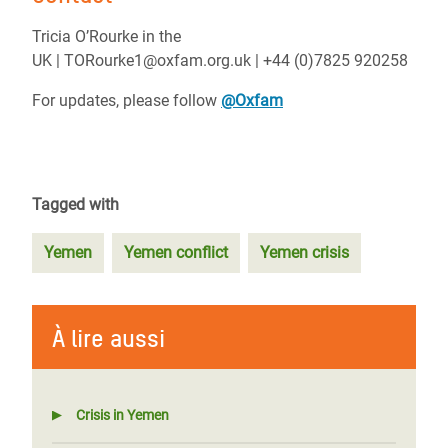
Tricia O’Rourke in the
UK | TORourke1@oxfam.org.uk | +44 (0)7825 920258
For updates, please follow
@Oxfam
Tagged with
Yemen
Yemen conflict
Yemen crisis
À lire aussi
Crisis in Yemen