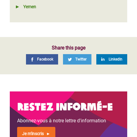
Yemen
Share this page
Facebook
Twitter
LinkedIn
Restez informé-e
Abonnez-vous à notre lettre d'information
Je m'inscris