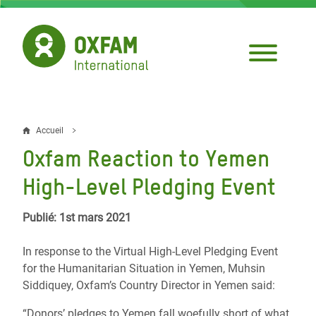
Aller
au
contenu
principal
Accueil
Fil
Oxfam Reaction to Yemen
d'Ariane
High-Level Pledging Event
Publié: 1st mars 2021
In response to the Virtual High-Level Pledging Event
for the Humanitarian Situation in Yemen, Muhsin
Siddiquey, Oxfam’s Country Director in Yemen said:
“Donors’ pledges to Yemen fall woefully short of what