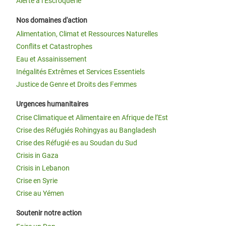
Alerte à l’Escroquerie
Nos domaines d'action
Alimentation, Climat et Ressources Naturelles
Conflits et Catastrophes
Eau et Assainissement
Inégalités Extrêmes et Services Essentiels
Justice de Genre et Droits des Femmes
Urgences humanitaires
Crise Climatique et Alimentaire en Afrique de l’Est
Crise des Réfugiés Rohingyas au Bangladesh
Crise des Réfugié·es au Soudan du Sud
Crisis in Gaza
Crisis in Lebanon
Crise en Syrie
Crise au Yémen
Soutenir notre action