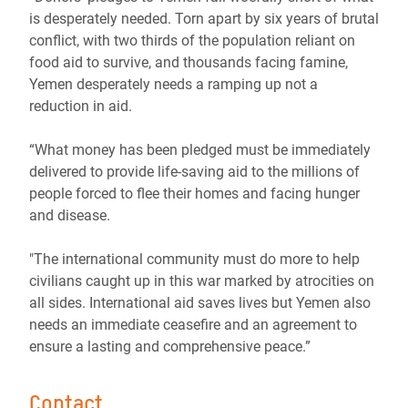
is desperately needed. Torn apart by six years of brutal
conflict, with two thirds of the population reliant on
food aid to survive, and thousands facing famine,
Yemen desperately needs a ramping up not a
reduction in aid.
“What money has been pledged must be immediately
delivered to provide life-saving aid to the millions of
people forced to flee their homes and facing hunger
and disease.
"The international community must do more to help
civilians caught up in this war marked by atrocities on
all sides. International aid saves lives but Yemen also
needs an immediate ceasefire and an agreement to
ensure a lasting and comprehensive peace.”
Contact