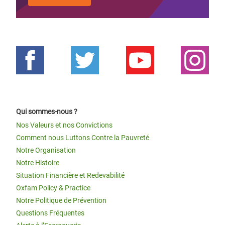
Qui sommes-nous ?
Nos Valeurs et nos Convictions
Comment nous Luttons Contre la Pauvreté
Notre Organisation
Notre Histoire
Situation Financière et Redevabilité
Oxfam Policy & Practice
Notre Politique de Prévention
Questions Fréquentes