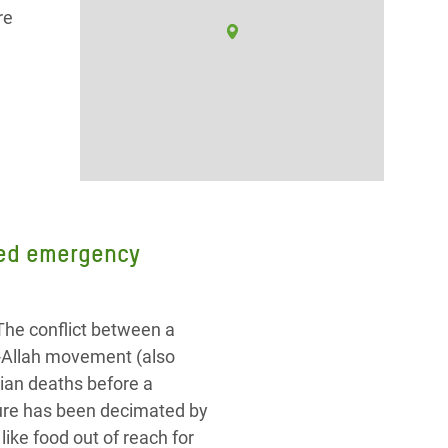
re
need emergency
The conflict between a
r-Allah movement (also
ian deaths before a
cture has been decimated by
ike food out of reach for