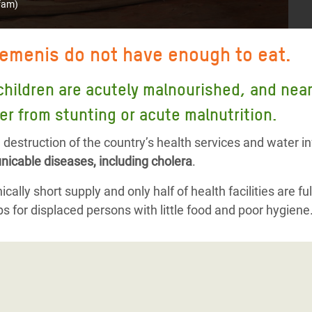
fam)
Yemenis do not have enough to eat.
children are acutely malnourished, and nearly
er from stunting or acute malnutrition.
destruction of the country’s health services and water i
icable diseases, including cholera
.
cally short supply and only half of health facilities are ful
s for displaced persons with little food and poor hygiene