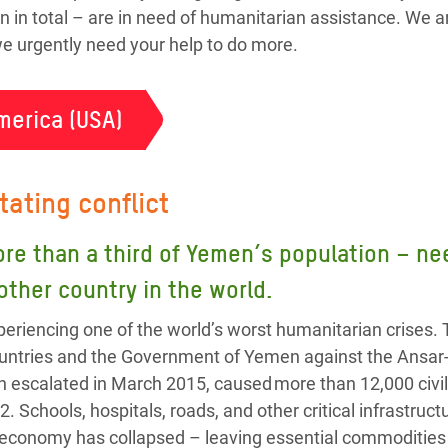
n in total – are in need of humanitarian assistance. We a
 we urgently need your help to do more.
merica (USA)
tating conflict
ore than a third of Yemen’s population – 
 other country in the world.
eriencing one of the world’s worst humanitarian crises. 
 countries and the Government of Yemen against the Ansa
h escalated in March 2015, caused more than 12,000 civil
2. Schools, hospitals, roads, and other critical infrastru
 economy has collapsed – leaving essential commodities l