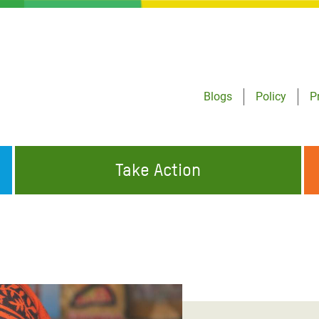
Blogs
Policy
P
Take Action
ONDING TO
JOIN THE GLOBAL MOVEMENT FOR
WORKING WORLDWIDE
GENCIES
CHANGE
ABOUT US
risis Appeal
on Crisis Appeal