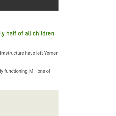
 half of all children
nfrastructure have left Yemen
ly functioning. Millions of
.