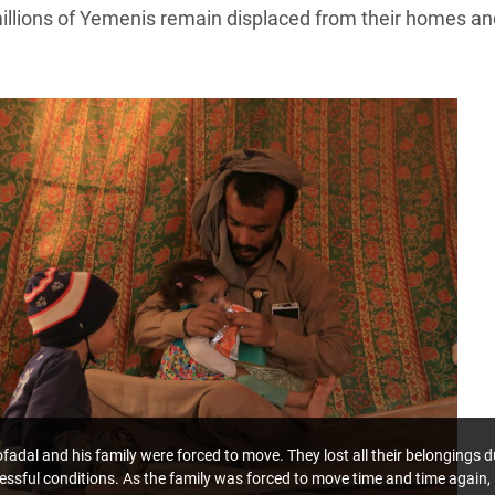
millions of Yemenis remain displaced from their homes an
dal and his family were forced to move. They lost all their belongings d
tressful conditions. As the family was forced to move time and time again,