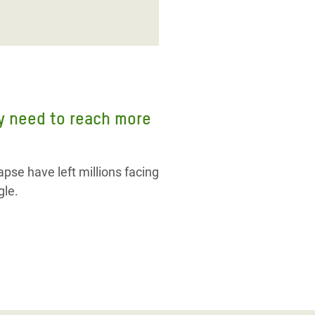
ly need to reach more
pse have left millions facing
gle.