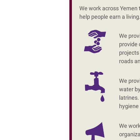
We work across Yemen to
help people earn a livin
We provi
provide 
projects
roads a
We prov
water by
latrines
hygiene
We work 
organiza