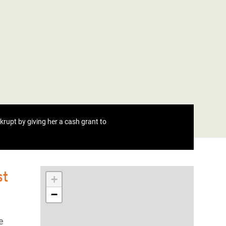
rupt by giving her a cash grant to
st
+
−
e