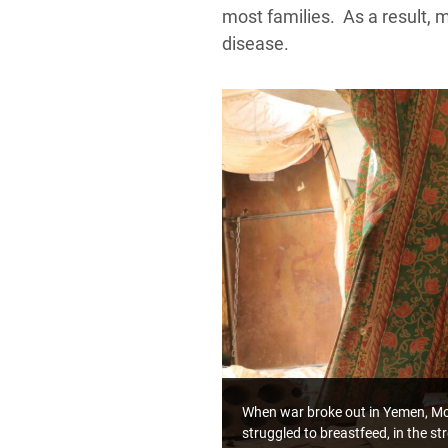
most families. As a result, 
disease.
When war broke out in Yemen, Mofa
struggled to breastfeed, in the s