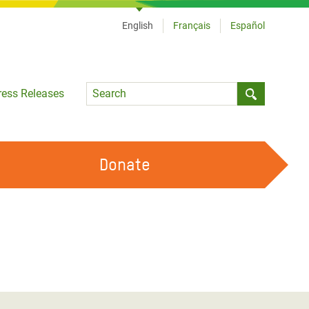
English
Français
Español
Language
ress Releases
Submit sea
Donate
WORK WITH US
OUR FEMINIST PRINCIPLES
VOLUNTEER WITH US