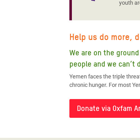
youth ar
Help us do more, 
We are on the ground 
people and we can’t d
Yemen faces the triple threa
chronic hunger. For most Yem
Donate via Oxfam A