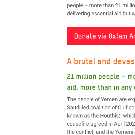
people – more than 21 millio
delivering essential aid but
Donate via Oxfam A
A brutal and devas
21 million people – m
aid, more than in any
The people of Yemen are exp
Saudi-led coalition of Gulf
known as the Houthis), whic
ceasefire agreed in April 202
the conflict, and the Yemeni