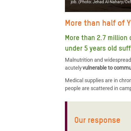
job. (Photo:
Jehad Al-Nahary/Ox
More than half of 
More than 2.7 million 
under 5 years old suff
Malnutrition and widespread 
acutely
vulnerable to commun
Medical supplies are in chroni
people are scattered in camp
Our response