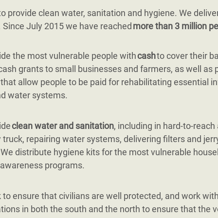
 provide clean water, sanitation and hygiene. We delive
g. Since July 2015 we have reached
more than 3 million pe
de the most vulnerable people with
cash
to cover their b
cash grants to small businesses and farmers, as well as 
 that allow people to be paid for rehabilitating essential i
nd water systems.
ide
clean water and sanitation
, including in hard-to-reach
 truck, repairing water systems, delivering filters and jerr
. We distribute hygiene kits for the most vulnerable hous
 awareness programs.
to ensure that civilians are well protected, and work with 
tions in both the south and the north to ensure that the