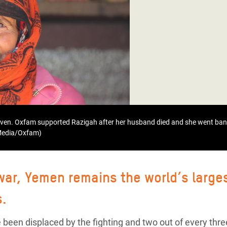
adesh Rohingya Refugee
e and Food Crisis in
 West Africa
 in Syria
 in Yemen
ee Crisis in South Sudan
even. Oxfam supported Razigah after her husband died and she went bank
 Media/Oxfam)
 war, Yemen remains the world’s large
s.
 been displaced by the fighting and two out of every thre