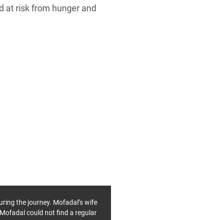
d at risk from hunger and
uring the journey. Mofadal’s wife
 Mofadal could not find a regular