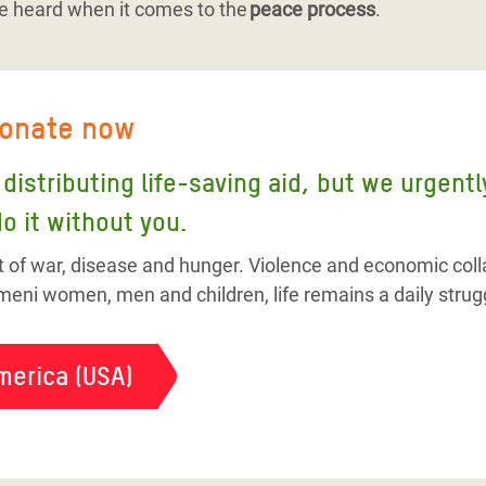
e heard when it comes to the
peace process
.
donate now
distributing life-saving aid, but we urgent
o it without you.
t of war, disease and hunger. Violence and economic colla
eni women, men and children, life remains a daily strug
merica (USA)