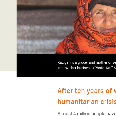
Bangl
Conflicts and Disasters
End the Suffering Behind your Food
Crisis
Extreme Inequality and
Say 'Enough' to Violence Against Women
Climat
Essential Services
and Girls
East &
Inequality and Rights in a
Crisis
Digital Age
Crisis
Gender, Rights, and Justice
Refug
Razigah is a grocer and mother of s
improve her business. (Photo: Kaff
After ten years of
humanitarian crisi
Almost 4 million people have