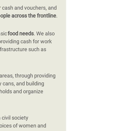
r cash and vouchers, and
ople across the frontline
.
asic
food needs
. We also
providing cash for work
nfrastructure such as
 areas, through providing
y cans, and building
eholds and organize
civil society
 voices of women and