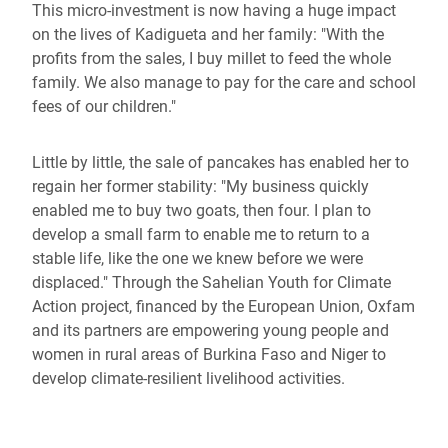
This micro-investment is now having a huge impact
on the lives of Kadigueta and her family: "With the
profits from the sales, I buy millet to feed the whole
family. We also manage to pay for the care and school
fees of our children."
Little by little, the sale of pancakes has enabled her to
regain her former stability: "My business quickly
enabled me to buy two goats, then four. I plan to
develop a small farm to enable me to return to a
stable life, like the one we knew before we were
displaced." Through the Sahelian Youth for Climate
Action project, financed by the European Union, Oxfam
and its partners are empowering young people and
women in rural areas of Burkina Faso and Niger to
develop climate-resilient livelihood activities.