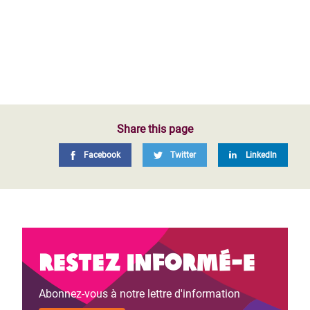
Share this page
Facebook
Twitter
LinkedIn
Restez informé-e
Abonnez-vous à notre lettre d'information