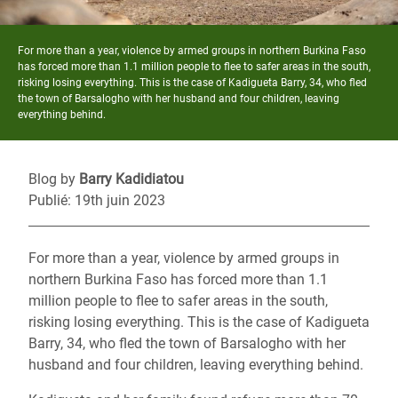
For more than a year, violence by armed groups in northern Burkina Faso
has forced more than 1.1 million people to flee to safer areas in the south,
risking losing everything. This is the case of Kadigueta Barry, 34, who fled
the town of Barsalogho with her husband and four children, leaving
everything behind.
Blog by
Barry Kadidiatou
Publié: 19th juin 2023
For more than a year, violence by armed groups in
northern Burkina Faso has forced more than 1.1
million people to flee to safer areas in the south,
risking losing everything. This is the case of Kadigueta
Barry, 34, who fled the town of Barsalogho with her
husband and four children, leaving everything behind.