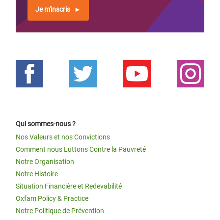
Je m'inscris
Qui sommes-nous ?
Nos Valeurs et nos Convictions
Comment nous Luttons Contre la Pauvreté
Notre Organisation
Notre Histoire
Situation Financière et Redevabilité
Oxfam Policy & Practice
Notre Politique de Prévention