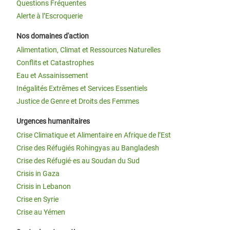
Questions Fréquentes
Alerte à l’Escroquerie
Nos domaines d'action
Alimentation, Climat et Ressources Naturelles
Conflits et Catastrophes
Eau et Assainissement
Inégalités Extrêmes et Services Essentiels
Justice de Genre et Droits des Femmes
Urgences humanitaires
Crise Climatique et Alimentaire en Afrique de l’Est
Crise des Réfugiés Rohingyas au Bangladesh
Crise des Réfugié·es au Soudan du Sud
Crisis in Gaza
Crisis in Lebanon
Crise en Syrie
Crise au Yémen