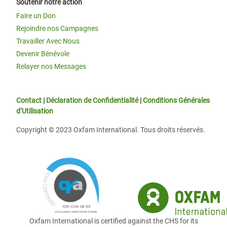
Soutenir notre action
Faire un Don
Rejoindre nos Campagnes
Travailler Avec Nous
Devenir Bénévole
Relayer nos Messages
Contact
|
Déclaration de Confidentialité
|
Conditions Générales
d’Utilisation
Copyright © 2023 Oxfam International. Tous droits réservés.
Oxfam International is certified against the CHS for its