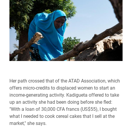
Her path crossed that of the ATAD Association, which
offers micro-credits to displaced women to start an
income-generating activity. Kadigueta offered to take
up an activity she had been doing before she fled:
"With a loan of 30,000 CFA francs (US$55), I bought
what I needed to cook cereal cakes that I sell at the
market," she says.