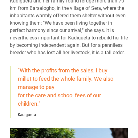
Kadigueta and her family found refuge more than 70
km from Barsalogho, in the village of Sera, where the
inhabitants warmly offered them shelter without even
knowing them: "We have been living together in
perfect harmony since our arrival," she says. It is
nevertheless important for Kadigueta to rebuild her life
by becoming independent again. But for a penniless
breeder who has lost all her livestock, it is a tall order.
"With the profits from the sales, I buy
millet to feed the whole family. We also
manage to pay
for the care and school fees of our
children."
Kadigueta