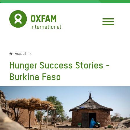
Aller
au
contenu
principal
Accueil
Fil
Hunger Success Stories -
d'Ariane
Burkina Faso