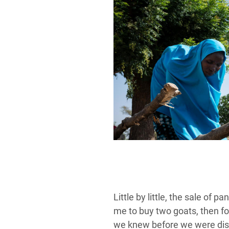
Little by little, the sale of
me to buy two goats, then fou
we knew before we were disp