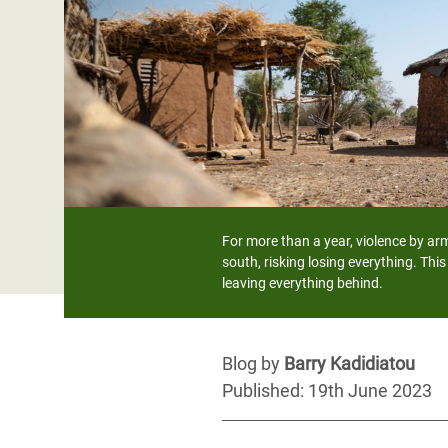
Bangl
Conflicts and Disasters
End the Suffering Behind your Food
Crisis
Extreme Inequality and
Say 'Enough' to Violence Against Women
Climat
Essential Services
and Girls
East &
Inequality and Rights in a
Crisis
Digital Age
Crisis
Gender, Rights, and Justice
Refug
For more than a year, violence by arm
south, risking losing everything. Thi
leaving everything behind.
Blog by
Barry Kadidiatou
Published: 19th June 2023