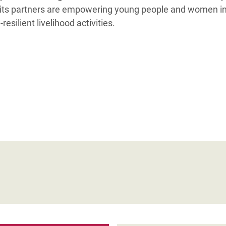
ts partners are empowering young people and women in 
esilient livelihood activities.