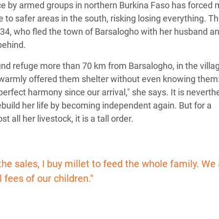
nce by armed groups in northern Burkina Faso has forced
e to safer areas in the south, risking losing everything. Thi
 34, who fled the town of Barsalogho with her husband an
behind.
nd refuge more than 70 km from Barsalogho, in the villag
 warmly offered them shelter without even knowing them
perfect harmony since our arrival," she says. It is neverth
ebuild her life by becoming independent again. But for a
all her livestock, it is a tall order.
 the sales, I buy millet to feed the whole family. W
 fees of our children."