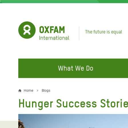
Skip
to
main
content
The future is equal
What We Do
FIGHTING INEQUALITY
CAMPAIGN WITH US
RESP
Home
Blogs
Breadcrumb
EMER
Hunger Success Storie
Water and Sanitation
Climate Justice
Gaza C
Food, Climate, and Natural
Hands Off Our Spaces
Leban
Resources
Make Rich Polluters Pay