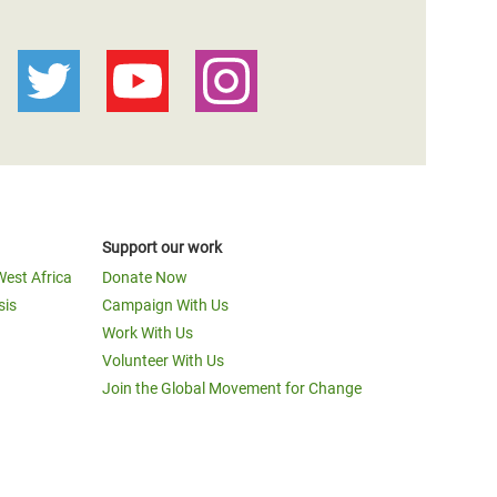
Support our work
West Africa
Donate Now
sis
Campaign With Us
Work With Us
Volunteer With Us
Join the Global Movement for Change