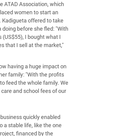
he ATAD Association, which
splaced women to start an
. Kadigueta offered to take
 doing before she fled: "With
s (US$55), I bought what I
 that I sell at the market,"
now having a huge impact on
er family: "With the profits
t to feed the whole family. We
 care and school fees of our
My business quickly enabled
a stable life, like the one
oject, financed by the