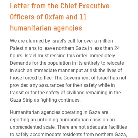
Letter from the Chief Executive
Officers of Oxfam and 11
humanitarian agencies
We are alarmed by Israel’s call for over a million
Palestinians to leave northern Gaza in less than 24
hours. Israel must rescind this order immediately.
Demands for the population in its entirety to relocate
in such an immediate manner put at risk the lives of
those forced to flee. The Government of Israel has not
provided any assurances for their safety while in
transit or for the safety of civilians remaining in the
Gaza Strip as fighting continues.
Humanitarian agencies operating in Gaza are
reporting an unfolding humanitarian crisis on an
unprecedented scale. There are not adequate facilities
to safely accommodate residents from northern Gaza,