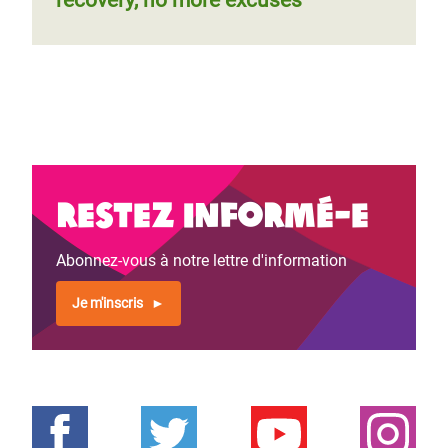
recovery, no more excuses
Restez informé-e
Abonnez-vous à notre lettre d'information
Je m'inscris