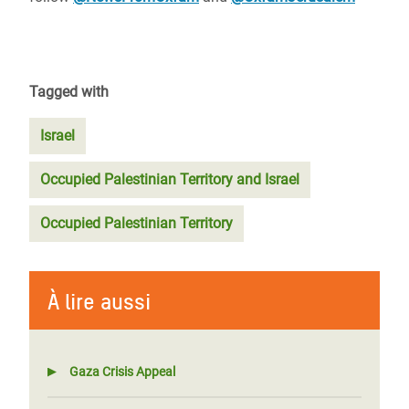
Tagged with
Israel
Occupied Palestinian Territory and Israel
Occupied Palestinian Territory
À lire aussi
Gaza Crisis Appeal