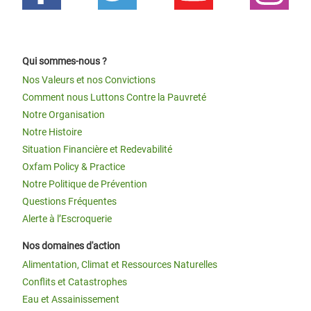
Qui sommes-nous ?
Nos Valeurs et nos Convictions
Comment nous Luttons Contre la Pauvreté
Notre Organisation
Notre Histoire
Situation Financière et Redevabilité
Oxfam Policy & Practice
Notre Politique de Prévention
Questions Fréquentes
Alerte à l’Escroquerie
Nos domaines d'action
Alimentation, Climat et Ressources Naturelles
Conflits et Catastrophes
Eau et Assainissement