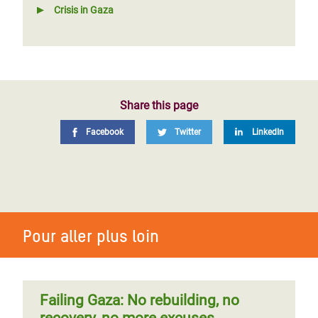
Crisis in Gaza
Share this page
Facebook
Twitter
LinkedIn
Pour aller plus loin
Failing Gaza: No rebuilding, no