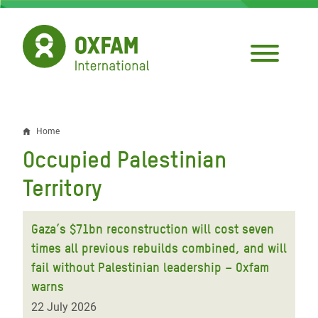
Skip
to
main
content
Home
Breadcrumb
Occupied Palestinian
Territory
Gaza’s $71bn reconstruction will cost seven
times all previous rebuilds combined, and will
fail without Palestinian leadership – Oxfam
warns
22 July 2026