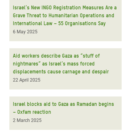
Israel’s New INGO Registration Measures Are a
Grave Threat to Humanitarian Operations and
International Law – 55 Organisations Say
6 May 2025
Aid workers describe Gaza as “stuff of
nightmares” as Israel’s mass forced
displacements cause carnage and despair
22 April 2025
Israel blocks aid to Gaza as Ramadan begins
– Oxfam reaction
2 March 2025