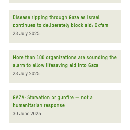
Disease ripping through Gaza as Israel
continues to deliberately block aid: Oxfam
23 July 2025
More than 100 organizations are sounding the
alarm to allow lifesaving aid into Gaza
23 July 2025
GAZA: Starvation or gunfire — not a
humanitarian response
30 June 2025