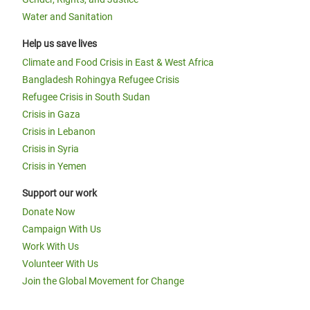
Water and Sanitation
Help us save lives
Climate and Food Crisis in East & West Africa
Bangladesh Rohingya Refugee Crisis
Refugee Crisis in South Sudan
Crisis in Gaza
Crisis in Lebanon
Crisis in Syria
Crisis in Yemen
Support our work
Donate Now
Campaign With Us
Work With Us
Volunteer With Us
Join the Global Movement for Change