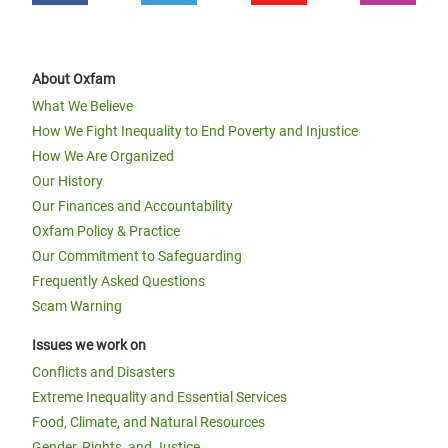
About Oxfam
What We Believe
How We Fight Inequality to End Poverty and Injustice
How We Are Organized
Our History
Our Finances and Accountability
Oxfam Policy & Practice
Our Commitment to Safeguarding
Frequently Asked Questions
Scam Warning
Issues we work on
Conflicts and Disasters
Extreme Inequality and Essential Services
Food, Climate, and Natural Resources
Gender, Rights, and Justice