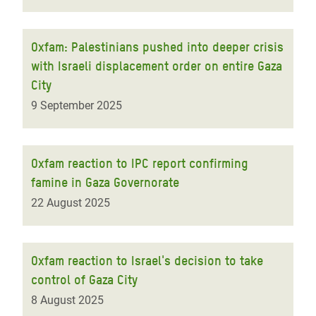
Oxfam: Palestinians pushed into deeper crisis
with Israeli displacement order on entire Gaza
City
9 September 2025
Oxfam reaction to IPC report confirming
famine in Gaza Governorate
22 August 2025
Oxfam reaction to Israel's decision to take
control of Gaza City
8 August 2025