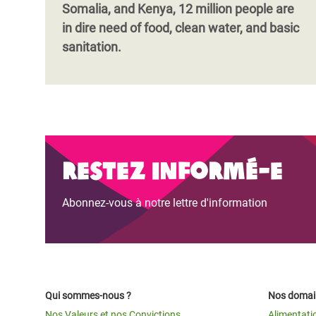
Somalia, and Kenya, 12 million people are
in dire need of food, clean water, and basic
sanitation.
Restez informé-e
Abonnez-vous à notre lettre d'information
Qui sommes-nous ?
Nos domain
Nos Valeurs et nos Convictions
Alimentati