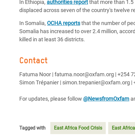
In Ethiopia,
authorities report
that more than 1.5
displaced across seven of the country's twelve r
In Somalia,
OCHA reports
that the number of peo
Somalia has increased to over 2.4 million, accord
killed in at least 36 districts.
Contact
Fatuma Noor | fatuma.noor@oxfam.org | +254 
Simon Trépanier | simon.trepanier@oxfam.org | 
For updates, please follow
@NewsfromOxfam
a
Tagged with
East Africa Food Crisis
East Africa