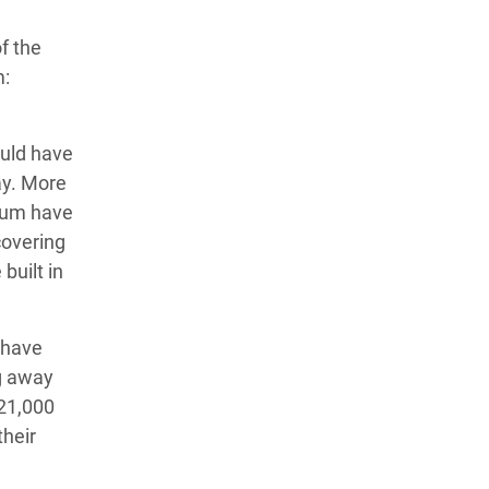
f the
m:
uld have
ay. More
hum have
covering
built in
 have
g away
 21,000
their