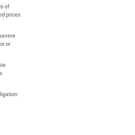
ds of
ed prices
 severe
is or
ate
a
ligation