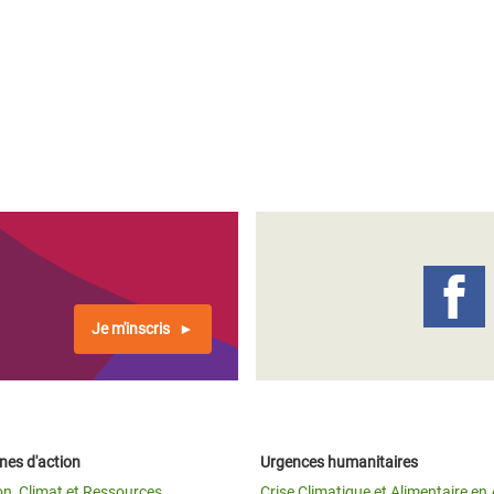
Je m'inscris
es d'action
Urgences humanitaires
on, Climat et Ressources
Crise Climatique et Alimentaire en 