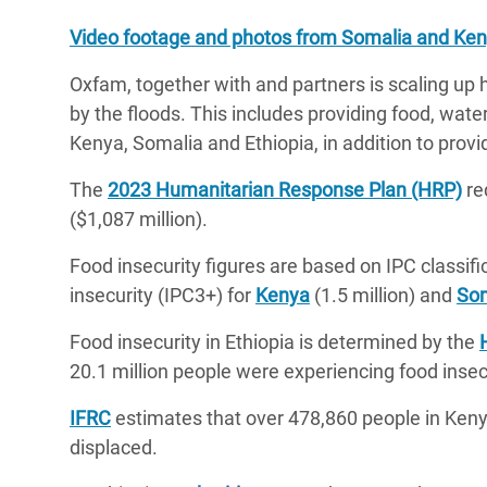
Video footage and photos from Somalia and Keny
Oxfam, together with and partners is scaling up
by the floods. This includes providing food, wate
Kenya, Somalia and Ethiopia, in addition to pro
The
2023 Humanitarian Response Plan (HRP)
req
($1,087 million).
Food insecurity figures are based on IPC classific
insecurity (IPC3+) for
Kenya
(1.5 million) and
Som
Food insecurity in Ethiopia is determined by the
20.1 million people were experiencing food insec
IFRC
estimates that over 478,860 people in Keny
displaced.