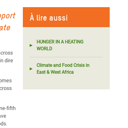
pport
À lire aussi
ate
HUNGER IN A HEATING
WORLD
across
n dire
Climate and Food Crisis in
East & West Africa
 homes
across
e-fifth
ave
ods.