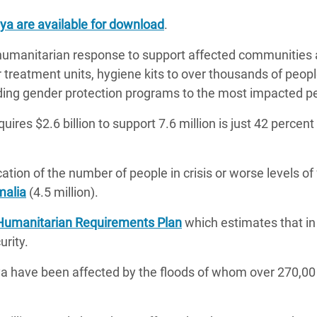
a are available for download
.
 humanitarian response to support affected communities 
r treatment units, hygiene kits to over thousands of peop
viding gender protection programs to the most impacted 
uires $2.6 billion to support 7.6 million is just 42 percen
ation of the number of people in crisis or worse levels of
alia
(4.5 million).
Humanitarian Requirements Plan
which estimates that in
urity.
a have been affected by the floods of whom over 270,00