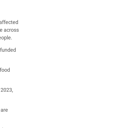
affected
le across
people.
t funded
 food
 2023,
 are