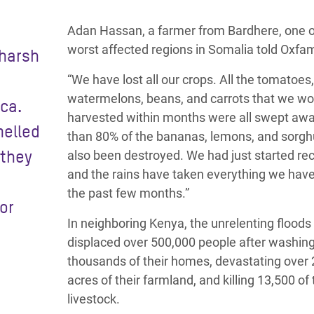
Adan Hassan, a farmer from Bardhere, one o
worst affected regions in Somalia told Oxfa
 harsh
“We have lost all our crops. All the tomatoes,
watermelons, beans, and carrots that we wo
ica.
harvested within months were all swept aw
melled
than 80% of the bananas, lemons, and sorg
 they
also been destroyed. We had just started re
and the rains have taken everything we have 
the past few months.”
or
In neighboring Kenya, the unrelenting floods
displaced over 500,000 people after washin
thousands of their homes, devastating over
acres of their farmland, and killing 13,500 of 
livestock.