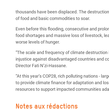
thousands have been displaced. The destruction
of food and basic commodities to soar.
Even before this flooding, consecutive and prol
food shortages and massive loss of livestock, leav
worse levels of hunger.
“The scale and frequency of climate destruction i
injustice against disadvantaged countries and c
Director Fati N’zi-Hassane.
“At this year’s COP28, rich polluting nations - lar
to provide climate finance for adaptation and lo
resources to support impacted communities adapt
Notes aux rédactions