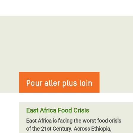
Pour aller plus loin
East Africa Food Crisis
East Africa is facing the worst food crisis
of the 21st Century. Across Ethiopia,