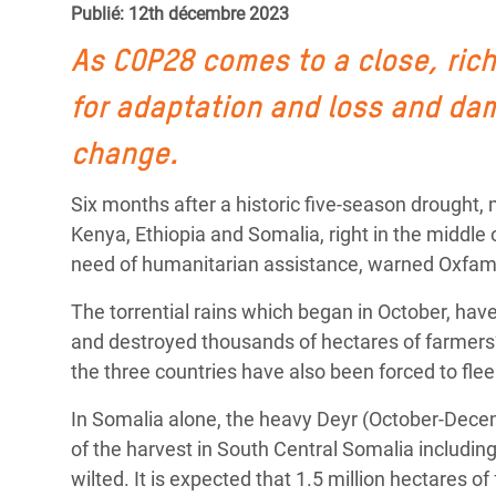
Publié: 12th décembre 2023
Conflits et Catastrophes
#MonClimatMonAvenir
Crise 
Alime
As COP28 comes to a close, rich
Inégalités Extrêmes et
Mettons Fin à la Souffrance qui se Cache
l’Est
Services Essentiels
Derrière notre Alimentation
for adaptation and loss and dam
Crise
Inequality and Rights in a
Les Violences Faites aux Femmes et aux
change.
Digital Age
Filles, Ça Suffit !
Crise
Six months after a historic five-season drought
au Ba
Gender, Rights, and Justice
Kenya, Ethiopia and Somalia, right in the middle 
Crise
need of humanitarian assistance, warned Oxfam
Souda
The torrential rains which began in October, ha
Crise 
and destroyed thousands of hectares of farmers’ 
the three countries have also been forced to fl
In Somalia alone, the heavy Deyr (October-Decem
of the harvest in South Central Somalia includi
wilted. It is expected that 1.5 million hectares o