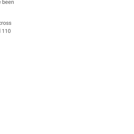
e been
cross
d 110