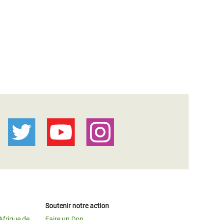
Soutenir notre action
Afrique de
Faire un Don