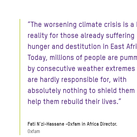
“The worsening climate crisis is a
reality for those already suffering
hunger and destitution in East Afr
Today, millions of people are pum
by consecutive weather extremes
are hardly responsible for, with
absolutely nothing to shield them 
help them rebuild their lives.”
Fati N’zi-Hassane -Oxfam in Africa Director.
Oxfam