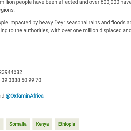
 million people have been affected and over 600,000 hav
egions.
ple impacted by heavy Deyr seasonal rains and floods a
ing to the authorities, with over one million displaced an
723944682
+39 3888 50 99 70
nd
@OxfaminAfrica
Somalia
Kenya
Ethiopia