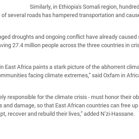
Similarly, in Ethiopia's Somali region, hundre
 of several roads has hampered transportation and caus
onged droughts and ongoing conflict have already caused
ing 27.4 million people across the three countries in cris
n East Africa paints a stark picture of the abhorrent clim
ommunities facing climate extremes,” said Oxfam in Afric
gely responsible for the climate crisis - must honor their ob
ss and damage, so that East African countries can free up
, recover and rebuild their lives,” added N’zi-Hassane.