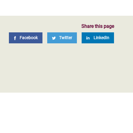
Share this page
Facebook
Twitter
LinkedIn