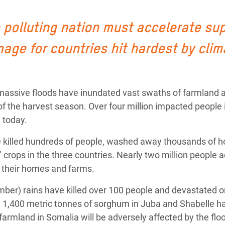
Climatique et
ntaire en Afrique de
 polluting nation must accelerate su
age for countries hit hardest by clim
 au Yémen
 des Réfugiés Rohingyas
, massive floods have inundated vast swaths of farmland 
ngladesh
of the harvest season. Over four million impacted people i
 des Réfugié·es au
 today.
n du Sud
ve killed hundreds of people, washed away thousands of
en Syrie
crops in the three countries. Nearly two million people 
ee their homes and farms.
ber) rains have killed over 100 people and devastated on
ng 1,400 metric tonnes of sorghum in Juba and Shabelle h
f farmland in Somalia will be adversely affected by the flo