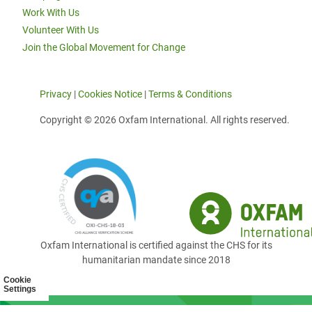
Work With Us
Volunteer With Us
Join the Global Movement for Change
Privacy
|
Cookies Notice
|
Terms & Conditions
Copyright © 2026 Oxfam International. All rights reserved.
Oxfam International is certified against the CHS for its
humanitarian mandate since 2018
Cookie
Settings