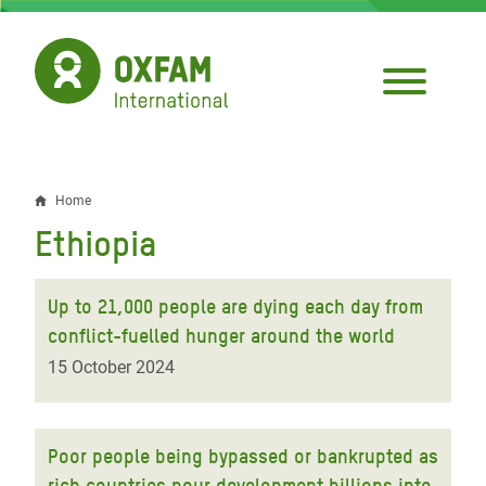
Skip
to
main
content
Home
Breadcrumb
Ethiopia
Up to 21,000 people are dying each day from
conflict-fuelled hunger around the world
15 October 2024
Poor people being bypassed or bankrupted as
rich countries pour development billions into