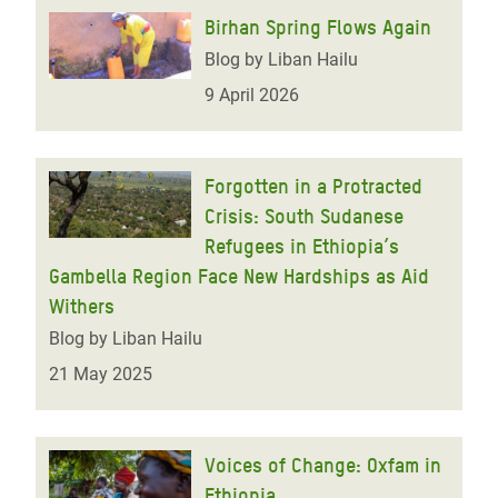
Birhan Spring Flows Again
Blog by Liban Hailu
9 April 2026
Forgotten in a Protracted
Crisis: South Sudanese
Refugees in Ethiopia’s
Gambella Region Face New Hardships as Aid
Withers
Blog by Liban Hailu
21 May 2025
Voices of Change: Oxfam in
Ethiopia