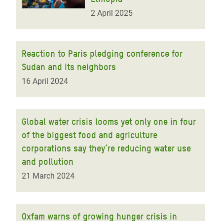
2 April 2025
Reaction to Paris pledging conference for
Sudan and its neighbors
16 April 2024
Global water crisis looms yet only one in four
of the biggest food and agriculture
corporations say they’re reducing water use
and pollution
21 March 2024
Oxfam warns of growing hunger crisis in