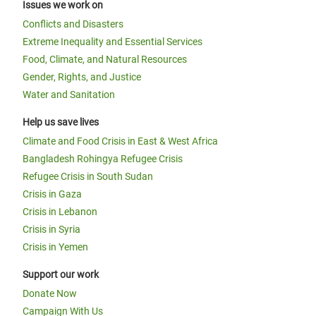
Issues we work on
Conflicts and Disasters
Extreme Inequality and Essential Services
Food, Climate, and Natural Resources
Gender, Rights, and Justice
Water and Sanitation
Help us save lives
Climate and Food Crisis in East & West Africa
Bangladesh Rohingya Refugee Crisis
Refugee Crisis in South Sudan
Crisis in Gaza
Crisis in Lebanon
Crisis in Syria
Crisis in Yemen
Support our work
Donate Now
Campaign With Us