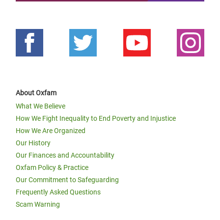
About Oxfam
What We Believe
How We Fight Inequality to End Poverty and Injustice
How We Are Organized
Our History
Our Finances and Accountability
Oxfam Policy & Practice
Our Commitment to Safeguarding
Frequently Asked Questions
Scam Warning