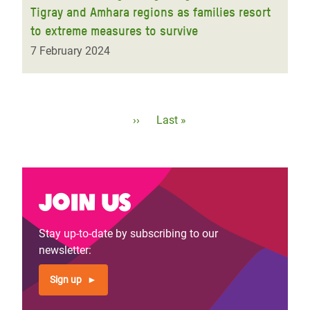
Tigray and Amhara regions as families resort
to extreme measures to survive
7 February 2024
Pagination
Next
››
Last
Last »
page
page
Join us
Stay up-to-date by subscribing to our
newsletter:
Sign up