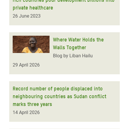
private healthcare
26 June 2023
Where Water Holds the
Walls Together
Blog by Liban Hailu
29 April 2026
Record number of people displaced into
neighbouring countries as Sudan conflict
marks three years
14 April 2026