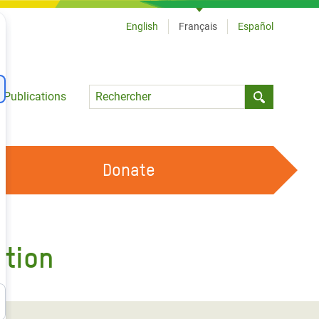
English
Français
Español
Language
Publications
Submit sea
Donate
TRAVAILLER AVEC NOUS
OUR FEMINIST PRINCIPLES
ition
DEVENIR BÉNÉVOLE