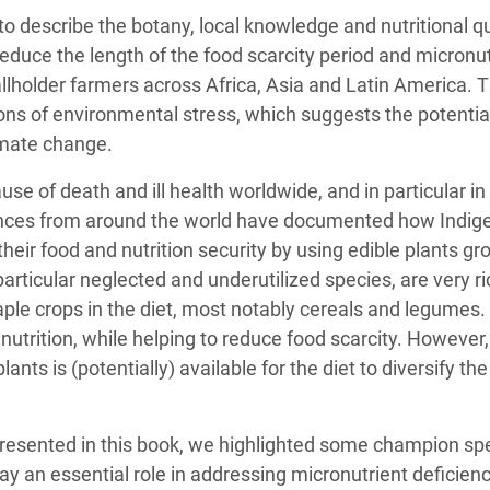
 to describe the botany, local knowledge and nutritional q
educe the length of the food scarcity period and micronut
lholder farmers across Africa, Asia and Latin America. T
ons of environmental stress, which suggests the potential
limate change.
ause of death and ill health worldwide, and in particular i
ences from around the world have documented how Indig
eir food and nutrition security by using edible plants gr
particular neglected and underutilized species, are very ric
ple crops in the diet, most notably cereals and legumes. P
utrition, while helping to reduce food scarcity. However, 
 plants is (potentially) available for the diet to diversify t
resented in this book, we highlighted some champion 
ay an essential role in addressing micronutrient deficienci