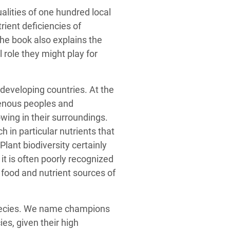
ualities of one hundred local
rient deficiencies of
he book also explains the
 role they might play for
n developing countries. At the
enous peoples and
owing in their surroundings.
h in particular nutrients that
lant biodiversity certainly
it is often poorly recognized
he food and nutrient sources of
species. We name champions
es, given their high