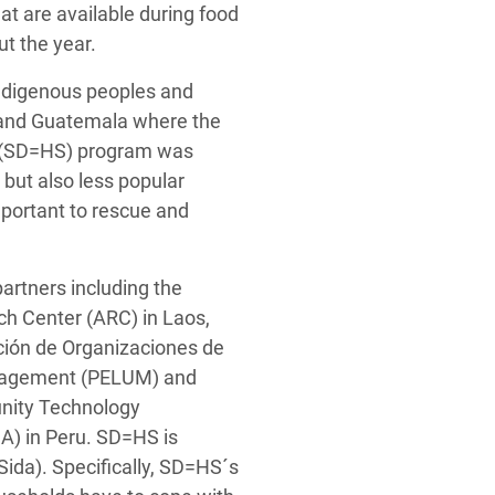
t are available during food
ut the year.
 Indigenous peoples and
u and Guatemala where the
ty (SD=HS) program was
but also less popular
important to rescue and
rtners including the
ch Center (ARC) in Laos,
ación de Organizaciones de
anagement (PELUM) and
nity Technology
) in Peru. SD=HS is
da). Specifically, SD=HS´s