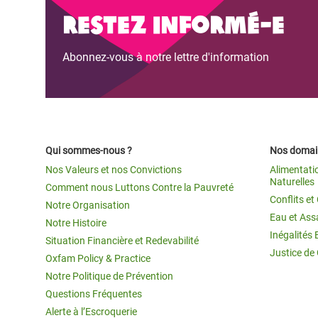
Restez informé-e
Abonnez-vous à notre lettre d'information
Qui sommes-nous ?
Nos domain
Nos Valeurs et nos Convictions
Alimentati
Naturelles
Comment nous Luttons Contre la Pauvreté
Conflits e
Notre Organisation
Eau et Ass
Notre Histoire
Inégalités 
Situation Financière et Redevabilité
Justice de
Oxfam Policy & Practice
Notre Politique de Prévention
Questions Fréquentes
Alerte à l’Escroquerie