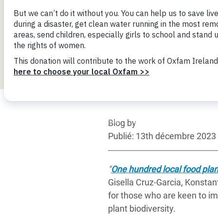
Conflits et Catastrophes
#MonClimatMonAvenir
Crise 
Alime
Inégalités Extrêmes et
Mettons Fin à la Souffrance qui se Cache
l’Est
Services Essentiels
Derrière notre Alimentation
Crise
Inequality and Rights in a
Les Violences Faites aux Femmes et aux
Digital Age
Filles, Ça Suffit !
Crise
au Ba
Gender, Rights, and Justice
Crise
Blog by
Souda
Publié: 13th décembre 2023
Crise 
"
One hundred local food plant
Gisella Cruz-Garcia, Konstan
for those who are keen to imp
plant biodiversity.