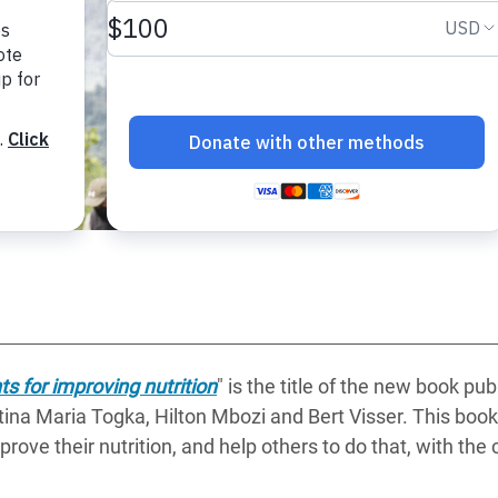
Climatique et
ntaire en Afrique de
 au Yémen
 des Réfugiés Rohingyas
ngladesh
 des Réfugié·es au
n du Sud
en Syrie
s for improving nutrition
" is the title of the new book pu
tina Maria Togka, Hilton Mbozi and Bert Visser. This book
rove their nutrition, and help others to do that, with the