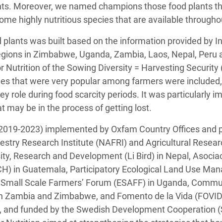
ents. Moreover, we named champions those food plants tha
some highly nutritious species that are available througho
od plants was built based on the information provided by
regions in Zimbabwe, Uganda, Zambia, Laos, Nepal, Per
or Nutrition of the Sowing Diversity = Harvesting Securi
es that were very popular among farmers were included, 
y role during food scarcity periods. It was particularly 
t may be in the process of getting lost.
2019-2023) implemented by Oxfam Country Offices and pa
restry Research Institute (NAFRI) and Agricultural Resear
ersity, Research and Development (Li Bird) in Nepal, Asoci
) in Guatemala, Participatory Ecological Land Use M
a Small Scale Farmers’ Forum (ESAFF) in Uganda, Commu
n Zambia and Zimbabwe, and Fomento de la Vida (FOVIDA
 and funded by the Swedish Development Cooperation (Si