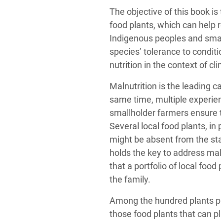
The objective of this book is
food plants, which can help r
Indigenous peoples and smal
species’ tolerance to conditi
nutrition in the context of c
Malnutrition is the leading c
same time, multiple experi
smallholder farmers ensure th
Several local food plants, in 
might be absent from the sta
holds the key to address maln
that a portfolio of local food
the family.
Among the hundred plants p
those food plants that can pl