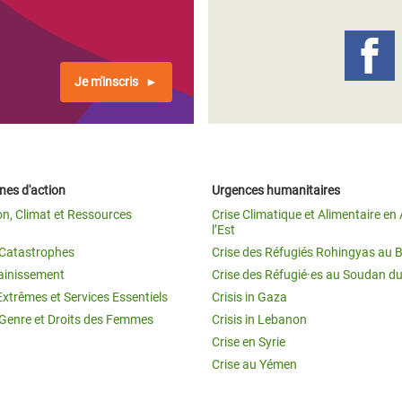
Je m'inscris
es d'action
Urgences humanitaires
on, Climat et Ressources
Crise Climatique et Alimentaire en 
l’Est
t Catastrophes
Crise des Réfugiés Rohingyas au 
ainissement
Crise des Réfugié·es au Soudan d
Extrêmes et Services Essentiels
Crisis in Gaza
 Genre et Droits des Femmes
Crisis in Lebanon
Crise en Syrie
Crise au Yémen