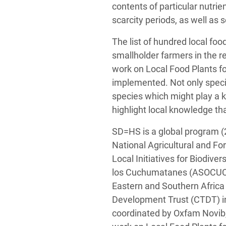
contents of particular nutri
scarcity periods, as well as 
The list of hundred local fo
smallholder farmers in the 
work on Local Food Plants f
implemented. Not only speci
species which might play a ke
highlight local knowledge tha
SD=HS is a global program (
National Agricultural and Fo
Local Initiatives for Biodiv
los Cuchumatanes (ASOCUCH
Eastern and Southern Afric
Development Trust (CTDT) i
coordinated by Oxfam Novib,