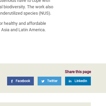
ouseholds have to cope with
al biodiversity. The work also
underutilized species (NUS).
for healthy and affordable
, Asia and Latin America.
Share this page
Facebook
Twitter
LinkedIn