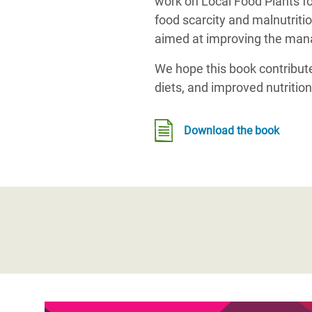
work on Local Food Plants fo
food scarcity and malnutritio
aimed at improving the manag
We hope this book contributes
diets, and improved nutritio
Download the book