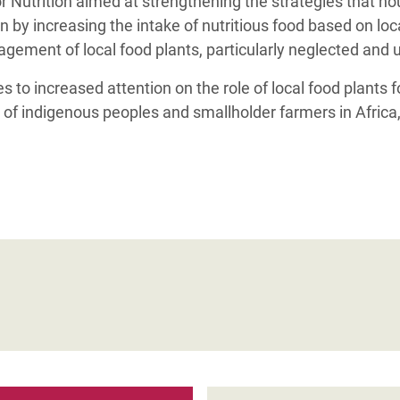
r Nutrition aimed at strengthening the strategies that h
n by increasing the intake of nutritious food based on loc
ement of local food plants, particularly neglected and 
 to increased attention on the role of local food plants 
n of indigenous peoples and smallholder farmers in Africa