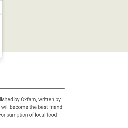
blished by Oxfam, written by
 will become the best friend
 consumption of local food