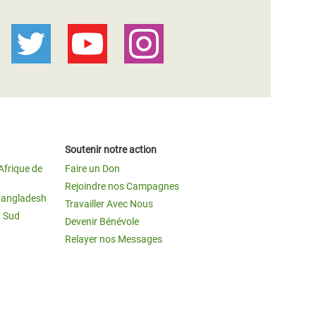
Soutenir notre action
Afrique de
Faire un Don
Rejoindre nos Campagnes
Bangladesh
Travailler Avec Nous
u Sud
Devenir Bénévole
Relayer nos Messages