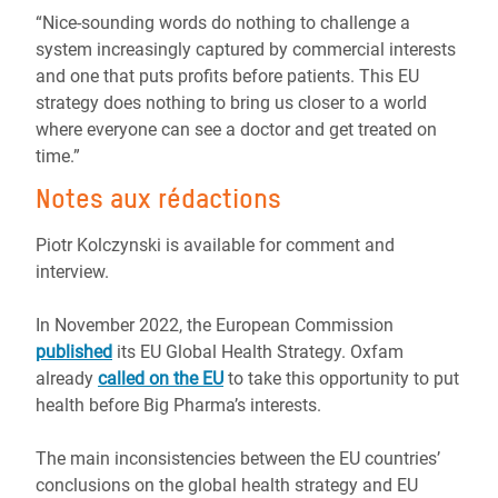
“Nice-sounding words do nothing to challenge a
system increasingly captured by commercial interests
and one that puts profits before patients. This EU
strategy does nothing to bring us closer to a world
where everyone can see a doctor and get treated on
time.”
Notes aux rédactions
Piotr Kolczynski is available for comment and
interview.
In November 2022, the European Commission
published
its EU Global Health Strategy. Oxfam
already
called on the EU
to take this opportunity to put
health before Big Pharma’s interests.
The main inconsistencies between the EU countries’
conclusions on the global health strategy and EU