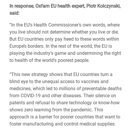
In response, Oxfam EU health expert, Piotr Kolczynski,
said:
“In the EU’s Health Commissioner's own words, where
you live should not determine whether you live or die.
But EU countries only pay heed to these words within
Europe’s borders. In the rest of the world, the EU is
playing the industry's game and undermining the right
to health of the world's poorest people.
“This new strategy shows that EU countries turn a
blind eye to the unequal access to vaccines and
medicines, which led to millions of preventable deaths
from COVID-19 and other diseases. Their silence on
patents and refusal to share technology or know-how
shows zero learning from the pandemic. This
approach is a barrier for poorer countries that want to
foster manufacturing and control medical supplies.