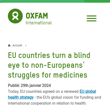
Aller
au
contenu
principal
Accueil
Fil
EU countries turn a blind
d'Ariane
eye to non-Europeans'
struggles for medicines
Publié: 29th janvier 2024
Today, EU countries agreed on a renewed
EU global
health strategy
- the EU’s global vision for funding and
international cooperation in relation to health.