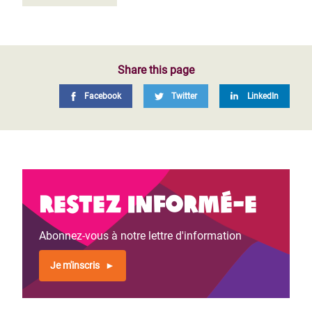
Share this page
Facebook
Twitter
LinkedIn
Restez informé-e
Abonnez-vous à notre lettre d'information
Je m'inscris