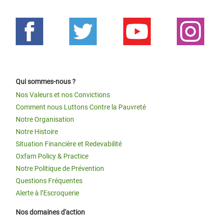
Qui sommes-nous ?
Nos Valeurs et nos Convictions
Comment nous Luttons Contre la Pauvreté
Notre Organisation
Notre Histoire
Situation Financière et Redevabilité
Oxfam Policy & Practice
Notre Politique de Prévention
Questions Fréquentes
Alerte à l’Escroquerie
Nos domaines d'action