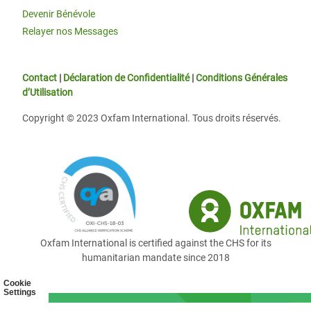
Devenir Bénévole
Relayer nos Messages
Contact
|
Déclaration de Confidentialité
|
Conditions Générales
d’Utilisation
Copyright © 2023 Oxfam International. Tous droits réservés.
Oxfam International is certified against the CHS for its
humanitarian mandate since 2018
Cookie
Settings