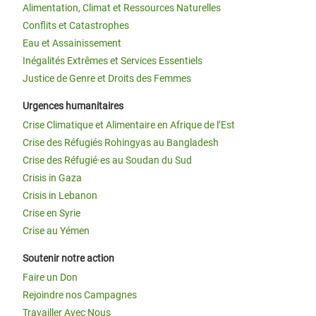
Alimentation, Climat et Ressources Naturelles
Conflits et Catastrophes
Eau et Assainissement
Inégalités Extrêmes et Services Essentiels
Justice de Genre et Droits des Femmes
Urgences humanitaires
Crise Climatique et Alimentaire en Afrique de l’Est
Crise des Réfugiés Rohingyas au Bangladesh
Crise des Réfugié·es au Soudan du Sud
Crisis in Gaza
Crisis in Lebanon
Crise en Syrie
Crise au Yémen
Soutenir notre action
Faire un Don
Rejoindre nos Campagnes
Travailler Avec Nous