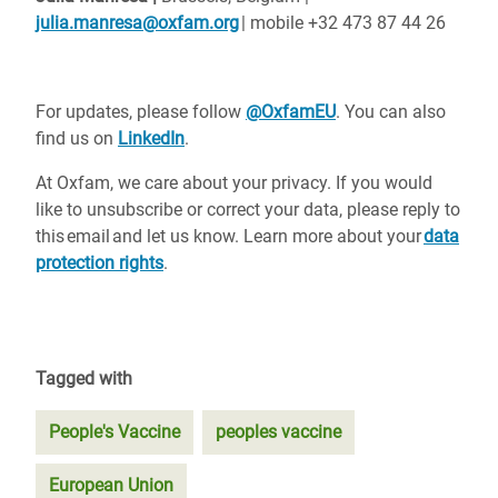
julia.manresa@oxfam.org
| mobile +32 473 87 44 26
For updates, please follow
@OxfamEU
. You can also
find us on
LinkedIn
.
At Oxfam, we care about your privacy. If you would
like to unsubscribe or correct your data, please reply to
this email and let us know. Learn more about your
data
protection rights
.
Tagged with
People's Vaccine
peoples vaccine
European Union