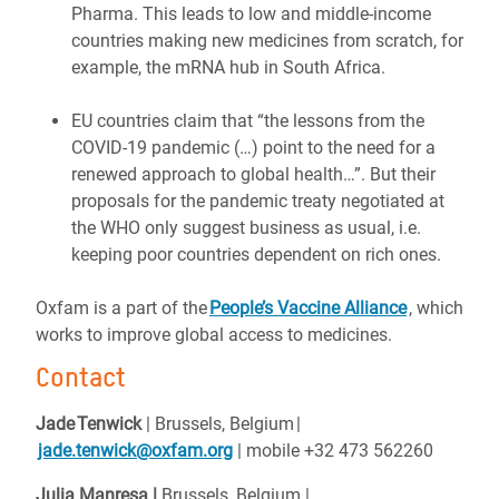
Pharma. This leads to low and middle-income
countries making new medicines from scratch, for
example, the mRNA hub in South Africa.
EU countries claim that “the lessons from the
COVID-19 pandemic (…) point to the need for a
renewed approach to global health…”. But their
proposals for the pandemic treaty negotiated at
the WHO only suggest business as usual, i.e.
keeping poor countries dependent on rich ones.
Oxfam is a part of the
People’s Vaccine Alliance
, which
works to improve global access to medicines.
Contact
Jade Tenwick
| Brussels, Belgium |
jade.tenwick@oxfam.org
| mobile +32 473 562260
Julia Manresa |
Brussels, Belgium
|