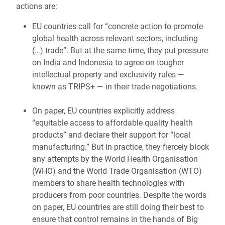
actions are:
EU countries call for “concrete action to promote
global health across relevant sectors, including
(…) trade”. But at the same time, they put pressure
on India and Indonesia to agree on tougher
intellectual property and exclusivity rules —
known as TRIPS+ — in their trade negotiations.
On paper, EU countries explicitly address
“equitable access to affordable quality health
products” and declare their support for “local
manufacturing.” But in practice, they fiercely block
any attempts by the World Health Organisation
(WHO) and the World Trade Organisation (WTO)
members to share health technologies with
producers from poor countries. Despite the words
on paper, EU countries are still doing their best to
ensure that control remains in the hands of Big